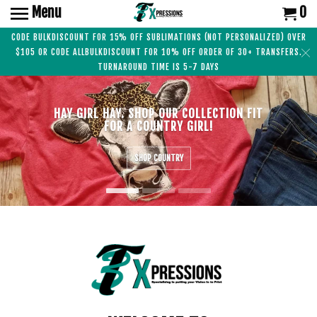
Menu
0
CODE BULKDISCOUNT FOR 15% OFF SUBLIMATIONS (NOT PERSONALIZED) OVER
$105 OR CODE ALLBULKDISCOUNT FOR 10% OFF ORDER OF 30+ TRANSFERS.
TURNAROUND TIME IS 5-7 DAYS
HAY GIRL HAY. SHOP OUR COLLECTION FIT
FOR A COUNTRY GIRL!
SHOP COUNTRY