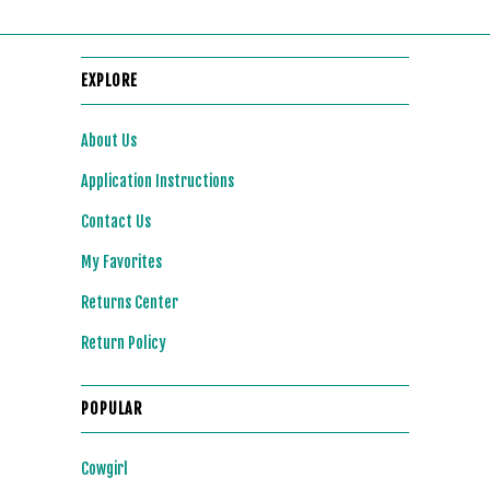
EXPLORE
About Us
Application Instructions
Contact Us
My Favorites
Returns Center
Return Policy
POPULAR
Cowgirl