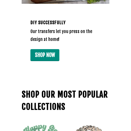
DIY SUCCESSFULLY
Our transfers let you press on the
design at home!
SHOP NOW
SHOP OUR MOST POPULAR
COLLECTIONS