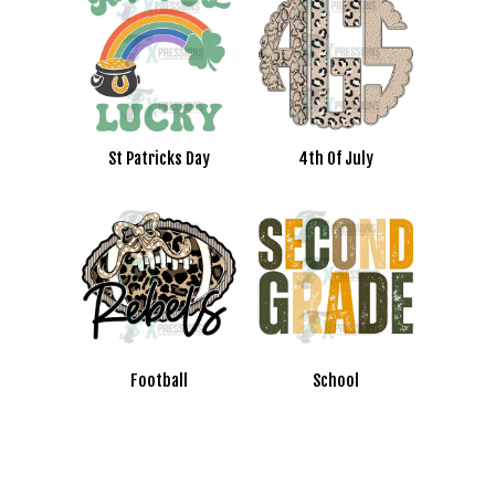
St Patricks Day
4th Of July
Football
School