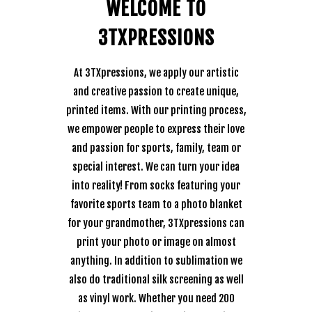
WELCOME TO
3TXPRESSIONS
At 3TXpressions, we apply our artistic
and creative passion to create unique,
printed items. With our printing process,
we empower people to express their love
and passion for sports, family, team or
special interest. We can turn your idea
into reality! From socks featuring your
favorite sports team to a photo blanket
for your grandmother, 3TXpressions can
print your photo or image on almost
anything. In addition to sublimation we
also do traditional silk screening as well
as vinyl work. Whether you need 200