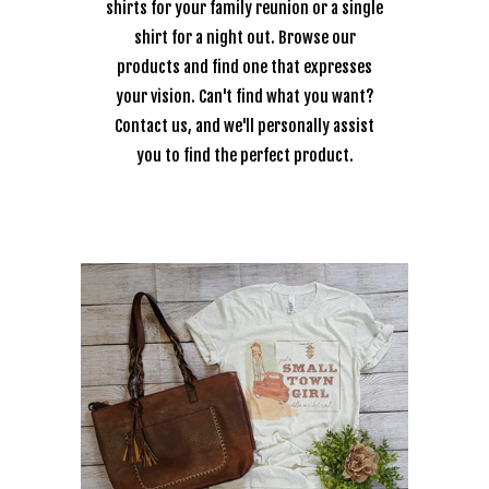
shirts for your family reunion or a single
shirt for a night out. Browse our
products and find one that expresses
your vision. Can't find what you want?
Contact us, and we'll personally assist
you to find the perfect product.