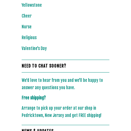
Yellowstone
Cheer
Nurse
Religious
Valentine's Day
NEED TO CHAT SOONER?
We'd love to hear from you and we'll be happy to
answer any questions you have.
Free shipping?
Arrange to pick up your order at our shop in
Pedricktown, New Jersey and get FREE shipping!