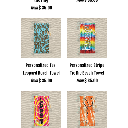
the ring
$ 35.00
from
$ 35.00
from
Personalized Teal
Personalized Stripe
Leopard Beach Towel
Tie Die Beach Towel
$ 35.00
$ 35.00
from
from