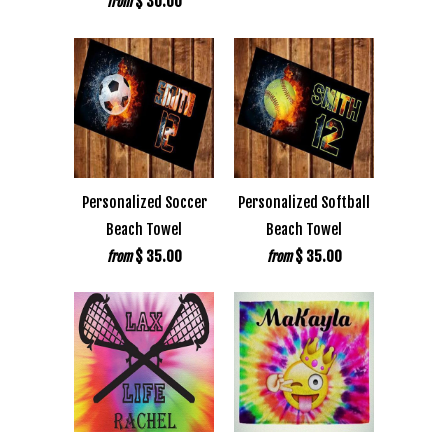
$ 30.00
from
Personalized Soccer
Personalized Softball
Beach Towel
Beach Towel
$ 35.00
$ 35.00
from
from