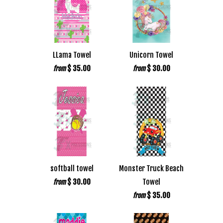
LLama Towel
Unicorn Towel
$ 35.00
$ 30.00
from
from
softball towel
Monster Truck Beach
$ 30.00
Towel
from
$ 35.00
from