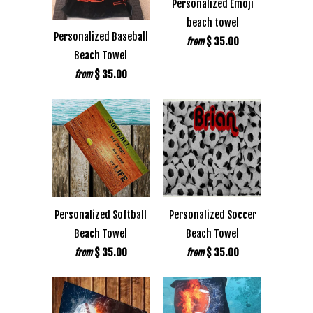
Personalized Emoji
beach towel
Personalized Baseball
$ 35.00
from
Beach Towel
$ 35.00
from
Personalized Softball
Personalized Soccer
Beach Towel
Beach Towel
$ 35.00
$ 35.00
from
from