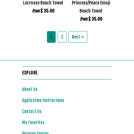
Lacrosse Beach Towel
Princess/Peace Emoji
$ 35.00
Beach Towel
from
$ 35.00
from
1
2
Next »
EXPLORE
About Us
Application Instructions
Contact Us
My Favorites
Returns Center