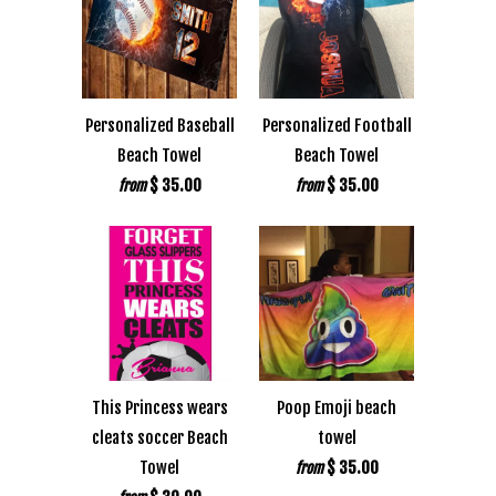
Personalized Baseball
Personalized Football
Beach Towel
Beach Towel
$ 35.00
$ 35.00
from
from
This Princess wears
Poop Emoji beach
cleats soccer Beach
towel
Towel
$ 35.00
from