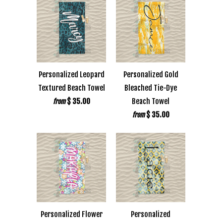
Personalized Leopard
Personalized Gold
Textured Beach Towel
Bleached Tie-Dye
$ 35.00
Beach Towel
from
$ 35.00
from
Personalized Flower
Personalized