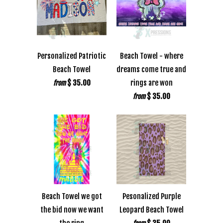
Personalized Patriotic
Beach Towel - where
Beach Towel
dreams come true and
$ 35.00
rings are won
from
$ 35.00
from
Beach Towel we got
Pesonalized Purple
the bid now we want
Leopard Beach Towel