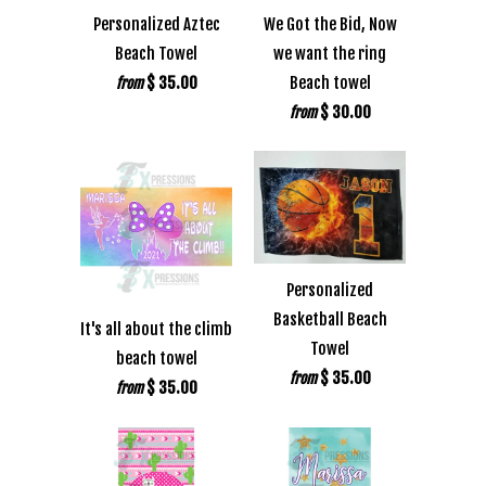
Personalized Aztec
We Got the Bid, Now
Beach Towel
we want the ring
$ 35.00
Beach towel
from
$ 30.00
from
Personalized
Basketball Beach
It's all about the climb
Towel
beach towel
$ 35.00
from
$ 35.00
from