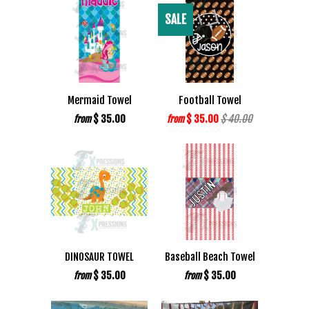
SALE
Mermaid Towel
Football Towel
$ 35.00
$ 35.00
$ 40.00
from
from
DINOSAUR TOWEL
Baseball Beach Towel
$ 35.00
$ 35.00
from
from