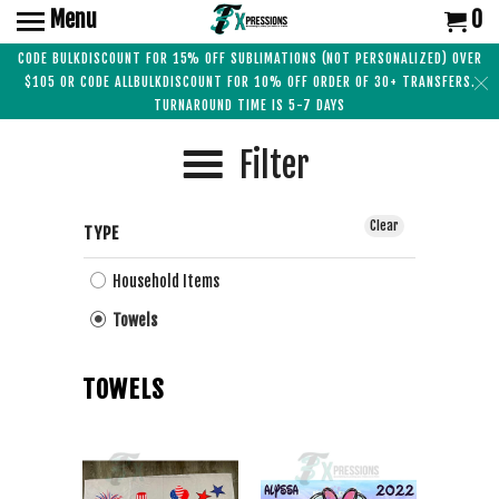
Menu
0
CODE BULKDISCOUNT FOR 15% OFF SUBLIMATIONS (NOT PERSONALIZED) OVER
$105 OR CODE ALLBULKDISCOUNT FOR 10% OFF ORDER OF 30+ TRANSFERS.
TURNAROUND TIME IS 5-7 DAYS
Filter
Clear
TYPE
Household Items
Towels
TOWELS