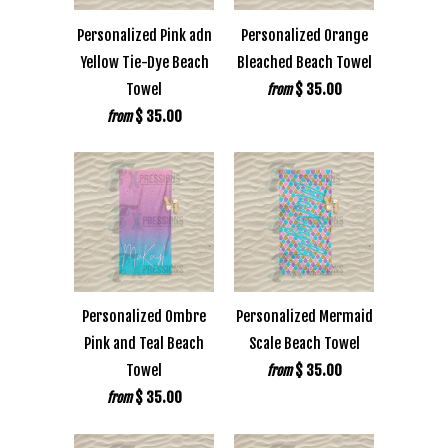
Personalized Pink adn
Personalized Orange
Yellow Tie-Dye Beach
Bleached Beach Towel
Towel
$ 35.00
from
$ 35.00
from
Personalized Ombre
Personalized Mermaid
Pink and Teal Beach
Scale Beach Towel
Towel
$ 35.00
from
$ 35.00
from