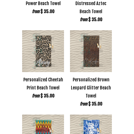
Power Beach Towel
Distressed Aztec
$ 35.00
Beach Towel
from
$ 35.00
from
Personalized Cheetah
Personalized Brown
Print Beach Towel
Leopard Glitter Beach
$ 35.00
Towel
from
$ 35.00
from