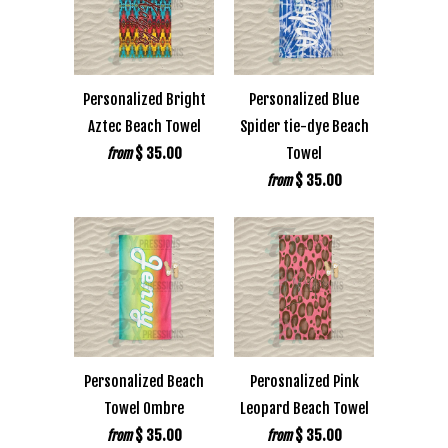
Personalized Bright
Personalized Blue
Aztec Beach Towel
Spider tie-dye Beach
$ 35.00
Towel
from
$ 35.00
from
Personalized Beach
Perosnalized Pink
Towel Ombre
Leopard Beach Towel
$ 35.00
$ 35.00
from
from