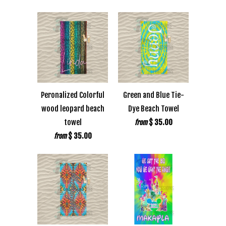
Peronalized Colorful
Green and Blue Tie-
wood leopard beach
Dye Beach Towel
towel
$ 35.00
from
$ 35.00
from