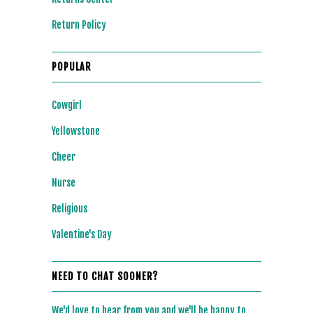
Return Policy
POPULAR
Cowgirl
Yellowstone
Cheer
Nurse
Religious
Valentine's Day
NEED TO CHAT SOONER?
We'd love to hear from you and we'll be happy to