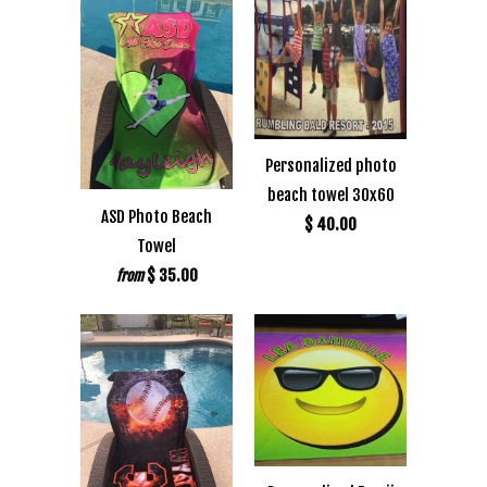
Personalized photo
beach towel 30x60
ASD Photo Beach
$ 40.00
Towel
$ 35.00
from