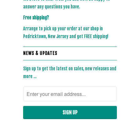
answer any questions you have.
Free shipping?
Arrange to pick up your order at our shop in
Pedricktown, New Jersey and get FREE shipping!
NEWS & UPDATES
Sign up to get the latest on sales, new releases and
more …