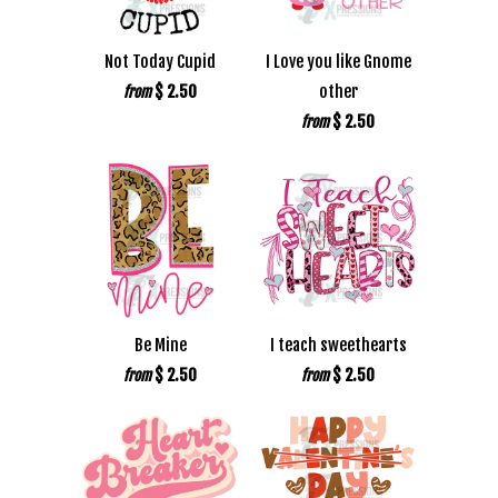
Not Today Cupid
I Love you like Gnome
$ 2.50
other
from
$ 2.50
from
Be Mine
I teach sweethearts
$ 2.50
$ 2.50
from
from