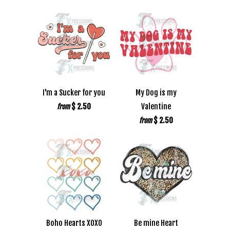
I'm a Sucker for you
My Dog is my
$ 2.50
Valentine
from
$ 2.50
from
Boho Hearts XOXO
Be mine Heart