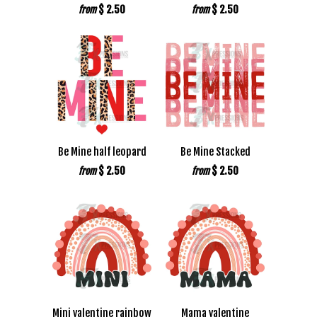
$ 2.50
$ 2.50
from
from
Be Mine half leopard
Be Mine Stacked
$ 2.50
$ 2.50
from
from
Mini valentine rainbow
Mama valentine