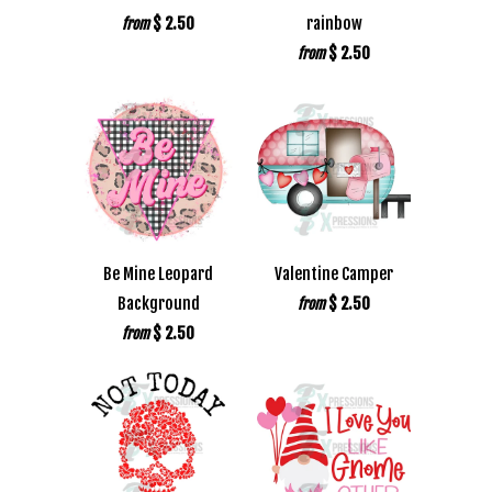
$ 2.50
rainbow
from
$ 2.50
from
Be Mine Leopard
Valentine Camper
Background
$ 2.50
from
$ 2.50
from