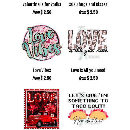
Valentine is for vodka
XOXO hugs and Kisses
$ 2.50
$ 2.50
from
from
Love Vibes
Love is All you need
$ 2.50
$ 2.50
from
from