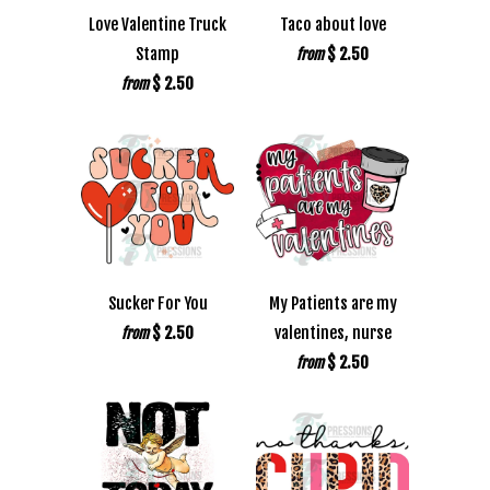
Love Valentine Truck
Taco about love
Stamp
$ 2.50
from
$ 2.50
from
Sucker For You
My Patients are my
$ 2.50
valentines, nurse
from
$ 2.50
from