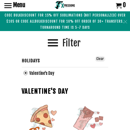
Menu
0
CODE BULKDISCOUNT FOR 15% OFF SUBLIMATIONS (NOT PERSONALIZED) OVER
$105 OR CODE ALLBULKDISCOUNT FOR 10% OFF ORDER OF 30+ TRANSFERS.
TURNAROUND TIME IS 5-7 DAYS
Filter
Clear
HOLIDAYS
Valentine's Day
VALENTINE'S DAY