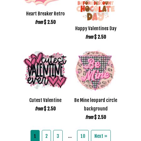
Heart Breaker Retro
$ 2.50
from
Happy Valentines Day
$ 2.50
from
Cutest Valentine
Be Mine leopard circle
$ 2.50
background
from
$ 2.50
from
1
2
3
…
10
Next »