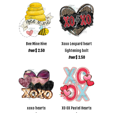
Bee Mine Hive
Xoxo Leopard heart
$ 2.50
lightening bolt
from
$ 2.50
from
xoxo hearts
XO OX Pastel Hearts