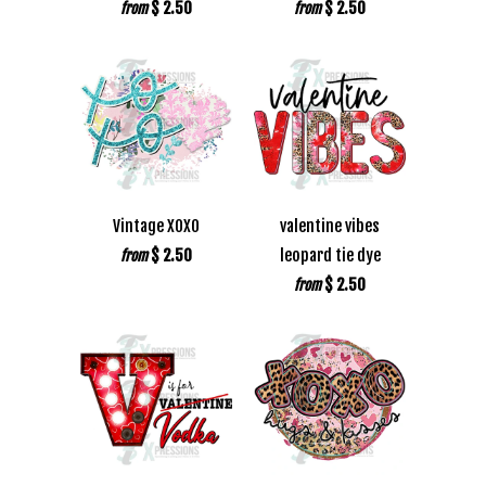
$ 2.50
$ 2.50
from
from
Vintage XOXO
valentine vibes
$ 2.50
leopard tie dye
from
$ 2.50
from