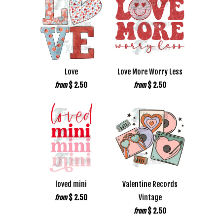
Love
Love More Worry Less
$ 2.50
$ 2.50
from
from
loved mini
Valentine Records
$ 2.50
Vintage
from
$ 2.50
from