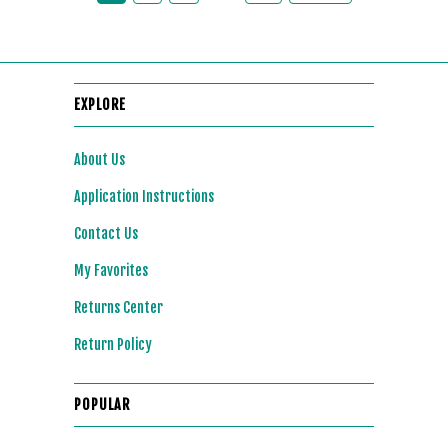
EXPLORE
About Us
Application Instructions
Contact Us
My Favorites
Returns Center
Return Policy
POPULAR