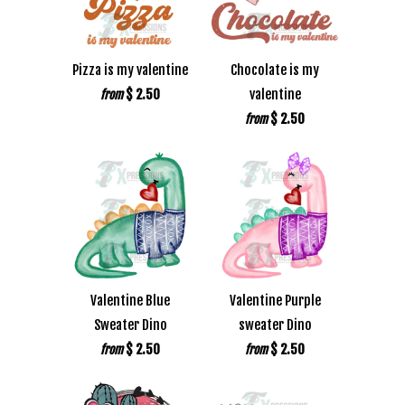
Pizza is my valentine
Chocolate is my
$ 2.50
valentine
from
$ 2.50
from
Valentine Blue
Valentine Purple
Sweater Dino
sweater Dino
$ 2.50
$ 2.50
from
from