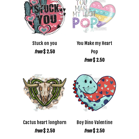
Stuck on you
You Make my Heart
$ 2.50
Pop
from
$ 2.50
from
Cactus heart longhorn
Boy Dino Valentine
$ 2.50
$ 2.50
from
from