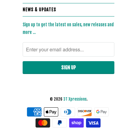
NEWS & UPDATES
Sign up to get the latest on sales, new releases and
more …
© 2026
3T Xpressions
.