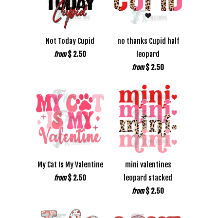
Not Today Cupid
no thanks Cupid half
$ 2.50
leopard
from
$ 2.50
from
My Cat Is My Valentine
mini valentines
$ 2.50
leopard stacked
from
$ 2.50
from