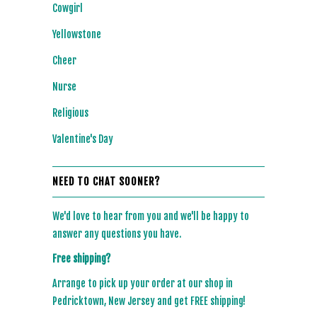
Cowgirl
Yellowstone
Cheer
Nurse
Religious
Valentine's Day
NEED TO CHAT SOONER?
We'd love to hear from you and we'll be happy to
answer any questions you have.
Free shipping?
Arrange to pick up your order at our shop in
Pedricktown, New Jersey and get FREE shipping!