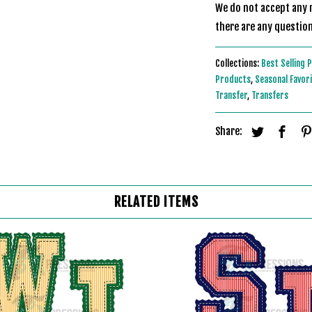
We do not accept any r
there are any question
Collections:
Best Selling 
Products
,
Seasonal Favor
Transfer
,
Transfers
Share:
RELATED ITEMS