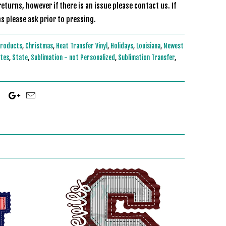
eturns, however if there is an issue please contact us. If
s please ask prior to pressing.
Products
,
Christmas
,
Heat Transfer Vinyl
,
Holidays
,
Louisiana
,
Newest
ites
,
State
,
Sublimation - not Personalized
,
Sublimation Transfer
,