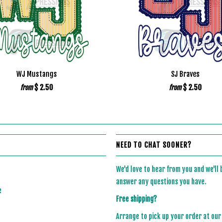
WJ Mustangs
SJ Braves
$ 2.50
$ 2.50
from
from
NEED TO CHAT SOONER?
We'd love to hear from you and we'll
answer any questions you have.
e
Free shipping?
Arrange to pick up your order at our