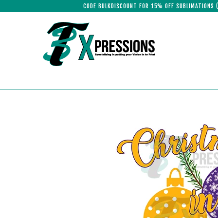
CODE BULKDISCOUNT FOR 15% OFF SUBLIMATIONS 