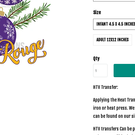
Size
INFANT 4.5 X 4.5 INCHE
ADULT 12X12 INCHES
Qty
HTV Transfer:
Applying the Heat Tran
iron or heat press. We
can be found on our si
HTV transfers Can be p