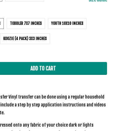
S
TODDLER 7X7 INCHES
YOUTH 10X10 INCHES
KOOZIE (4 PACK) 3X3 INCHES
ADD TO CART
sfer Vinyl transfer can be done using a regular household
 include a step by step application instructions and videos
te.
ressed onto any fabric of your choice dark or lights