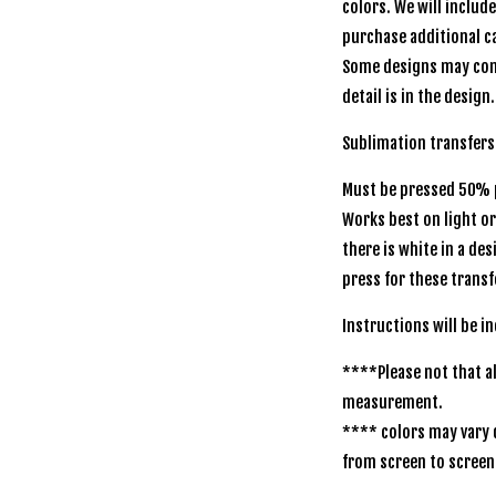
colors. We will includ
purchase additional ca
Some designs may com
detail is in the design.
Sublimation transfers
Must be pressed 50% p
Works best on light o
there is white in a de
press for these transf
Instructions will be i
****Please not that al
measurement.
**** colors may vary 
from screen to screen