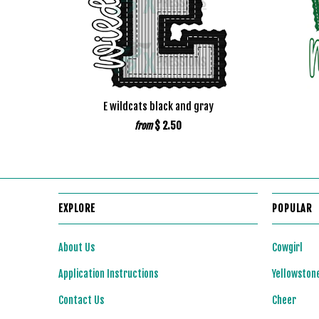
E wildcats black and gray
$ 2.50
from
EXPLORE
POPULAR
About Us
Cowgirl
Application Instructions
Yellowston
Contact Us
Cheer