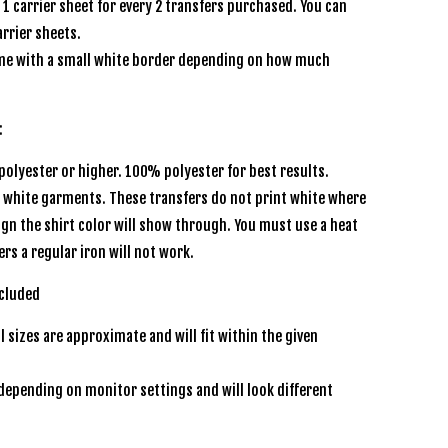
e 1 carrier sheet for every 2 transfers purchased. You can
rrier sheets.
e with a small white border depending on how much
:
olyester or higher. 100% polyester for best results.
r white garments. These transfers do not print white where
sign the shirt color will show through. You must use a heat
ers a regular iron will not work.
ncluded
l sizes are approximate and will fit within the given
depending on monitor settings and will look different