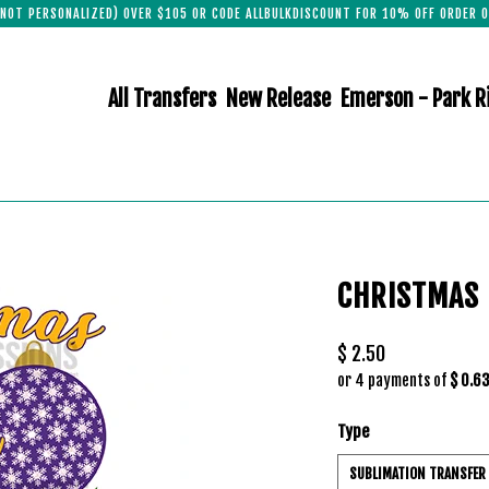
(NOT PERSONALIZED) OVER $105 OR CODE ALLBULKDISCOUNT FOR 10% OFF ORDER O
All Transfers
New Release
Emerson - Park R
CHRISTMAS 
$ 2.50
or 4 payments of
$ 0.6
Type
SUBLIMATION TRANSFER