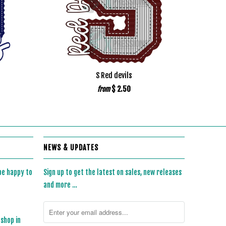
S Red devils
$ 2.50
from
NEWS & UPDATES
 be happy to
Sign up to get the latest on sales, new releases
and more …
 shop in