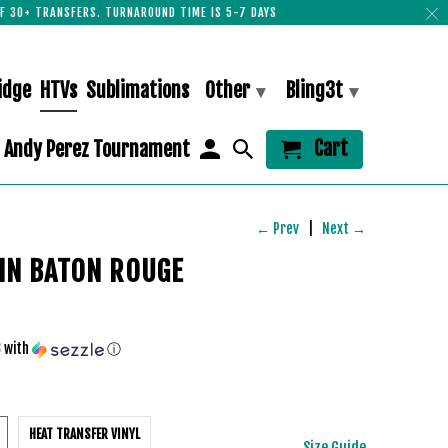
F 30+ TRANSFERS. TURNAROUND TIME IS 5-7 DAYS
idge
HTVs
Sublimations
Other
Bling3t
▾
▾
Cart
Andy Perez Tournament
← Prev
|
Next →
IN BATON ROUGE
3
with
ⓘ
HEAT TRANSFER VINYL
Size Guide