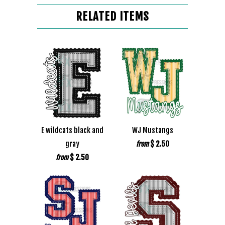
RELATED ITEMS
E wildcats black and
WJ Mustangs
gray
$ 2.50
from
$ 2.50
from