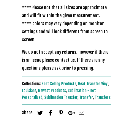
****Please not that all sizes are approximate
and will fit within the given measurement.
**** colors may vary depending on monitor
settings and will look different from screen to
screen
We do not accept any returns, however if there
is an issue please contact us. If there are any
questions please ask prior to pressing.
Collections:
Best Selling Products
,
Heat Transfer Vinyl
,
Louisiana
,
Newest Products
,
Sublimation - not
Personalized
,
Sublimation Transfer
,
Transfer
,
Transfers
Share: