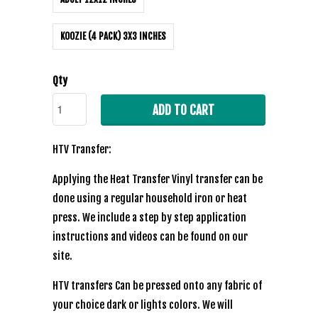
KOOZIE (4 PACK) 3X3 INCHES
Qty
ADD TO CART
HTV Transfer:
Applying the Heat Transfer Vinyl transfer can be
done using a regular household iron or heat
press. We include a step by step application
instructions and videos can be found on our
site.
HTV transfers Can be pressed onto any fabric of
your choice dark or lights colors. We will