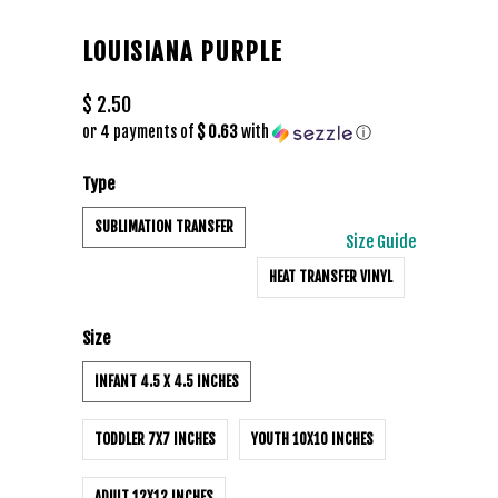
LOUISIANA PURPLE
$ 2.50
or 4 payments of
$ 0.63
with
ⓘ
Type
SUBLIMATION TRANSFER
Size Guide
HEAT TRANSFER VINYL
Size
INFANT 4.5 X 4.5 INCHES
TODDLER 7X7 INCHES
YOUTH 10X10 INCHES
ADULT 12X12 INCHES