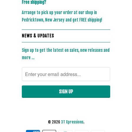
Free shipping?
Arrange to pick up your order at our shop in
Pedricktown, New Jersey and get FREE shipping!
NEWS & UPDATES
Sign up to get the latest on sales, new releases and
more …
© 2026
3T Xpressions
.