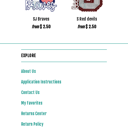
SJ Braves
S Red devils
$ 2.50
$ 2.50
from
from
EXPLORE
About Us
Application Instructions
Contact Us
My Favorites
Returns Center
Return Policy