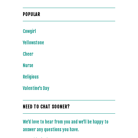
POPULAR
Cowgirl
Yellowstone
Cheer
Nurse
Religious
Valentine's Day
NEED TO CHAT SOONER?
We'd love to hear from you and we'll be happy to
answer any questions you have.