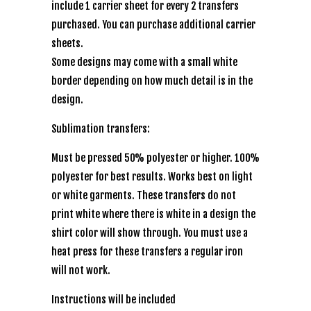
include 1 carrier sheet for every 2 transfers
purchased. You can purchase additional carrier
sheets.
Some designs may come with a small white
border depending on how much detail is in the
design.
Sublimation transfers:
Must be pressed 50% polyester or higher. 100%
polyester for best results. Works best on light
or white garments. These transfers do not
print white where there is white in a design the
shirt color will show through. You must use a
heat press for these transfers a regular iron
will not work.
Instructions will be included