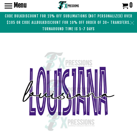
Menu
0
CODE BULKDISCOUNT FOR 15% OFF SUBLIMATIONS (NOT PERSONALIZED) OVER
$105 OR CODE ALLBULKDISCOUNT FOR 10% OFF ORDER OF 30+ TRANSFERS.
TURNAROUND TIME IS 5-7 DAYS