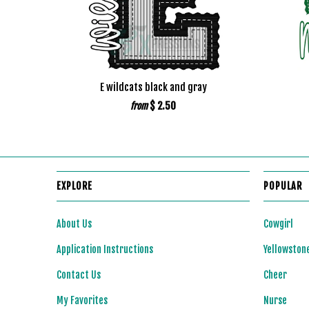
E wildcats black and gray
$ 2.50
from
EXPLORE
POPULAR
About Us
Cowgirl
Application Instructions
Yellowston
Contact Us
Cheer
My Favorites
Nurse