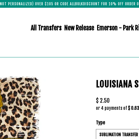
(NOT PERSONALIZED) OVER $105 OR CODE ALLBULKDISCOUNT FOR 10% OFF ORDER O
All Transfers
New Release
Emerson - Park R
LOUISIANA 
$ 2.50
or 4 payments of
$ 0.6
Type
SUBLIMATION TRANSFER