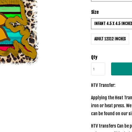
Size
INFANT 4.5 X 4.5 INCHE
ADULT 12X12 INCHES
Qty
HTV Transfer:
Applying the Heat Tran
iron or heat press. We
can be found on our s
HTV transfers Can be p