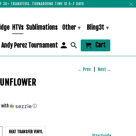
F 30+ TRANSFERS. TURNAROUND TIME IS 5-7 DAYS
idge
HTVs
Sublimations
Other
Bling3t
▾
▾
Cart
Andy Perez Tournament
← Prev
|
Next →
SUNFLOWER
3
with
ⓘ
HEAT TRANSFER VINYL
Size Guide