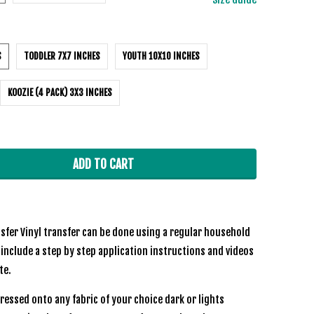
S
TODDLER 7X7 INCHES
YOUTH 10X10 INCHES
KOOZIE (4 PACK) 3X3 INCHES
ADD TO CART
sfer Vinyl transfer can be done using a regular household
 include a step by step application instructions and videos
ite.
ressed onto any fabric of your choice dark or lights