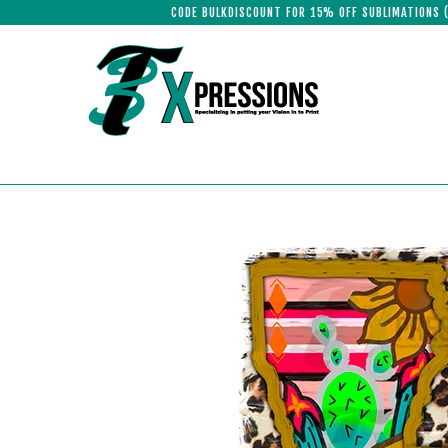
CODE BULKDISCOUNT FOR 15% OFF SUBLIMATIONS 