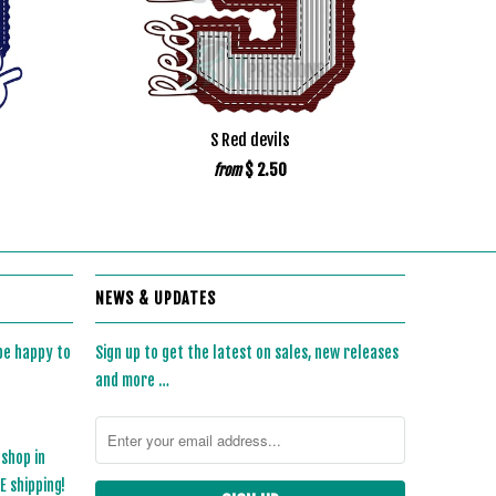
S Red devils
$ 2.50
from
NEWS & UPDATES
 be happy to
Sign up to get the latest on sales, new releases
and more …
 shop in
 shipping!