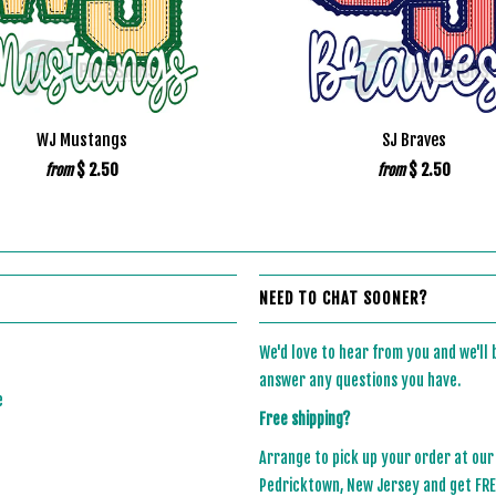
WJ Mustangs
SJ Braves
$ 2.50
$ 2.50
from
from
NEED TO CHAT SOONER?
We'd love to hear from you and we'll
answer any questions you have.
e
Free shipping?
Arrange to pick up your order at our
Pedricktown, New Jersey and get FREE