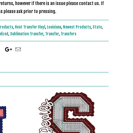
eturns, however if there is an issue please contact us. If
s please ask prior to pressing.
Products
,
Heat Transfer Vinyl
,
Louisiana
,
Newest Products
,
State
,
alized
,
Sublimation Transfer
,
Transfer
,
Transfers