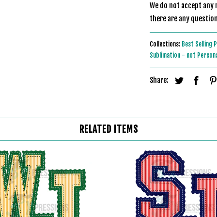
We do not accept any r
there are any question
Collections:
Best Selling 
Sublimation - not Person
Share:
RELATED ITEMS