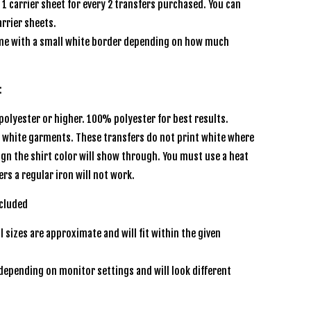
e 1 carrier sheet for every 2 transfers purchased. You can
rrier sheets.
e with a small white border depending on how much
s:
olyester or higher. 100% polyester for best results.
r white garments. These transfers do not print white where
sign the shirt color will show through. You must use a heat
ers a regular iron will not work.
 included
l sizes are approximate and will fit within the given
depending on monitor settings and will look different
een