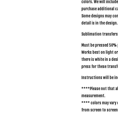
colors. We will includ
purchase additional ca
Some designs may com
detail is in the design.
Sublimation transfer
Must be pressed 50% p
Works best on light o
there is white in a de
press for these transf
Instructions will be
****Please not that al
measurement.
**** colors may vary 
from screen to scr