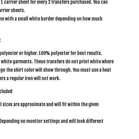
e 1 carrier sheet for every 2 transfers purchased. You can
rrier sheets.
e with a small white border depending on how much
s:
olyester or higher. 100% polyester for best results.
r white garments. These transfers do not print white where
sign the shirt color will show through. You must use a heat
ers a regular iron will not work.
included
l sizes are approximate and will fit within the given
depending on monitor settings and will look different
n