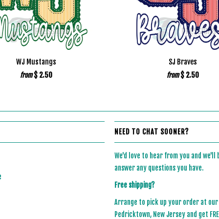
WJ Mustangs
SJ Braves
$ 2.50
$ 2.50
from
from
NEED TO CHAT SOONER?
We'd love to hear from you and we'll
answer any questions you have.
e
Free shipping?
Arrange to pick up your order at our
Pedricktown, New Jersey and get FREE