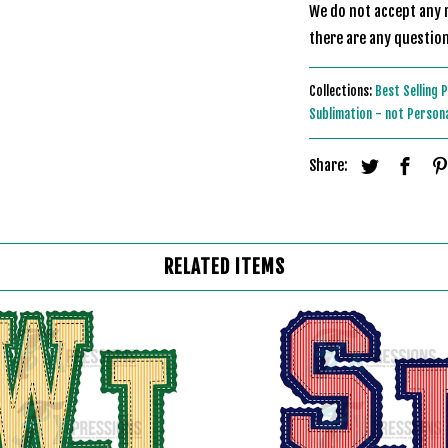
We do not accept any r
there are any question
Collections:
Best Selling 
Sublimation - not Person
Share:
RELATED ITEMS