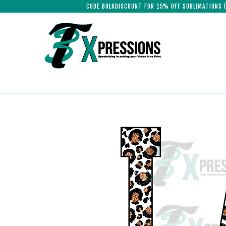
CODE BULKDISCOUNT FOR 15% OFF SUBLIMATIONS 