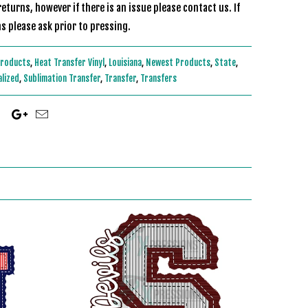
eturns, however if there is an issue please contact us. If
s please ask prior to pressing.
Products
,
Heat Transfer Vinyl
,
Louisiana
,
Newest Products
,
State
,
alized
,
Sublimation Transfer
,
Transfer
,
Transfers