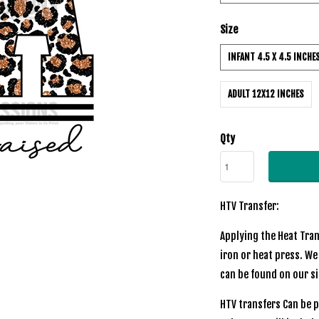
Size
INFANT 4.5 X 4.5 INCHE
ADULT 12X12 INCHES
Qty
HTV Transfer:
Applying the Heat Tran
iron or heat press. We
can be found on our s
HTV transfers Can be p