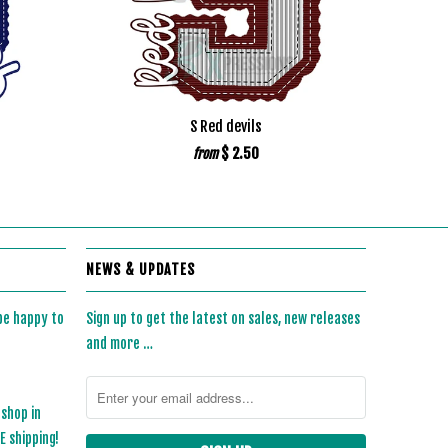
S Red devils
$ 2.50
from
NEWS & UPDATES
 be happy to
Sign up to get the latest on sales, new releases
and more …
 shop in
 shipping!