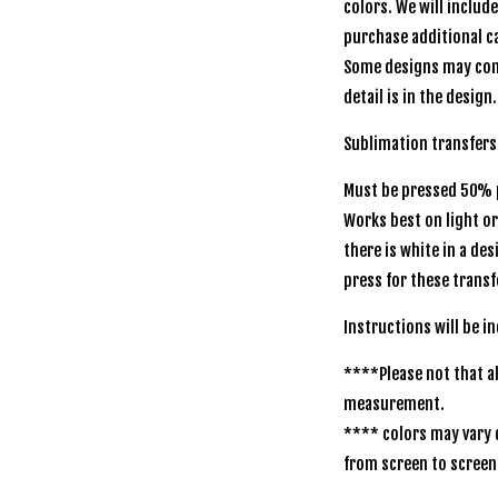
colors. We will includ
purchase additional ca
Some designs may com
detail is in the design.
Sublimation transfer
Must be pressed 50% p
Works best on light o
there is white in a de
press for these transf
Instructions will be 
****Please not that al
measurement.
**** colors may vary 
from screen to scree