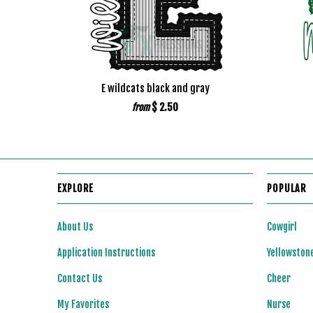
E wildcats black and gray
$ 2.50
from
EXPLORE
POPULAR
About Us
Cowgirl
Application Instructions
Yellowston
Contact Us
Cheer
My Favorites
Nurse