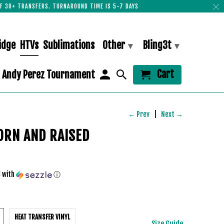
F 30+ TRANSFERS. TURNAROUND TIME IS 5-7 DAYS
idge
HTVs
Sublimations
Other
Bling3t
▾
▾
Cart
Andy Perez Tournament
← Prev
|
Next →
ORN AND RAISED
3
with
ⓘ
HEAT TRANSFER VINYL
Size Guide