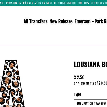
(NOT PERSONALIZED) OVER $105 OR CODE ALLBULKDISCOUNT FOR 10% OFF ORDER O
All Transfers
New Release
Emerson - Park R
LOUSIANA B
$ 2.50
or 4 payments of
$ 0.6
Type
SUBLIMATION TRANSFER