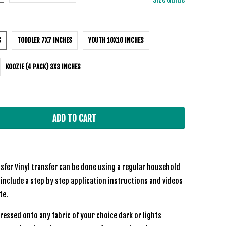
S
TODDLER 7X7 INCHES
YOUTH 10X10 INCHES
KOOZIE (4 PACK) 3X3 INCHES
ADD TO CART
sfer Vinyl transfer can be done using a regular household
 include a step by step application instructions and videos
ite.
ressed onto any fabric of your choice dark or lights