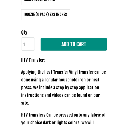
KOOZIE (4 PACK) 3X3 INCHES
Qty
ADD TO CART
HTV Transfer:
Applying the Heat Transfer Vinyl transfer can be
done using a regular household iron or heat
press. We include a step by step application
instructions and videos can be found on our
site.
HTV transfers Can be pressed onto any fabric of
your choice dark or lights colors. We will