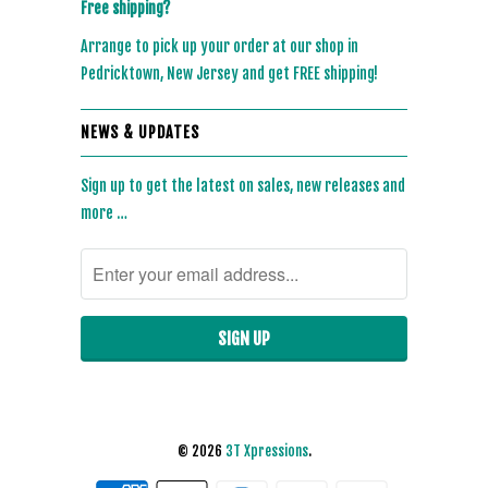
Free shipping?
Arrange to pick up your order at our shop in
Pedricktown, New Jersey and get FREE shipping!
NEWS & UPDATES
Sign up to get the latest on sales, new releases and
more …
© 2026
3T Xpressions
.