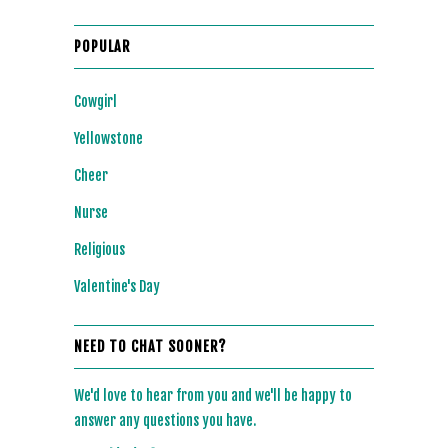
POPULAR
Cowgirl
Yellowstone
Cheer
Nurse
Religious
Valentine's Day
NEED TO CHAT SOONER?
We'd love to hear from you and we'll be happy to
answer any questions you have.