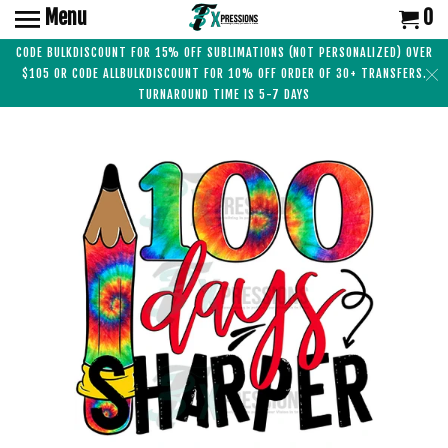
Menu
0
CODE BULKDISCOUNT FOR 15% OFF SUBLIMATIONS (NOT PERSONALIZED) OVER
$105 OR CODE ALLBULKDISCOUNT FOR 10% OFF ORDER OF 30+ TRANSFERS.
TURNAROUND TIME IS 5-7 DAYS