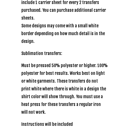
include 1 carrier sheet for every 2 transfers
purchased. You can purchase additional carrier
sheets.
Some designs may come with a small white
border depending on how much detail is in the
design.
Sublimation transfers:
Must be pressed 50% polyester or higher. 100%
polyester for best results. Works best on light
or white garments. These transfers do not
print white where there is white in a design the
shirt color will show through. You must use a
heat press for these transfers a regular iron
will not work.
Instructions will be included