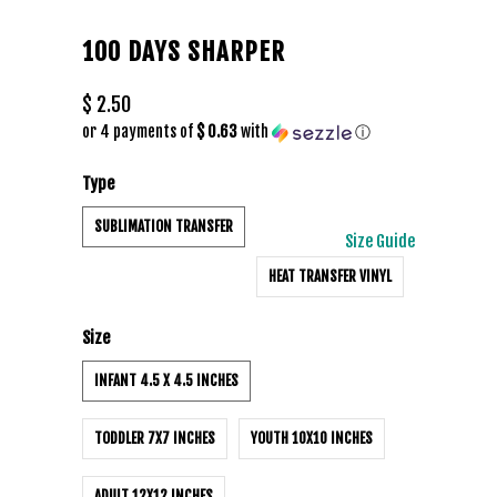
100 DAYS SHARPER
$ 2.50
or 4 payments of
$ 0.63
with
ⓘ
Type
SUBLIMATION TRANSFER
Size Guide
HEAT TRANSFER VINYL
Size
INFANT 4.5 X 4.5 INCHES
TODDLER 7X7 INCHES
YOUTH 10X10 INCHES
ADULT 12X12 INCHES