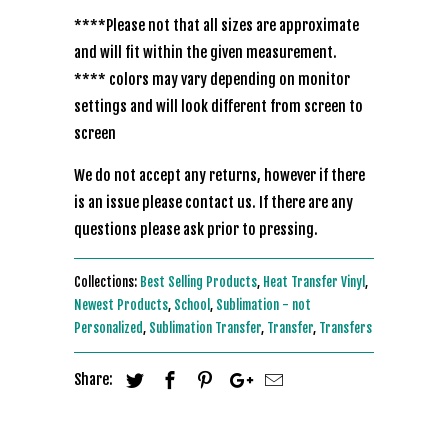
****Please not that all sizes are approximate
and will fit within the given measurement.
**** colors may vary depending on monitor
settings and will look different from screen to
screen
We do not accept any returns, however if there
is an issue please contact us. If there are any
questions please ask prior to pressing.
Collections:
Best Selling Products
,
Heat Transfer Vinyl
,
Newest Products
,
School
,
Sublimation - not
Personalized
,
Sublimation Transfer
,
Transfer
,
Transfers
Share: