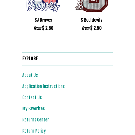
SJ Braves
S Red devils
$ 2.50
$ 2.50
from
from
EXPLORE
About Us
Application Instructions
Contact Us
My Favorites
Returns Center
Return Policy