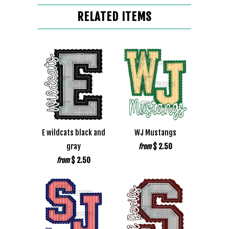
RELATED ITEMS
E wildcats black and
WJ Mustangs
gray
$ 2.50
from
$ 2.50
from