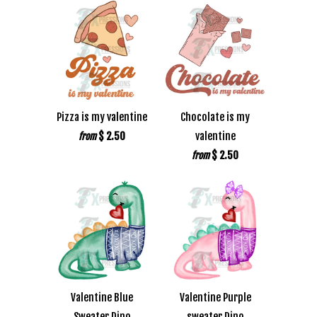
Pizza is my valentine
Chocolate is my
$ 2.50
valentine
from
$ 2.50
from
Valentine Blue
Valentine Purple
Sweater Dino
sweater Dino