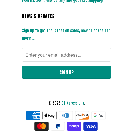
Pedricktown, New Jersey and get FREE shipping!
NEWS & UPDATES
Sign up to get the latest on sales, new releases and
more …
© 2026
3T Xpressions
.