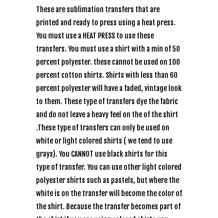
These are sublimation transfers that are
printed and ready to press using a heat press.
You must use a HEAT PRESS to use these
transfers. You must use a shirt with a min of 50
percent polyester. these cannot be used on 100
percent cotton shirts. Shirts with less than 60
percent polyester will have a faded, vintage look
to them. These type of transfers dye the fabric
and do not leave a heavy feel on the of the shirt
.These type of transfers can only be used on
white or light colored shirts ( we tend to use
grays). You CANNOT use black shirts for this
type of transfer. You can use other light colored
polyester shirts such as pastels, but where the
white is on the transfer will become the color of
the shirt. Because the transfer becomes part of