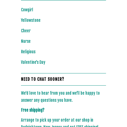
Cowgirl
Yellowstone
Cheer
Nurse
Religious
Valentine's Day
NEED TO CHAT SOONER?
We'd love to hear from you and we'll be happy to
answer any questions you have.
Free shipping?
Arrange to pick up your order at our shop in