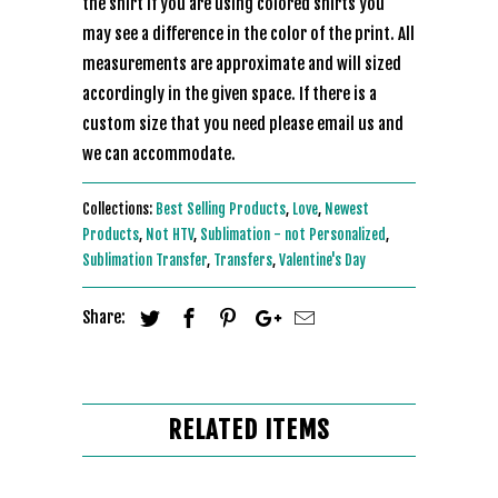
the shirt if you are using colored shirts you
may see a difference in the color of the print. All
measurements are approximate and will sized
accordingly in the given space. If there is a
custom size that you need please email us and
we can accommodate.
Collections:
Best Selling Products
,
Love
,
Newest
Products
,
Not HTV
,
Sublimation - not Personalized
,
Sublimation Transfer
,
Transfers
,
Valentine's Day
Share:
RELATED ITEMS