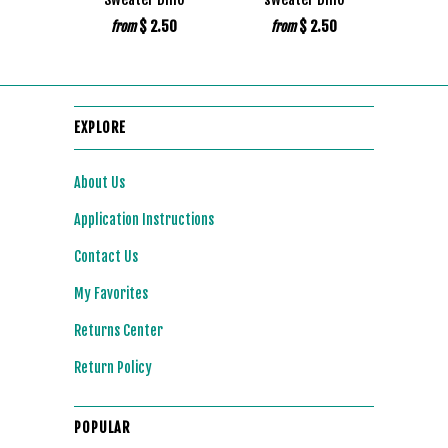
$ 2.50
$ 2.50
from
from
EXPLORE
About Us
Application Instructions
Contact Us
My Favorites
Returns Center
Return Policy
POPULAR