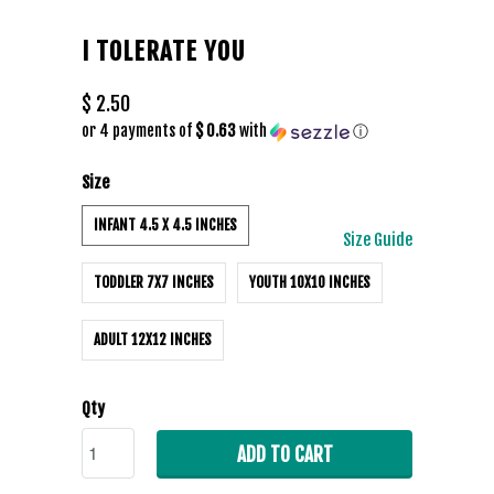
I TOLERATE YOU
$ 2.50
or 4 payments of
$ 0.63
with
ⓘ
Size
INFANT 4.5 X 4.5 INCHES
Size Guide
TODDLER 7X7 INCHES
YOUTH 10X10 INCHES
ADULT 12X12 INCHES
Qty
ADD TO CART