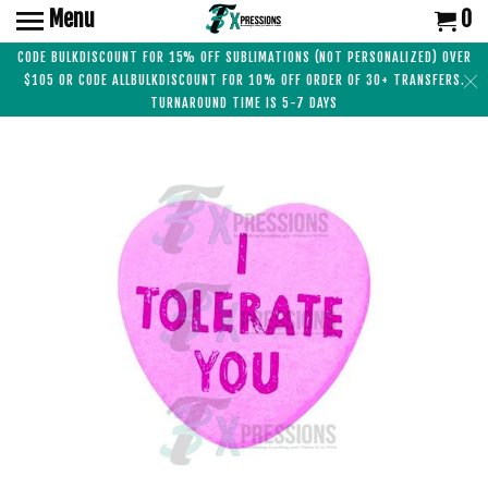
Menu
0
CODE BULKDISCOUNT FOR 15% OFF SUBLIMATIONS (NOT PERSONALIZED) OVER
$105 OR CODE ALLBULKDISCOUNT FOR 10% OFF ORDER OF 30+ TRANSFERS.
TURNAROUND TIME IS 5-7 DAYS