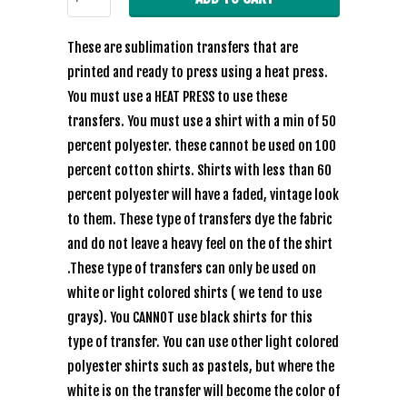
These are sublimation transfers that are
printed and ready to press using a heat press.
You must use a HEAT PRESS to use these
transfers. You must use a shirt with a min of 50
percent polyester. these cannot be used on 100
percent cotton shirts. Shirts with less than 60
percent polyester will have a faded, vintage look
to them. These type of transfers dye the fabric
and do not leave a heavy feel on the of the shirt
.These type of transfers can only be used on
white or light colored shirts ( we tend to use
grays). You CANNOT use black shirts for this
type of transfer. You can use other light colored
polyester shirts such as pastels, but where the
white is on the transfer will become the color of