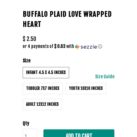
BUFFALO PLAID LOVE WRAPPED
HEART
$ 2.50
or 4 payments of
$ 0.63
with
ⓘ
Size
INFANT 4.5 X 4.5 INCHES
Size Guide
TODDLER 7X7 INCHES
YOUTH 10X10 INCHES
ADULT 12X12 INCHES
Qty
ADD TO CART