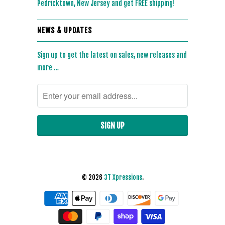
Pedricktown, New Jersey and get FREE shipping!
NEWS & UPDATES
Sign up to get the latest on sales, new releases and
more …
© 2026
3T Xpressions
.