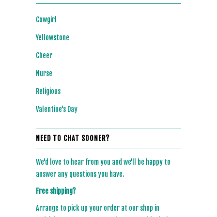
Cowgirl
Yellowstone
Cheer
Nurse
Religious
Valentine's Day
NEED TO CHAT SOONER?
We'd love to hear from you and we'll be happy to
answer any questions you have.
Free shipping?
Arrange to pick up your order at our shop in