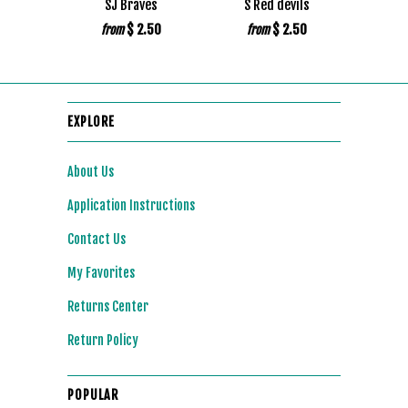
SJ Braves
S Red devils
$ 2.50
$ 2.50
from
from
EXPLORE
About Us
Application Instructions
Contact Us
My Favorites
Returns Center
Return Policy
POPULAR