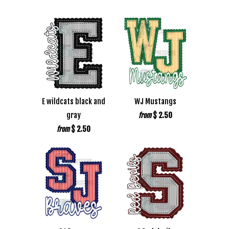
E wildcats black and
WJ Mustangs
gray
$ 2.50
from
$ 2.50
from