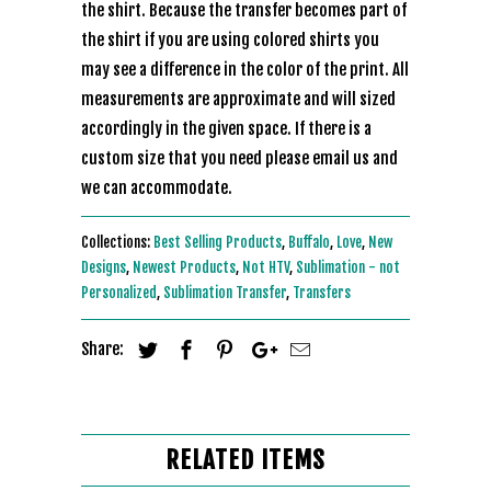
the shirt. Because the transfer becomes part of
the shirt if you are using colored shirts you
may see a difference in the color of the print. All
measurements are approximate and will sized
accordingly in the given space. If there is a
custom size that you need please email us and
we can accommodate.
Collections:
Best Selling Products
,
Buffalo
,
Love
,
New
Designs
,
Newest Products
,
Not HTV
,
Sublimation - not
Personalized
,
Sublimation Transfer
,
Transfers
Share:
RELATED ITEMS