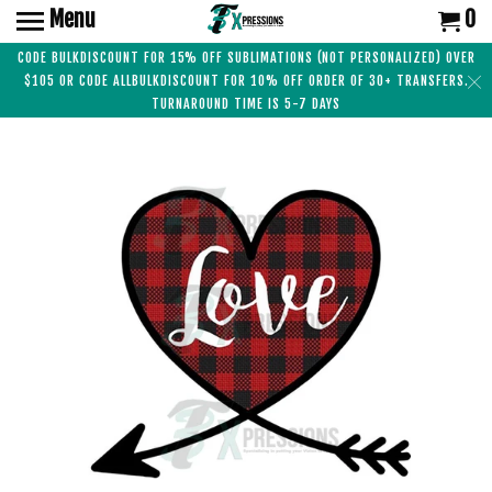
Menu
0
CODE BULKDISCOUNT FOR 15% OFF SUBLIMATIONS (NOT PERSONALIZED) OVER
$105 OR CODE ALLBULKDISCOUNT FOR 10% OFF ORDER OF 30+ TRANSFERS.
TURNAROUND TIME IS 5-7 DAYS