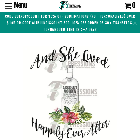
Menu
0
CODE BULKDISCOUNT FOR 15% OFF SUBLIMATIONS (NOT PERSONALIZED) OVER
$105 OR CODE ALLBULKDISCOUNT FOR 10% OFF ORDER OF 30+ TRANSFERS.
TURNAROUND TIME IS 5-7 DAYS