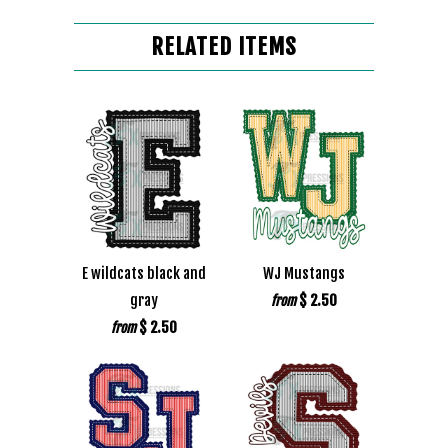
RELATED ITEMS
E wildcats black and
WJ Mustangs
gray
$ 2.50
from
$ 2.50
from