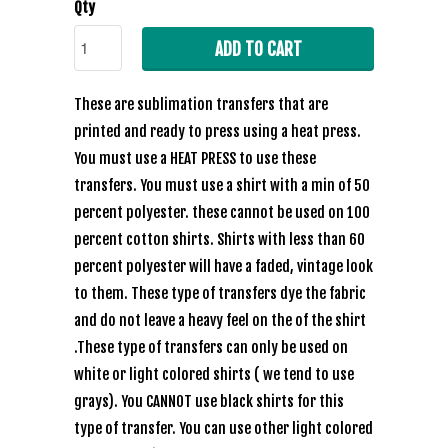
Qty
ADD TO CART
These are sublimation transfers that are
printed and ready to press using a heat press.
You must use a HEAT PRESS to use these
transfers. You must use a shirt with a min of 50
percent polyester. these cannot be used on 100
percent cotton shirts. Shirts with less than 60
percent polyester will have a faded, vintage look
to them. These type of transfers dye the fabric
and do not leave a heavy feel on the of the shirt
.These type of transfers can only be used on
white or light colored shirts ( we tend to use
grays). You CANNOT use black shirts for this
type of transfer. You can use other light colored