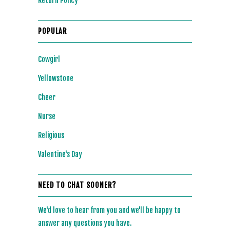
Return Policy
POPULAR
Cowgirl
Yellowstone
Cheer
Nurse
Religious
Valentine's Day
NEED TO CHAT SOONER?
We'd love to hear from you and we'll be happy to
answer any questions you have.