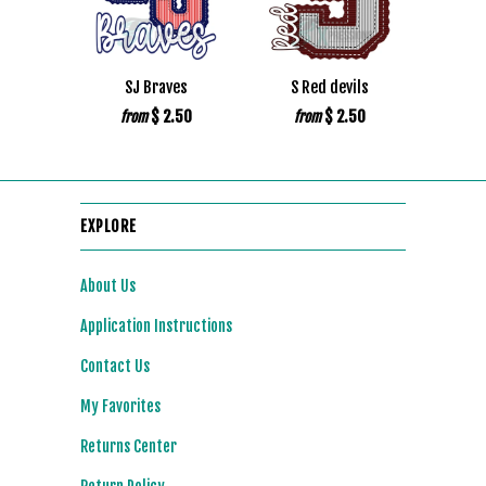
SJ Braves
S Red devils
$ 2.50
$ 2.50
from
from
EXPLORE
About Us
Application Instructions
Contact Us
My Favorites
Returns Center