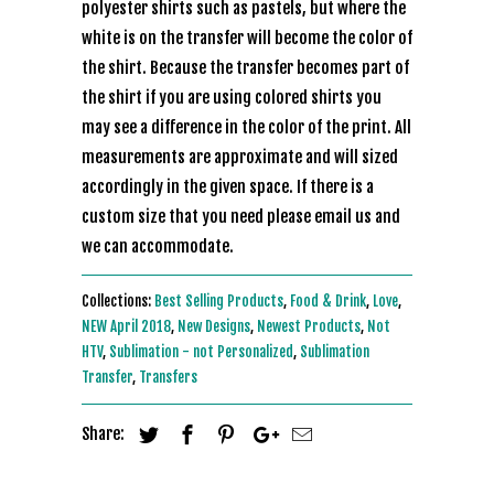
polyester shirts such as pastels, but where the
white is on the transfer will become the color of
the shirt. Because the transfer becomes part of
the shirt if you are using colored shirts you
may see a difference in the color of the print. All
measurements are approximate and will sized
accordingly in the given space. If there is a
custom size that you need please email us and
we can accommodate.
Collections:
Best Selling Products
,
Food & Drink
,
Love
,
NEW April 2018
,
New Designs
,
Newest Products
,
Not
HTV
,
Sublimation - not Personalized
,
Sublimation
Transfer
,
Transfers
Share: