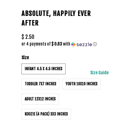
ABSOLUTE, HAPPILY EVER
AFTER
$ 2.50
or 4 payments of
$ 0.63
with
ⓘ
Size
INFANT 4.5 X 4.5 INCHES
Size Guide
TODDLER 7X7 INCHES
YOUTH 10X10 INCHES
ADULT 12X12 INCHES
KOOZIE (4 PACK) 3X3 INCHES