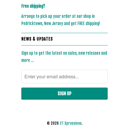
Free shipping?
Arrange to pick up your order at our shop in
Pedricktown, New Jersey and get FREE shipping!
NEWS & UPDATES
Sign up to get the latest on sales, new releases and
more …
© 2026
3T Xpressions
.