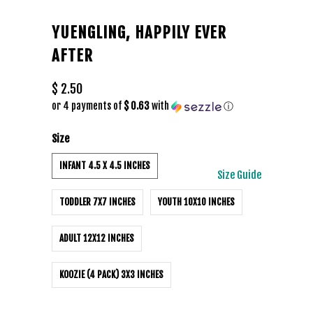
YUENGLING, HAPPILY EVER
AFTER
$ 2.50
or 4 payments of
$ 0.63
with
ⓘ
Size
INFANT 4.5 X 4.5 INCHES
Size Guide
TODDLER 7X7 INCHES
YOUTH 10X10 INCHES
ADULT 12X12 INCHES
KOOZIE (4 PACK) 3X3 INCHES