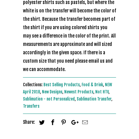
polyester shirts such as pastels, but where the
white is on the transfer will become the color of
the shirt. Because the transfer becomes part of
the shirt if you are using colored shirts you
may see a difference in the color of the print. All
measurements are approximate and will sized
accordingly in the given space. If there is a
custom size that you need please email us and
we can accommodate.
Collections:
Best Selling Products
,
Food & Drink
,
NEW
April 2018
,
New Designs
,
Newest Products
,
Not HTV
,
Sublimation - not Personalized
,
Sublimation Transfer
,
Transfers
Share: