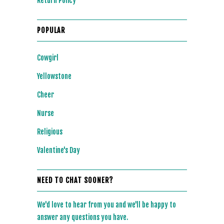
Return Policy
POPULAR
Cowgirl
Yellowstone
Cheer
Nurse
Religious
Valentine's Day
NEED TO CHAT SOONER?
We'd love to hear from you and we'll be happy to
answer any questions you have.