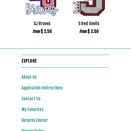
SJ Braves
S Red devils
$ 2.50
$ 2.50
from
from
EXPLORE
About Us
Application Instructions
Contact Us
My Favorites
Returns Center