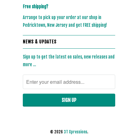
Free shipping?
Arrange to pick up your order at our shop in
Pedricktown, New Jersey and get FREE shipping!
NEWS & UPDATES
Sign up to get the latest on sales, new releases and
more …
© 2026
3T Xpressions
.