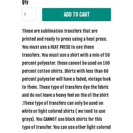
Qty
ADD TO CART
These are sublimation transfers that are
printed and ready to press using a heat press.
You must use a HEAT PRESS to use these
transfers. You must use a shirt with a min of 50
percent polyester. these cannot be used on 100
percent cotton shirts. Shirts with less than 60
percent polyester will have a faded, vintage look
to them. These type of transfers dye the fabric
and do not leave a heavy feel on the of the shirt
.These type of transfers can only be used on
white or light colored shirts ( we tend to use
grays). You CANNOT use black shirts for this
type of transfer. You can use other light colored