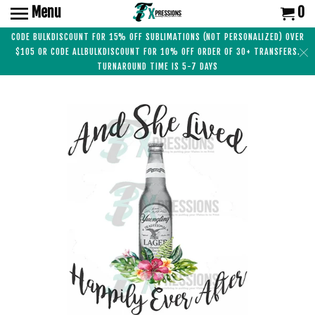
Menu
0
CODE BULKDISCOUNT FOR 15% OFF SUBLIMATIONS (NOT PERSONALIZED) OVER
$105 OR CODE ALLBULKDISCOUNT FOR 10% OFF ORDER OF 30+ TRANSFERS.
TURNAROUND TIME IS 5-7 DAYS