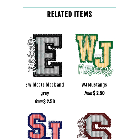
RELATED ITEMS
E wildcats black and
WJ Mustangs
gray
$ 2.50
from
$ 2.50
from