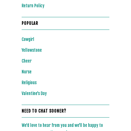
Return Policy
POPULAR
Cowgirl
Yellowstone
Cheer
Nurse
Religious
Valentine's Day
NEED TO CHAT SOONER?
We'd love to hear from you and we'll be happy to