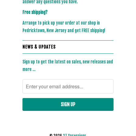
answer any questions you have.
Free shipping?
Arrange to pick up your order at our shop in
Pedricktown, New Jersey and get FREE shipping!
NEWS & UPDATES
Sign up to get the latest on sales, new releases and
more …
© 2026
3T Xpressions
.