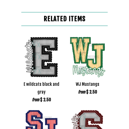
RELATED ITEMS
E wildcats black and
WJ Mustangs
gray
$ 2.50
from
$ 2.50
from