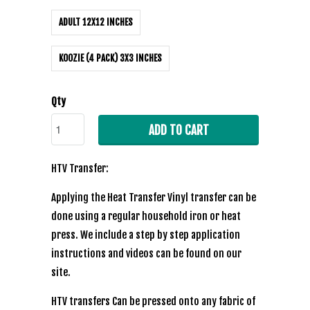
ADULT 12X12 INCHES
KOOZIE (4 PACK) 3X3 INCHES
Qty
ADD TO CART
HTV Transfer:
Applying the Heat Transfer Vinyl transfer can be
done using a regular household iron or heat
press. We include a step by step application
instructions and videos can be found on our
site.
HTV transfers Can be pressed onto any fabric of