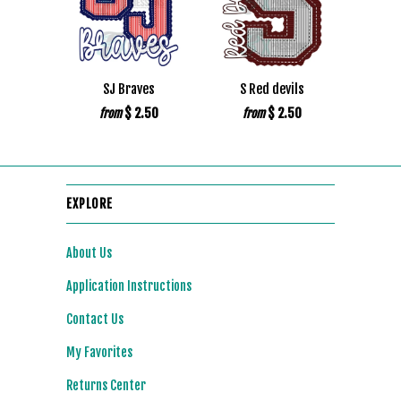
SJ Braves
S Red devils
$ 2.50
$ 2.50
from
from
EXPLORE
About Us
Application Instructions
Contact Us
My Favorites
Returns Center