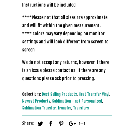
Instructions will be included
****Please not that all sizes are approximate
and will fit within the given measurement.
**** colors may vary depending on monitor
settings and will look different from screen to
screen
We do not accept any returns, however if there
is an issue please contact us. If there are any
questions please ask prior to pressing.
Collections:
Best Selling Products
,
Heat Transfer Vinyl
,
Newest Products
,
Sublimation - not Personalized
,
Sublimation Transfer
,
Transfer
,
Transfers
Share: