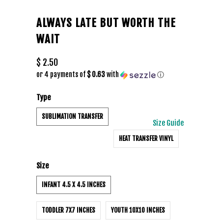
ALWAYS LATE BUT WORTH THE
WAIT
$ 2.50
or 4 payments of
$ 0.63
with
ⓘ
Type
SUBLIMATION TRANSFER
Size Guide
HEAT TRANSFER VINYL
Size
INFANT 4.5 X 4.5 INCHES
TODDLER 7X7 INCHES
YOUTH 10X10 INCHES