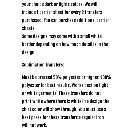
your choice dark or lights colors. We will
include 1 carrier sheet for every 2 transfers
purchased. You can purchase additional carrier
sheets.
Some designs may come with a small white
border depending on how much detail is in the
design.
Sublimation transfers:
Must be pressed 50% polyester or higher. 100%
polyester for best results. Works best on light
or white garments. These transfers do not
print white where there is white in a design the
shirt color will show through. You must use a
heat press for these transfers a regular iron
will not work.