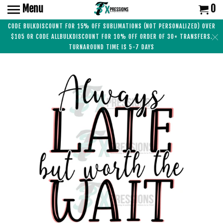
Menu
0
CODE BULKDISCOUNT FOR 15% OFF SUBLIMATIONS (NOT PERSONALIZED) OVER
$105 OR CODE ALLBULKDISCOUNT FOR 10% OFF ORDER OF 30+ TRANSFERS.
TURNAROUND TIME IS 5-7 DAYS