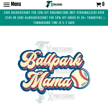
Menu
0
CODE BULKDISCOUNT FOR 15% OFF SUBLIMATIONS (NOT PERSONALIZED) OVER
$105 OR CODE ALLBULKDISCOUNT FOR 10% OFF ORDER OF 30+ TRANSFERS.
TURNAROUND TIME IS 5-7 DAYS