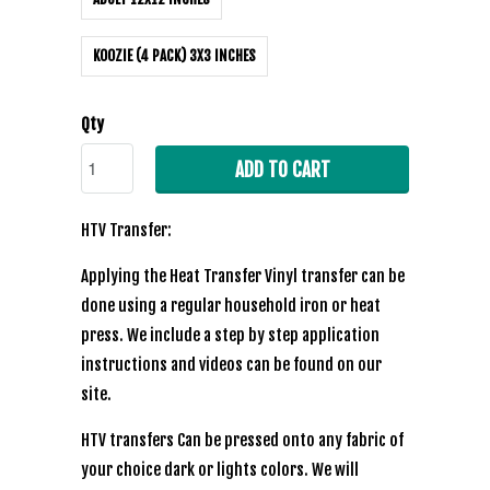
KOOZIE (4 PACK) 3X3 INCHES
Qty
ADD TO CART
HTV Transfer:
Applying the Heat Transfer Vinyl transfer can be
done using a regular household iron or heat
press. We include a step by step application
instructions and videos can be found on our
site.
HTV transfers Can be pressed onto any fabric of
your choice dark or lights colors. We will