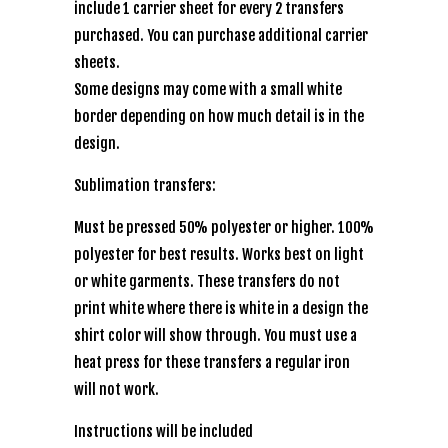
include 1 carrier sheet for every 2 transfers
purchased. You can purchase additional carrier
sheets.
Some designs may come with a small white
border depending on how much detail is in the
design.
Sublimation transfers:
Must be pressed 50% polyester or higher. 100%
polyester for best results. Works best on light
or white garments. These transfers do not
print white where there is white in a design the
shirt color will show through. You must use a
heat press for these transfers a regular iron
will not work.
Instructions will be included