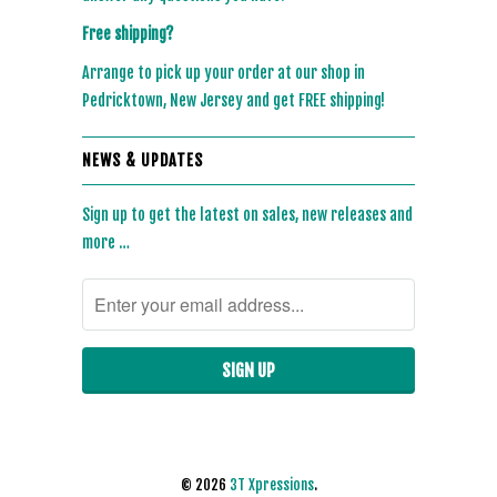
Free shipping?
Arrange to pick up your order at our shop in
Pedricktown, New Jersey and get FREE shipping!
NEWS & UPDATES
Sign up to get the latest on sales, new releases and
more …
© 2026
3T Xpressions
.