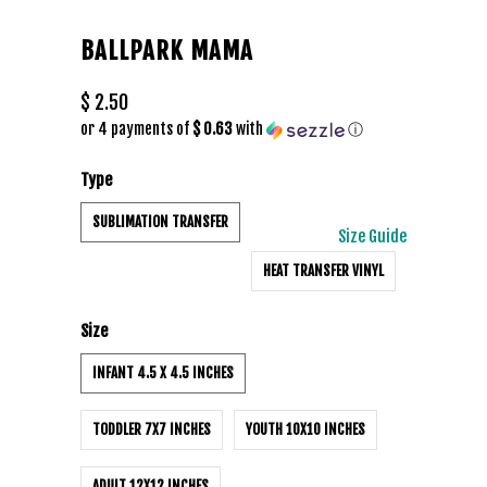
BALLPARK MAMA
$ 2.50
or 4 payments of
$ 0.63
with
ⓘ
Type
SUBLIMATION TRANSFER
Size Guide
HEAT TRANSFER VINYL
Size
INFANT 4.5 X 4.5 INCHES
TODDLER 7X7 INCHES
YOUTH 10X10 INCHES
ADULT 12X12 INCHES