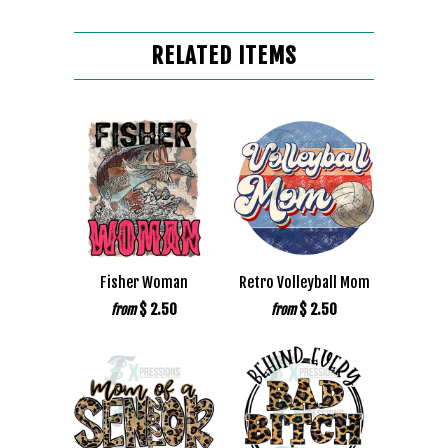
RELATED ITEMS
Fisher Woman
Retro Volleyball Mom
$ 2.50
$ 2.50
from
from