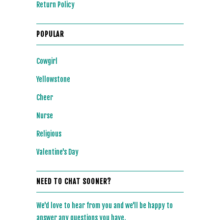
Return Policy
POPULAR
Cowgirl
Yellowstone
Cheer
Nurse
Religious
Valentine's Day
NEED TO CHAT SOONER?
We'd love to hear from you and we'll be happy to
answer any questions you have.