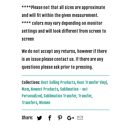
****Please not that all sizes are approximate
and will fit within the given measurement.
**** colors may vary depending on monitor
settings and will look different from screen to
screen
We do not accept any returns, however if there
is an issue please contact us. If there are any
questions please ask prior to pressing.
Collections:
Best Selling Products
,
Heat Transfer Vinyl
,
Mom
,
Newest Products
,
Sublimation - not
Personalized
,
Sublimation Transfer
,
Transfer
,
Transfers
,
Women
Share: