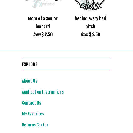
Mom of a Senior
behind every bad
leopard
bitch
$ 2.50
$ 2.50
from
from
EXPLORE
About Us
Application Instructions
Contact Us
My Favorites
Returns Center