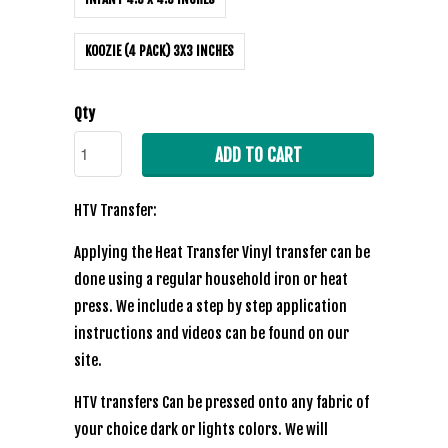
KOOZIE (4 PACK) 3X3 INCHES
Qty
ADD TO CART
HTV Transfer:
Applying the Heat Transfer Vinyl transfer can be
done using a regular household iron or heat
press. We include a step by step application
instructions and videos can be found on our
site.
HTV transfers Can be pressed onto any fabric of
your choice dark or lights colors. We will