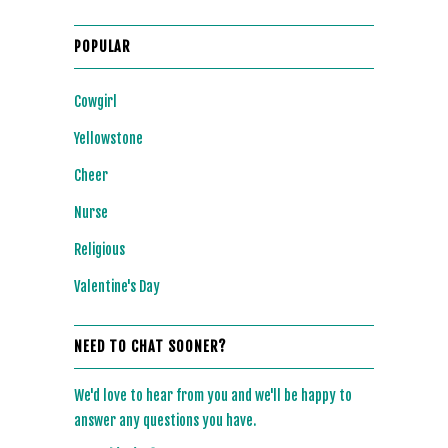
POPULAR
Cowgirl
Yellowstone
Cheer
Nurse
Religious
Valentine's Day
NEED TO CHAT SOONER?
We'd love to hear from you and we'll be happy to
answer any questions you have.