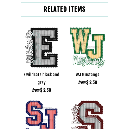
RELATED ITEMS
E wildcats black and
WJ Mustangs
gray
$ 2.50
from
$ 2.50
from