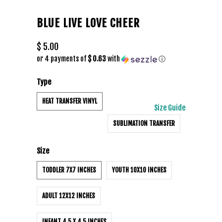
BLUE LIVE LOVE CHEER
$ 5.00
or 4 payments of
$ 0.63
with
ⓘ
Type
HEAT TRANSFER VINYL
Size Guide
SUBLIMATION TRANSFER
Size
TODDLER 7X7 INCHES
YOUTH 10X10 INCHES
ADULT 12X12 INCHES
INFANT 4.5 X 4.5 INCHES