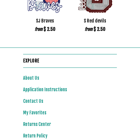
SJ Braves
S Red devils
$ 2.50
$ 2.50
from
from
EXPLORE
About Us
Application Instructions
Contact Us
My Favorites
Returns Center
Return Policy