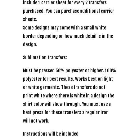
include 1 carrier sheet for every 2 transfers
purchased. You can purchase additional carrier
sheets.
Some designs may come with a small white
border depending on how much detail is in the
design.
Sublimation transfers:
Must be pressed 50% polyester or higher. 100%
polyester for best results. Works best on light
or white garments. These transfers do not
print white where there is white in a design the
shirt color will show through. You must use a
heat press for these transfers a regular iron
will not work.
Instructions will be included