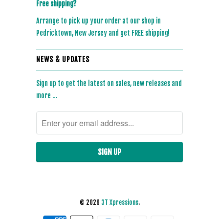
Free shipping?
Arrange to pick up your order at our shop in
Pedricktown, New Jersey and get FREE shipping!
NEWS & UPDATES
Sign up to get the latest on sales, new releases and
more …
© 2026
3T Xpressions
.