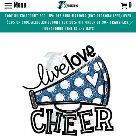
Menu
0
CODE BULKDISCOUNT FOR 15% OFF SUBLIMATIONS (NOT PERSONALIZED) OVER
$105 OR CODE ALLBULKDISCOUNT FOR 10% OFF ORDER OF 30+ TRANSFERS.
TURNAROUND TIME IS 5-7 DAYS