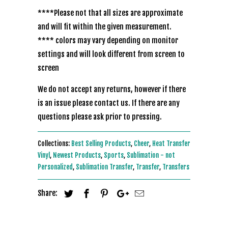
****Please not that all sizes are approximate
and will fit within the given measurement.
**** colors may vary depending on monitor
settings and will look different from screen to
screen
We do not accept any returns, however if there
is an issue please contact us. If there are any
questions please ask prior to pressing.
Collections:
Best Selling Products
,
Cheer
,
Heat Transfer
Vinyl
,
Newest Products
,
Sports
,
Sublimation - not
Personalized
,
Sublimation Transfer
,
Transfer
,
Transfers
Share: