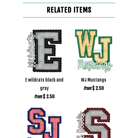
RELATED ITEMS
E wildcats black and
WJ Mustangs
gray
$ 2.50
from
$ 2.50
from