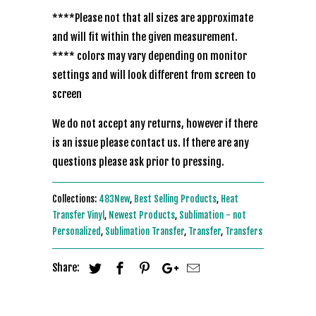
****Please not that all sizes are approximate
and will fit within the given measurement.
**** colors may vary depending on monitor
settings and will look different from screen to
screen
We do not accept any returns, however if there
is an issue please contact us. If there are any
questions please ask prior to pressing.
Collections:
483New
,
Best Selling Products
,
Heat
Transfer Vinyl
,
Newest Products
,
Sublimation - not
Personalized
,
Sublimation Transfer
,
Transfer
,
Transfers
Share: