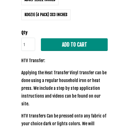
KOOZIE (4 PACK) 3X3 INCHES
Qty
ADD TO CART
HTV Transfer:
Applying the Heat Transfer Vinyl transfer can be
done using a regular household iron or heat
press. We include a step by step application
instructions and videos can be found on our
site.
HTV transfers Can be pressed onto any fabric of
your choice dark or lights colors. We will