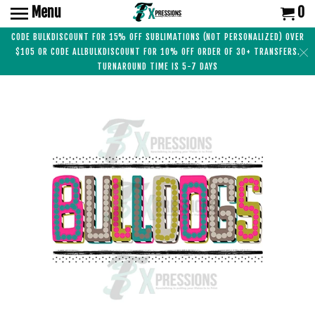
Menu
0
CODE BULKDISCOUNT FOR 15% OFF SUBLIMATIONS (NOT PERSONALIZED) OVER
$105 OR CODE ALLBULKDISCOUNT FOR 10% OFF ORDER OF 30+ TRANSFERS.
TURNAROUND TIME IS 5-7 DAYS