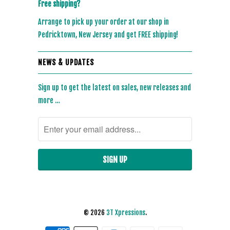
Free shipping?
Arrange to pick up your order at our shop in
Pedricktown, New Jersey and get FREE shipping!
NEWS & UPDATES
Sign up to get the latest on sales, new releases and
more …
© 2026
3T Xpressions
.