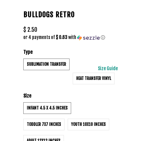
BULLDOGS RETRO
$ 2.50
or 4 payments of
$ 0.63
with
ⓘ
Type
SUBLIMATION TRANSFER
Size Guide
HEAT TRANSFER VINYL
Size
INFANT 4.5 X 4.5 INCHES
TODDLER 7X7 INCHES
YOUTH 10X10 INCHES
ADULT 12X12 INCHES