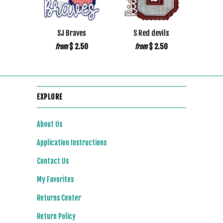
SJ Braves
S Red devils
$ 2.50
$ 2.50
from
from
EXPLORE
About Us
Application Instructions
Contact Us
My Favorites
Returns Center
Return Policy