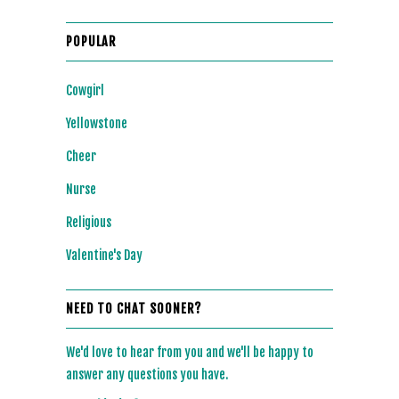
POPULAR
Cowgirl
Yellowstone
Cheer
Nurse
Religious
Valentine's Day
NEED TO CHAT SOONER?
We'd love to hear from you and we'll be happy to
answer any questions you have.