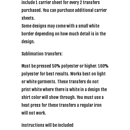
include 1 carrier sheet for every 2 transfers
purchased. You can purchase additional carrier
sheets.
Some designs may come with a small white
border depending on how much detail is in the
design.
Sublimation transfers:
Must be pressed 50% polyester or higher. 100%
polyester for best results. Works best on light
or white garments. These transfers do not
print white where there is white in a design the
shirt color will show through. You must use a
heat press for these transfers a regular iron
will not work.
Instructions will be included