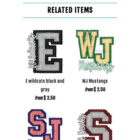
RELATED ITEMS
E wildcats black and
WJ Mustangs
gray
$ 2.50
from
$ 2.50
from