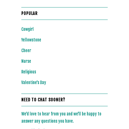
POPULAR
Cowgirl
Yellowstone
Cheer
Nurse
Religious
Valentine's Day
NEED TO CHAT SOONER?
We'd love to hear from you and we'll be happy to
answer any questions you have.