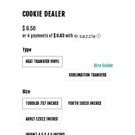
COOKIE DEALER
$ 6.50
or 4 payments of
$ 0.63
with
ⓘ
Type
HEAT TRANSFER VINYL
Size Guide
SUBLIMATION TRANSFER
Size
TODDLER 7X7 INCHES
YOUTH 10X10 INCHES
ADULT 12X12 INCHES
INFANT 4.5 X 4.5 INCHES