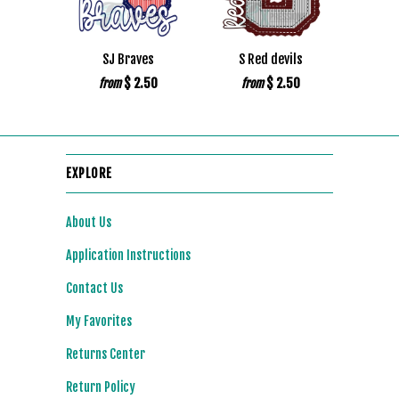
SJ Braves
S Red devils
$ 2.50
$ 2.50
from
from
EXPLORE
About Us
Application Instructions
Contact Us
My Favorites
Returns Center
Return Policy