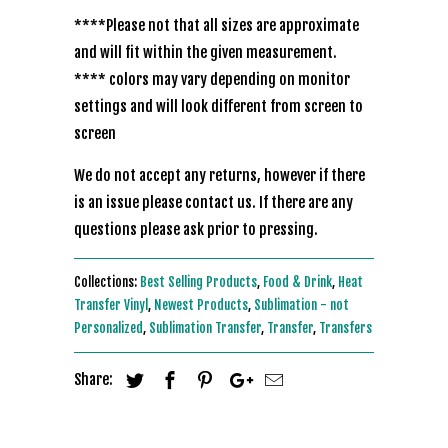
****Please not that all sizes are approximate
and will fit within the given measurement.
**** colors may vary depending on monitor
settings and will look different from screen to
screen
We do not accept any returns, however if there
is an issue please contact us. If there are any
questions please ask prior to pressing.
Collections:
Best Selling Products
,
Food & Drink
,
Heat
Transfer Vinyl
,
Newest Products
,
Sublimation - not
Personalized
,
Sublimation Transfer
,
Transfer
,
Transfers
Share: