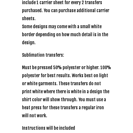
include 1 carrier sheet for every 2 transfers
purchased. You can purchase additional carrier
sheets.
Some designs may come with a small white
border depending on how much detail is in the
design.
Sublimation transfers:
Must be pressed 50% polyester or higher. 100%
polyester for best results. Works best on light
or white garments. These transfers do not
print white where there is white in a design the
shirt color will show through. You must use a
heat press for these transfers a regular iron
will not work.
Instructions will be included