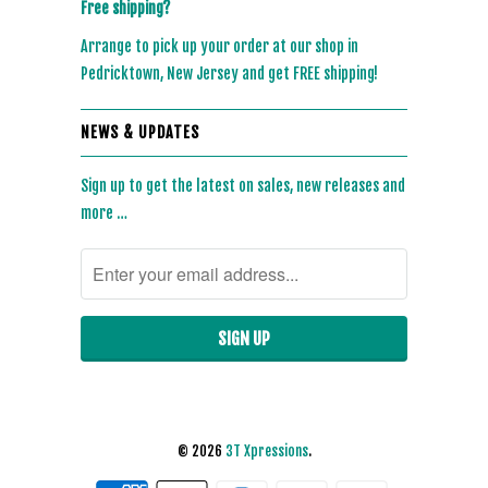
Free shipping?
Arrange to pick up your order at our shop in
Pedricktown, New Jersey and get FREE shipping!
NEWS & UPDATES
Sign up to get the latest on sales, new releases and
more …
© 2026
3T Xpressions
.