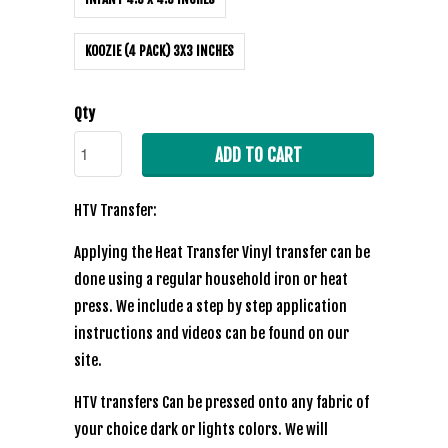
KOOZIE (4 PACK) 3X3 INCHES
Qty
ADD TO CART
HTV Transfer:
Applying the Heat Transfer Vinyl transfer can be
done using a regular household iron or heat
press. We include a step by step application
instructions and videos can be found on our
site.
HTV transfers Can be pressed onto any fabric of
your choice dark or lights colors. We will