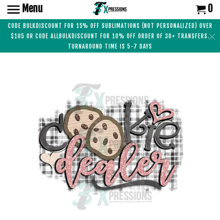
Menu
0
CODE BULKDISCOUNT FOR 15% OFF SUBLIMATIONS (NOT PERSONALIZED) OVER
$105 OR CODE ALLBULKDISCOUNT FOR 10% OFF ORDER OF 30+ TRANSFERS.
TURNAROUND TIME IS 5-7 DAYS