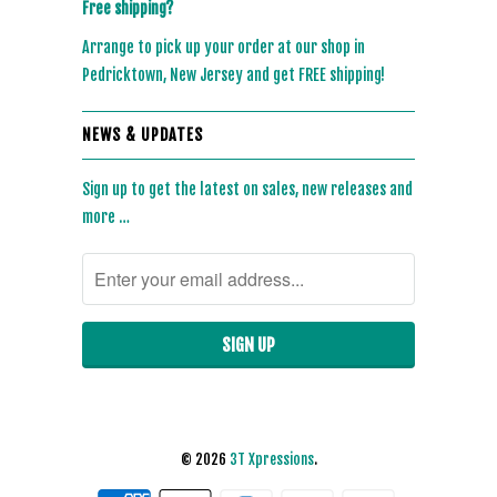
Free shipping?
Arrange to pick up your order at our shop in
Pedricktown, New Jersey and get FREE shipping!
NEWS & UPDATES
Sign up to get the latest on sales, new releases and
more …
© 2026
3T Xpressions
.