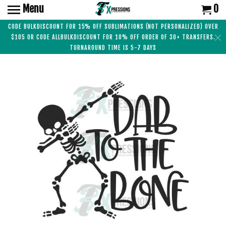
Menu
0
CODE BULKDISCOUNT FOR 15% OFF SUBLIMATIONS (NOT PERSONALIZED) OVER
$105 OR CODE ALLBULKDISCOUNT FOR 10% OFF ORDER OF 30+ TRANSFERS.
TURNAROUND TIME IS 5-7 DAYS