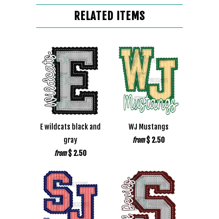
RELATED ITEMS
E wildcats black and
WJ Mustangs
gray
$ 2.50
from
$ 2.50
from