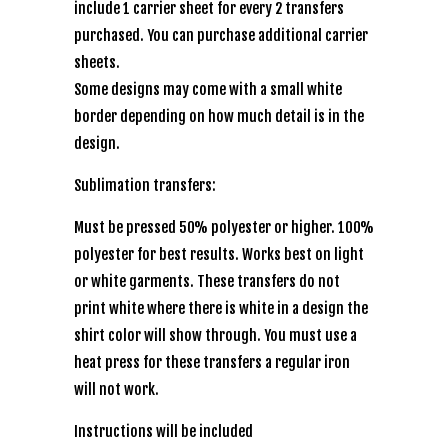
include 1 carrier sheet for every 2 transfers
purchased. You can purchase additional carrier
sheets.
Some designs may come with a small white
border depending on how much detail is in the
design.
Sublimation transfers:
Must be pressed 50% polyester or higher. 100%
polyester for best results. Works best on light
or white garments. These transfers do not
print white where there is white in a design the
shirt color will show through. You must use a
heat press for these transfers a regular iron
will not work.
Instructions will be included