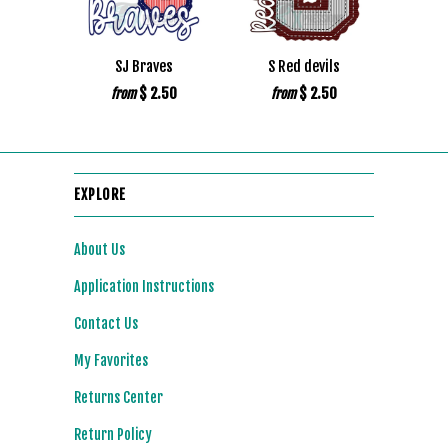
SJ Braves
S Red devils
$ 2.50
$ 2.50
from
from
EXPLORE
About Us
Application Instructions
Contact Us
My Favorites
Returns Center
Return Policy