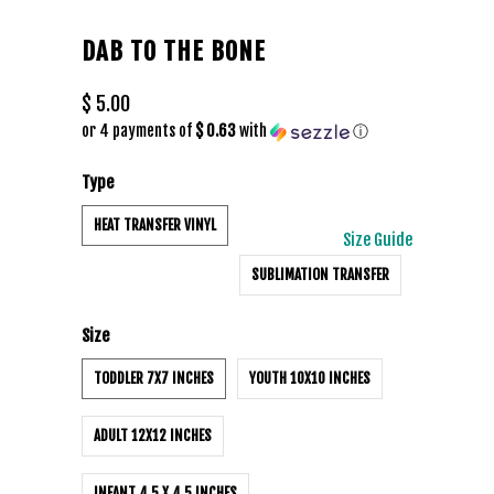
DAB TO THE BONE
$ 5.00
or 4 payments of
$ 0.63
with
ⓘ
Type
HEAT TRANSFER VINYL
Size Guide
SUBLIMATION TRANSFER
Size
TODDLER 7X7 INCHES
YOUTH 10X10 INCHES
ADULT 12X12 INCHES
INFANT 4.5 X 4.5 INCHES