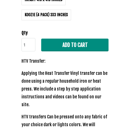
KOOZIE (4 PACK) 3X3 INCHES
Qty
ADD TO CART
HTV Transfer:
Applying the Heat Transfer Vinyl transfer can be
done using a regular household iron or heat
press. We include a step by step application
instructions and videos can be found on our
site.
HTV transfers Can be pressed onto any fabric of
your choice dark or lights colors. We will