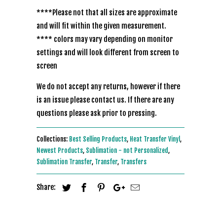
****Please not that all sizes are approximate
and will fit within the given measurement.
**** colors may vary depending on monitor
settings and will look different from screen to
screen
We do not accept any returns, however if there
is an issue please contact us. If there are any
questions please ask prior to pressing.
Collections:
Best Selling Products
,
Heat Transfer Vinyl
,
Newest Products
,
Sublimation - not Personalized
,
Sublimation Transfer
,
Transfer
,
Transfers
Share: