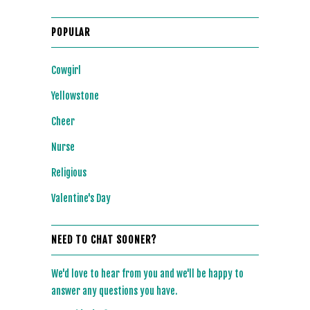
POPULAR
Cowgirl
Yellowstone
Cheer
Nurse
Religious
Valentine's Day
NEED TO CHAT SOONER?
We'd love to hear from you and we'll be happy to
answer any questions you have.