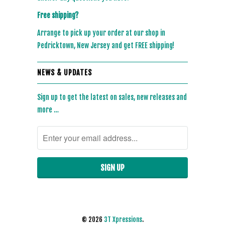
Free shipping?
Arrange to pick up your order at our shop in
Pedricktown, New Jersey and get FREE shipping!
NEWS & UPDATES
Sign up to get the latest on sales, new releases and
more …
© 2026
3T Xpressions
.