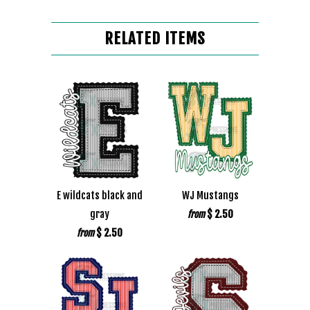
RELATED ITEMS
E wildcats black and
WJ Mustangs
gray
$ 2.50
from
$ 2.50
from