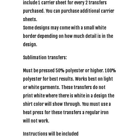
include 1 carrier sheet for every 2 transfers
purchased. You can purchase additional carrier
sheets.
Some designs may come with a small white
border depending on how much detail is in the
design.
Sublimation transfers:
Must be pressed 50% polyester or higher. 100%
polyester for best results. Works best on light
or white garments. These transfers do not
print white where there is white in a design the
shirt color will show through. You must use a
heat press for these transfers a regular iron
will not work.
Instructions will be included