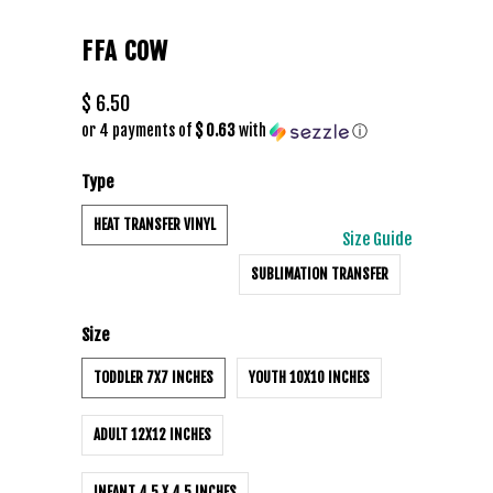
FFA COW
$ 6.50
or 4 payments of
$ 0.63
with
ⓘ
Type
HEAT TRANSFER VINYL
Size Guide
SUBLIMATION TRANSFER
Size
TODDLER 7X7 INCHES
YOUTH 10X10 INCHES
ADULT 12X12 INCHES
INFANT 4.5 X 4.5 INCHES