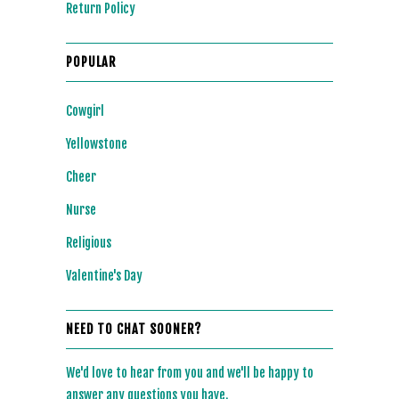
Return Policy
POPULAR
Cowgirl
Yellowstone
Cheer
Nurse
Religious
Valentine's Day
NEED TO CHAT SOONER?
We'd love to hear from you and we'll be happy to
answer any questions you have.