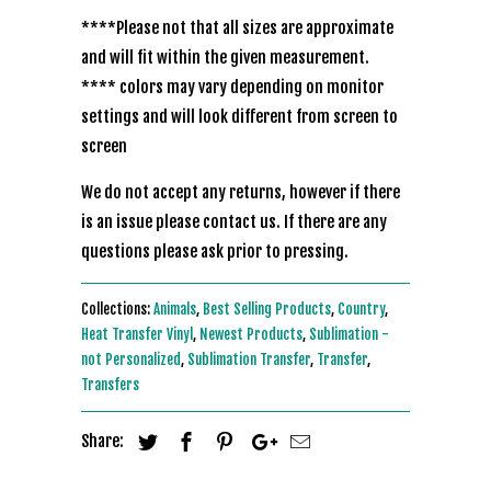
****Please not that all sizes are approximate
and will fit within the given measurement.
**** colors may vary depending on monitor
settings and will look different from screen to
screen
We do not accept any returns, however if there
is an issue please contact us. If there are any
questions please ask prior to pressing.
Collections:
Animals
,
Best Selling Products
,
Country
,
Heat Transfer Vinyl
,
Newest Products
,
Sublimation -
not Personalized
,
Sublimation Transfer
,
Transfer
,
Transfers
Share: