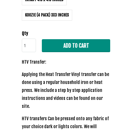
KOOZIE (4 PACK) 3X3 INCHES
Qty
ADD TO CART
HTV Transfer:
Applying the Heat Transfer Vinyl transfer can be
done using a regular household iron or heat
press. We include a step by step application
instructions and videos can be found on our
site.
HTV transfers Can be pressed onto any fabric of
your choice dark or lights colors. We will