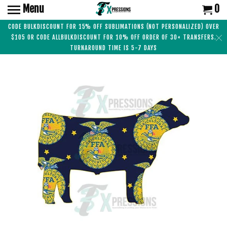
Menu
0
CODE BULKDISCOUNT FOR 15% OFF SUBLIMATIONS (NOT PERSONALIZED) OVER
$105 OR CODE ALLBULKDISCOUNT FOR 10% OFF ORDER OF 30+ TRANSFERS.
TURNAROUND TIME IS 5-7 DAYS