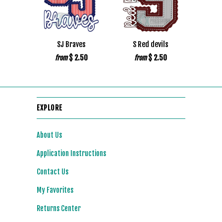
SJ Braves
S Red devils
$ 2.50
$ 2.50
from
from
EXPLORE
About Us
Application Instructions
Contact Us
My Favorites
Returns Center