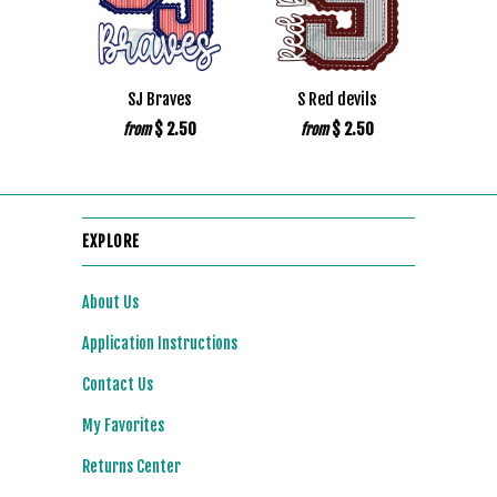
SJ Braves
S Red devils
$ 2.50
$ 2.50
from
from
EXPLORE
About Us
Application Instructions
Contact Us
My Favorites
Returns Center