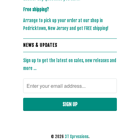
Free shipping?
Arrange to pick up your order at our shop in
Pedricktown, New Jersey and get FREE shipping!
NEWS & UPDATES
Sign up to get the latest on sales, new releases and
more …
© 2026
3T Xpressions
.