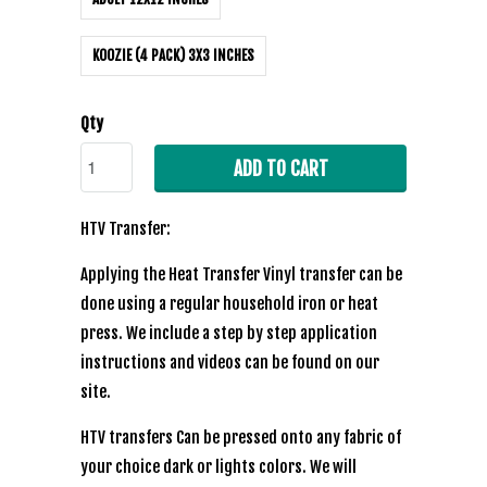
KOOZIE (4 PACK) 3X3 INCHES
Qty
ADD TO CART
HTV Transfer:
Applying the Heat Transfer Vinyl transfer can be
done using a regular household iron or heat
press. We include a step by step application
instructions and videos can be found on our
site.
HTV transfers Can be pressed onto any fabric of
your choice dark or lights colors. We will