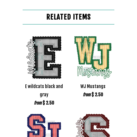
RELATED ITEMS
E wildcats black and
WJ Mustangs
gray
$ 2.50
from
$ 2.50
from