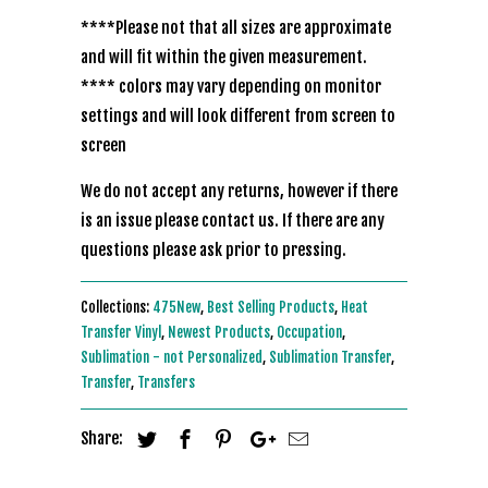
****Please not that all sizes are approximate
and will fit within the given measurement.
**** colors may vary depending on monitor
settings and will look different from screen to
screen
We do not accept any returns, however if there
is an issue please contact us. If there are any
questions please ask prior to pressing.
Collections:
475New
,
Best Selling Products
,
Heat
Transfer Vinyl
,
Newest Products
,
Occupation
,
Sublimation - not Personalized
,
Sublimation Transfer
,
Transfer
,
Transfers
Share: