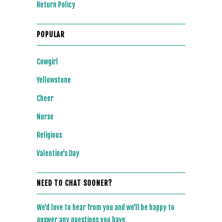
Return Policy
POPULAR
Cowgirl
Yellowstone
Cheer
Nurse
Religious
Valentine's Day
NEED TO CHAT SOONER?
We'd love to hear from you and we'll be happy to
answer any questions you have.