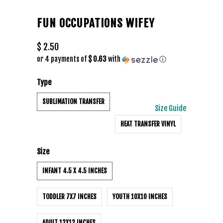
FUN OCCUPATIONS WIFEY
$ 2.50
or 4 payments of
$ 0.63
with
ⓘ
Type
SUBLIMATION TRANSFER
Size Guide
HEAT TRANSFER VINYL
Size
INFANT 4.5 X 4.5 INCHES
TODDLER 7X7 INCHES
YOUTH 10X10 INCHES
ADULT 12X12 INCHES