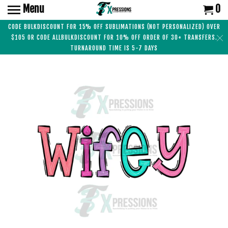
Menu
0
CODE BULKDISCOUNT FOR 15% OFF SUBLIMATIONS (NOT PERSONALIZED) OVER
$105 OR CODE ALLBULKDISCOUNT FOR 10% OFF ORDER OF 30+ TRANSFERS.
TURNAROUND TIME IS 5-7 DAYS