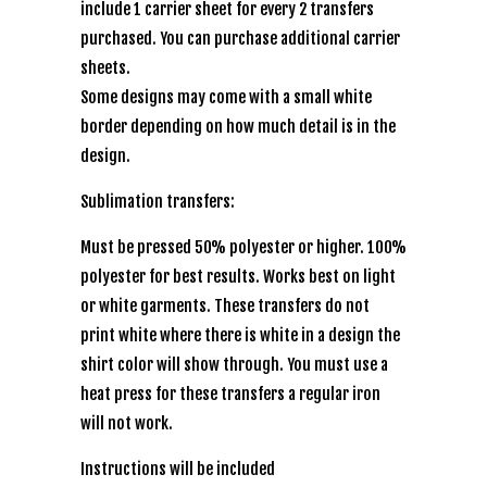
include 1 carrier sheet for every 2 transfers
purchased. You can purchase additional carrier
sheets.
Some designs may come with a small white
border depending on how much detail is in the
design.
Sublimation transfers:
Must be pressed 50% polyester or higher. 100%
polyester for best results. Works best on light
or white garments. These transfers do not
print white where there is white in a design the
shirt color will show through. You must use a
heat press for these transfers a regular iron
will not work.
Instructions will be included