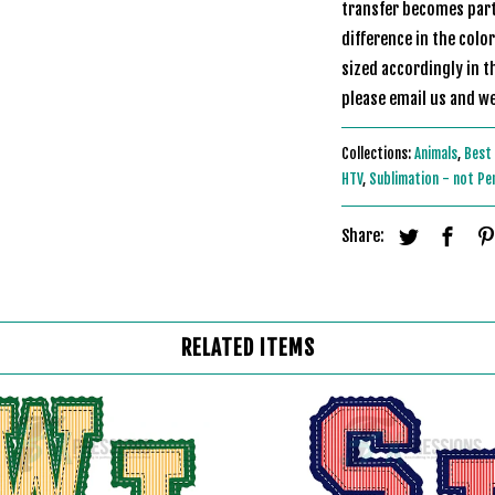
transfer becomes part 
difference in the colo
sized accordingly in t
please email u
Collections:
Animals
,
Best 
HTV
,
Sublimation - not Pe
Share:
RELATED ITEMS