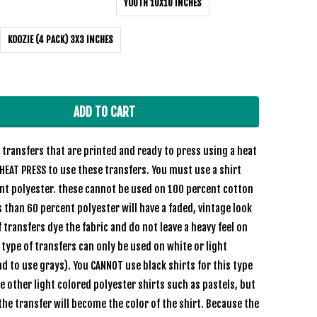
YOUTH 10X10 INCHES
KOOZIE (4 PACK) 3X3 INCHES
ADD TO CART
transfers that are printed and ready to press using a heat
HEAT PRESS to use these transfers. You must use a shirt
ent polyester. these cannot be used on 100 percent cotton
s than 60 percent polyester will have a faded, vintage look
 transfers dye the fabric and do not leave a heavy feel on
e type of transfers can only be used on white or light
nd to use grays). You CANNOT use black shirts for this type
se other light colored polyester shirts such as pastels, but
the transfer will become the color of the shirt. Because the