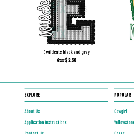
E wildcats black and gray
$ 2.50
from
EXPLORE
POPULAR
About Us
Cowgirl
Application Instructions
Yellowston
Contact Us
Cheer