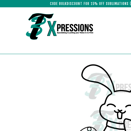
CODE BULKDISCOUNT FOR 15% OFF SUBLIMATIONS 