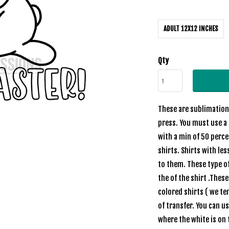
ADULT 12X12 INCHES
Qty
These are sublimation 
press. You must use a 
with a min of 50 perc
shirts. Shirts with les
to them. These type of
the of the shirt .Thes
colored shirts ( we te
of transfer. You can u
where the white is on 