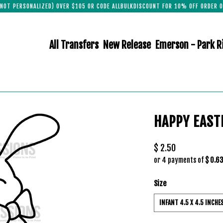
(NOT PERSONALIZED) OVER $105 OR CODE ALLBULKDISCOUNT FOR 10% OFF ORDER O
All Transfers
New Release
Emerson - Park R
HAPPY EAST
$ 2.50
or 4 payments of
$ 0.6
Size
INFANT 4.5 X 4.5 INCHE