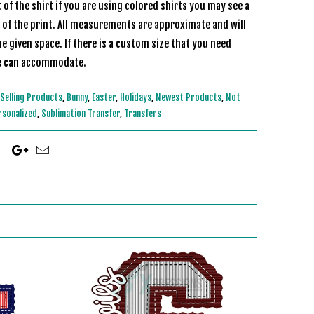
of the shirt if you are using colored shirts you may see a
r of the print. All measurements are approximate and will
he given space. If there is a custom size that you need
s and we can accommodate.
Selling Products
,
Bunny
,
Easter
,
Holidays
,
Newest Products
,
Not
rsonalized
,
Sublimation Transfer
,
Transfers