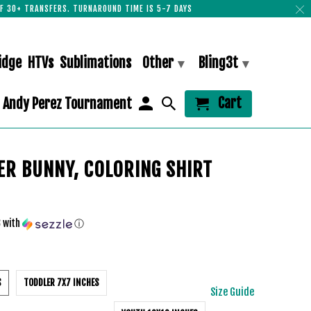
F 30+ TRANSFERS. TURNAROUND TIME IS 5-7 DAYS
idge
HTVs
Sublimations
Other
Bling3t
▾
▾
Cart
Andy Perez Tournament
ER BUNNY, COLORING SHIRT
3
with
ⓘ
S
TODDLER 7X7 INCHES
Size Guide