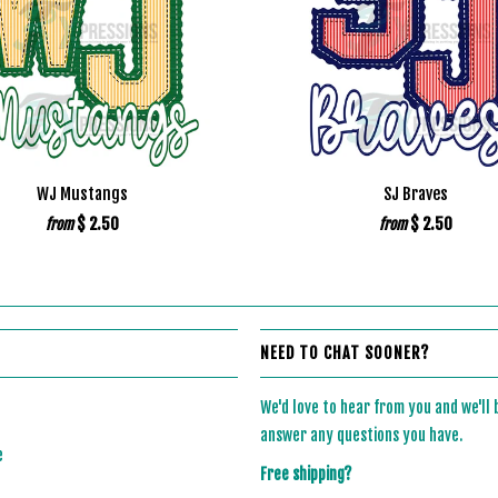
WJ Mustangs
SJ Braves
$ 2.50
$ 2.50
from
from
NEED TO CHAT SOONER?
We'd love to hear from you and we'll
answer any questions you have.
e
Free shipping?