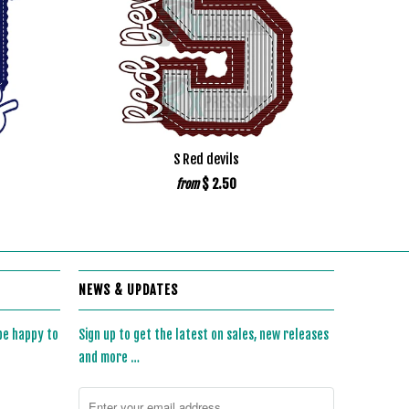
S Red devils
$ 2.50
from
NEWS & UPDATES
 be happy to
Sign up to get the latest on sales, new releases
and more …