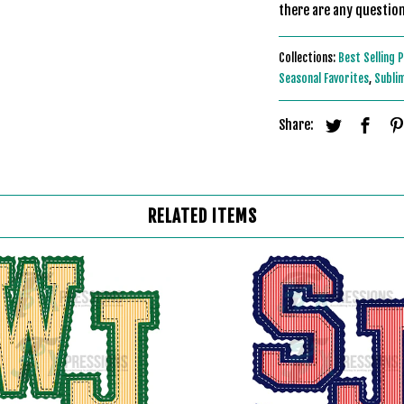
there are any question
Collections:
Best Selling 
Seasonal Favorites
,
Subli
Share:
RELATED ITEMS