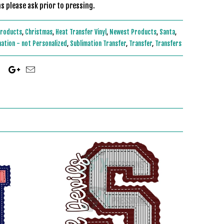
s please ask prior to pressing.
Products
,
Christmas
,
Heat Transfer Vinyl
,
Newest Products
,
Santa
,
mation - not Personalized
,
Sublimation Transfer
,
Transfer
,
Transfers