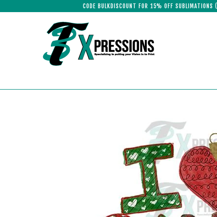
CODE BULKDISCOUNT FOR 15% OFF SUBLIMATIONS 