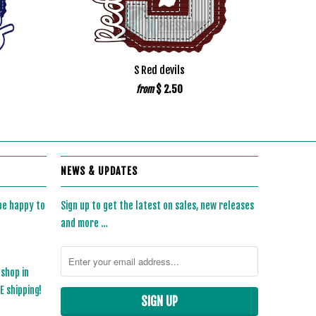
S Red devils
$ 2.50
from
NEWS & UPDATES
 be happy to
Sign up to get the latest on sales, new releases
and more …
 shop in
 shipping!