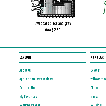
E wildcats black and gray
$ 2.50
from
EXPLORE
POPULAR
About Us
Cowgirl
Application Instructions
Yellowston
Contact Us
Cheer
My Favorites
Nurse
Returns Center
Religious