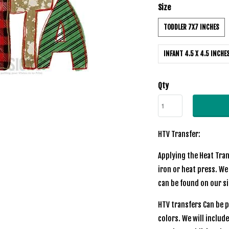
Size
TODDLER 7X7 INCHES
INFANT 4.5 X 4.5 INCHE
Qty
HTV Transfer:
Applying the Heat Tran
iron or heat press. We
can be found on our si
HTV transfers Can be p
colors. We will includ