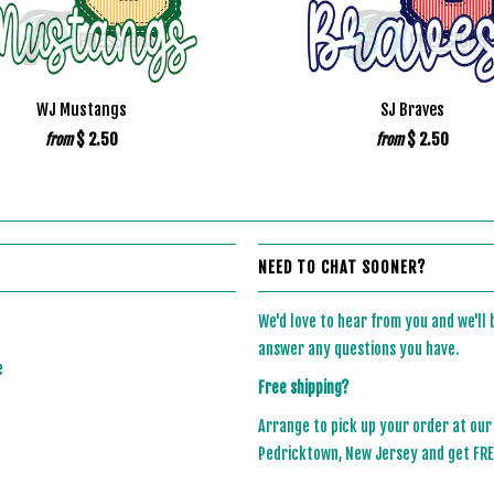
WJ Mustangs
SJ Braves
$ 2.50
$ 2.50
from
from
NEED TO CHAT SOONER?
We'd love to hear from you and we'll
answer any questions you have.
e
Free shipping?
Arrange to pick up your order at our
Pedricktown, New Jersey and get FREE