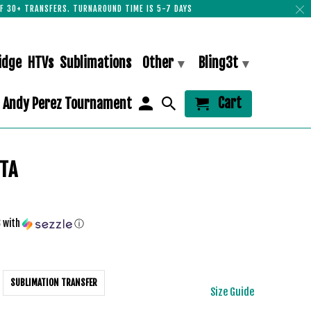
F 30+ TRANSFERS. TURNAROUND TIME IS 5-7 DAYS
idge
HTVs
Sublimations
Other
Bling3t
▾
▾
Cart
Andy Perez Tournament
NTA
3
with
ⓘ
SUBLIMATION TRANSFER
Size Guide