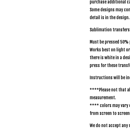
purchase additional ca
Some designs may com
detail is in the design.
Sublimation transfers
Must be pressed 50% p
Works best on light o
there is white in a de
press for these transf
Instructions will be i
****Please not that al
measurement.
**** colors may vary 
from screen to screen
We do not accept any r