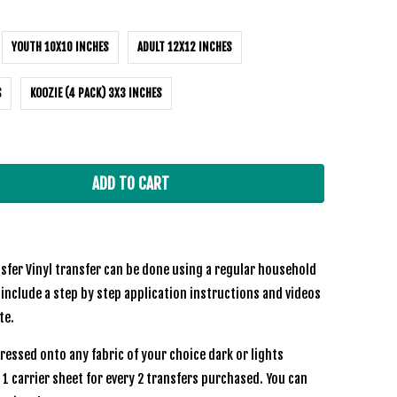
YOUTH 10X10 INCHES
ADULT 12X12 INCHES
S
KOOZIE (4 PACK) 3X3 INCHES
ADD TO CART
sfer Vinyl transfer can be done using a regular household
 include a step by step application instructions and videos
te.
ressed onto any fabric of your choice dark or lights
e 1 carrier sheet for every 2 transfers purchased. You can