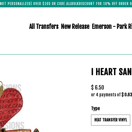
(NOT PERSONALIZED) OVER $105 OR CODE ALLBULKDISCOUNT FOR 10% OFF ORDER O
All Transfers
New Release
Emerson - Park R
I HEART SA
$ 6.50
or 4 payments of
$ 0.6
Type
HEAT TRANSFER VINYL