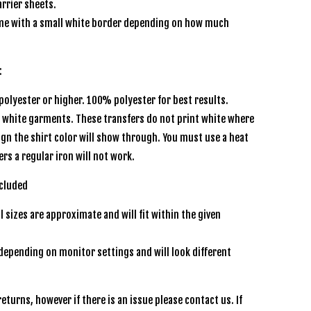
rrier sheets.
e with a small white border depending on how much
:
olyester or higher. 100% polyester for best results.
r white garments. These transfers do not print white where
sign the shirt color will show through. You must use a heat
ers a regular iron will not work.
ncluded
l sizes are approximate and will fit within the given
depending on monitor settings and will look different
eturns, however if there is an issue please contact us. If