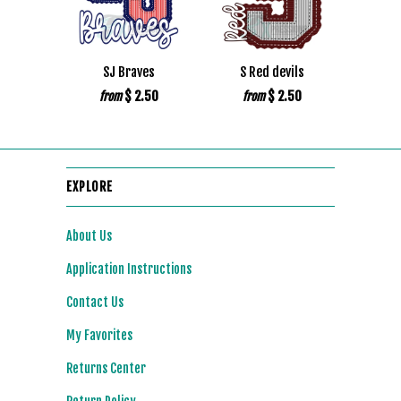
SJ Braves
S Red devils
$ 2.50
$ 2.50
from
from
EXPLORE
About Us
Application Instructions
Contact Us
My Favorites
Returns Center