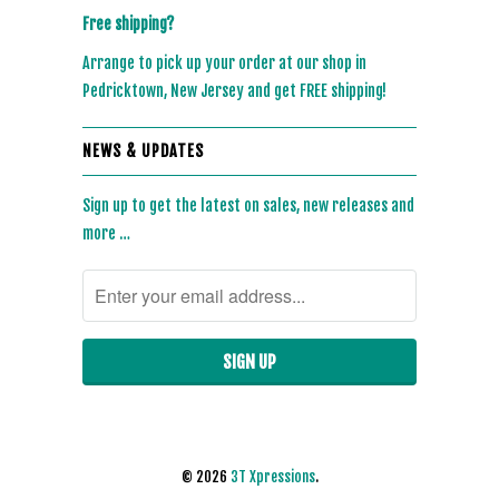
Free shipping?
Arrange to pick up your order at our shop in
Pedricktown, New Jersey and get FREE shipping!
NEWS & UPDATES
Sign up to get the latest on sales, new releases and
more …
© 2026
3T Xpressions
.