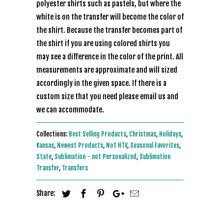
polyester shirts such as pastels, but where the
white is on the transfer will become the color of
the shirt. Because the transfer becomes part of
the shirt if you are using colored shirts you
may see a difference in the color of the print. All
measurements are approximate and will sized
accordingly in the given space. If there is a
custom size that you need please email us and
we can accommodate.
Collections:
Best Selling Products
,
Christmas
,
Holidays
,
Kansas
,
Newest Products
,
Not HTV
,
Seasonal Favorites
,
State
,
Sublimation - not Personalized
,
Sublimation
Transfer
,
Transfers
Share: