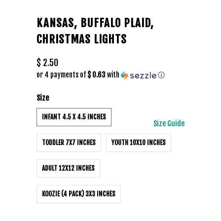
KANSAS, BUFFALO PLAID,
CHRISTMAS LIGHTS
$ 2.50
or 4 payments of
$ 0.63
with
ⓘ
Size
INFANT 4.5 X 4.5 INCHES
Size Guide
TODDLER 7X7 INCHES
YOUTH 10X10 INCHES
ADULT 12X12 INCHES
KOOZIE (4 PACK) 3X3 INCHES