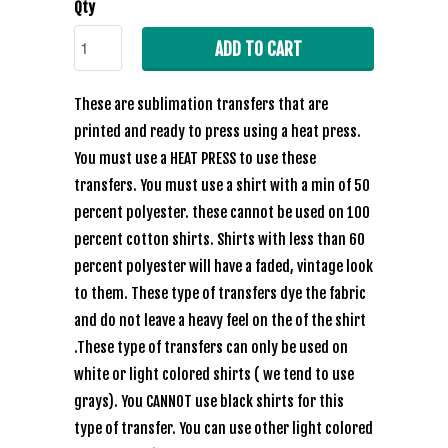
Qty
ADD TO CART
These are sublimation transfers that are
printed and ready to press using a heat press.
You must use a HEAT PRESS to use these
transfers. You must use a shirt with a min of 50
percent polyester. these cannot be used on 100
percent cotton shirts. Shirts with less than 60
percent polyester will have a faded, vintage look
to them. These type of transfers dye the fabric
and do not leave a heavy feel on the of the shirt
.These type of transfers can only be used on
white or light colored shirts ( we tend to use
grays). You CANNOT use black shirts for this
type of transfer. You can use other light colored