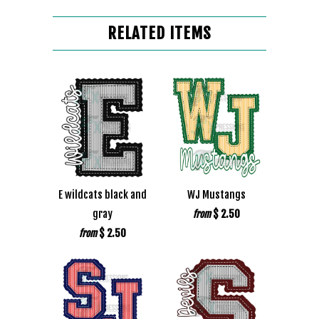
RELATED ITEMS
E wildcats black and
WJ Mustangs
gray
$ 2.50
from
$ 2.50
from