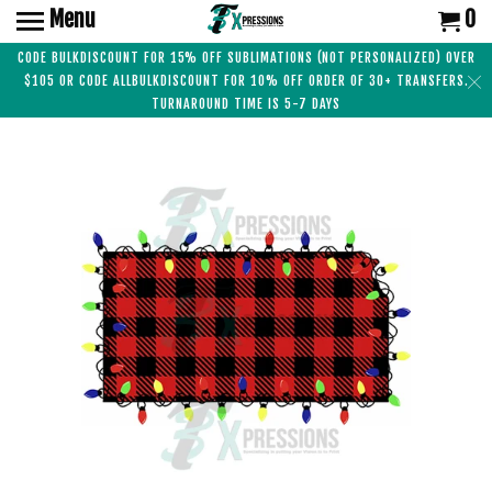
Menu
0
CODE BULKDISCOUNT FOR 15% OFF SUBLIMATIONS (NOT PERSONALIZED) OVER
$105 OR CODE ALLBULKDISCOUNT FOR 10% OFF ORDER OF 30+ TRANSFERS.
TURNAROUND TIME IS 5-7 DAYS