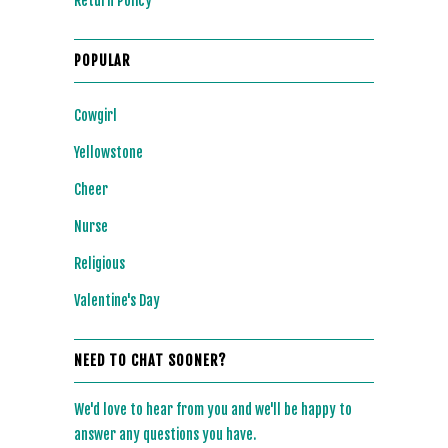
Return Policy
POPULAR
Cowgirl
Yellowstone
Cheer
Nurse
Religious
Valentine's Day
NEED TO CHAT SOONER?
We'd love to hear from you and we'll be happy to
answer any questions you have.