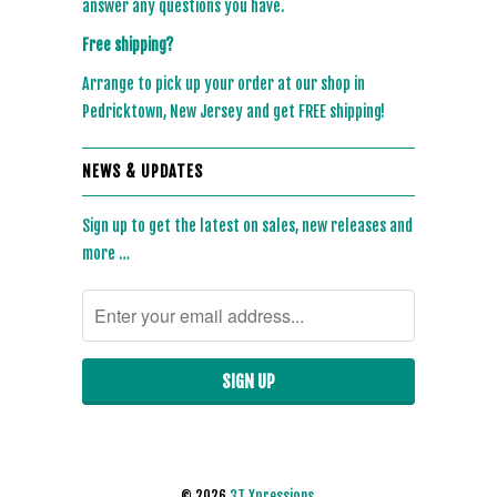
answer any questions you have.
Free shipping?
Arrange to pick up your order at our shop in
Pedricktown, New Jersey and get FREE shipping!
NEWS & UPDATES
Sign up to get the latest on sales, new releases and
more …
© 2026
3T Xpressions
.