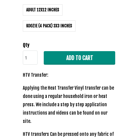
ADULT 12X12 INCHES
KOOZIE (4 PACK) 3X3 INCHES
Qty
ADD TO CART
HTV Transfer:
Applying the Heat Transfer Vinyl transfer can be
done using a regular household iron or heat
press. We include a step by step application
instructions and videos can be found on our
site.
HTV transfers Can be pressed onto any fabric of