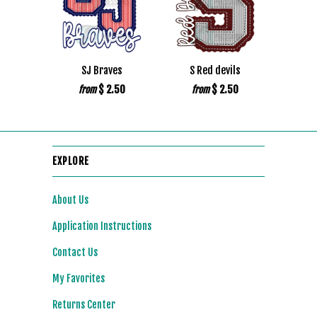
SJ Braves
S Red devils
$ 2.50
$ 2.50
from
from
EXPLORE
About Us
Application Instructions
Contact Us
My Favorites
Returns Center