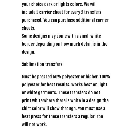
your choice dark or lights colors. We will
include 1 carrier sheet for every 2 transfers
purchased. You can purchase additional carrier
sheets.
Some designs may come with a small white
border depending on how much detail is in the
design.
Sublimation transfers:
Must be pressed 50% polyester or higher. 100%
polyester for best results. Works best on light
or white garments. These transfers do not
print white where there is white in a design the
shirt color will show through. You must use a
heat press for these transfers a regular iron
will not work.