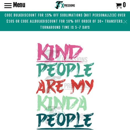
Menu
0
CODE BULKDISCOUNT FOR 15% OFF SUBLIMATIONS (NOT PERSONALIZED) OVER
$105 OR CODE ALLBULKDISCOUNT FOR 10% OFF ORDER OF 30+ TRANSFERS.
TURNAROUND TIME IS 5-7 DAYS