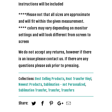
Instructions will be included
****Please not that all sizes are approximate
and will fit within the given measurement.
**** colors may vary depending on monitor
settings and will look different from screen to
screen
We do not accept any returns, however if there
is an issue please contact us. If there are any
questions please ask prior to pressing.
Collections:
Best Selling Products
,
Heat Transfer Vinyl
,
Newest Products
,
Sublimation - not Personalized
,
Sublimation Transfer
,
Transfer
,
Transfers
Share: