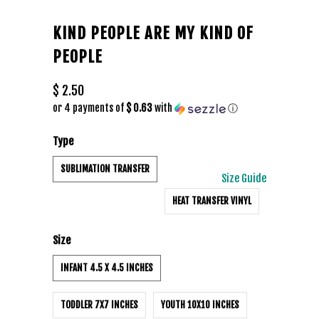
KIND PEOPLE ARE MY KIND OF
PEOPLE
$ 2.50
or 4 payments of
$ 0.63
with
ⓘ
Type
SUBLIMATION TRANSFER
Size Guide
HEAT TRANSFER VINYL
Size
INFANT 4.5 X 4.5 INCHES
TODDLER 7X7 INCHES
YOUTH 10X10 INCHES