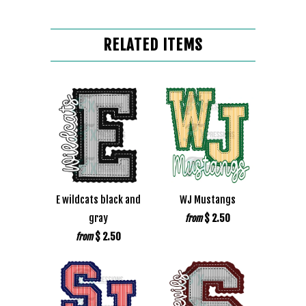
RELATED ITEMS
E wildcats black and
WJ Mustangs
gray
$ 2.50
from
$ 2.50
from