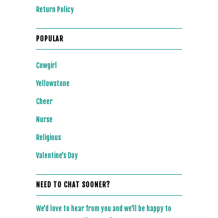
Return Policy
POPULAR
Cowgirl
Yellowstone
Cheer
Nurse
Religious
Valentine's Day
NEED TO CHAT SOONER?
We'd love to hear from you and we'll be happy to