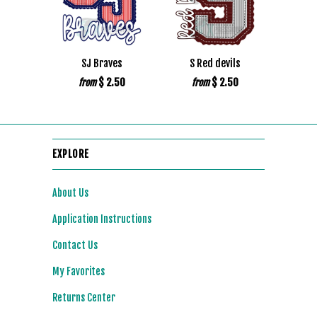
SJ Braves
S Red devils
$ 2.50
$ 2.50
from
from
EXPLORE
About Us
Application Instructions
Contact Us
My Favorites
Returns Center