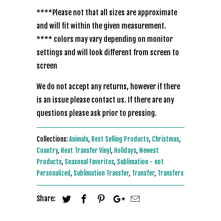
****Please not that all sizes are approximate
and will fit within the given measurement.
**** colors may vary depending on monitor
settings and will look different from screen to
screen
We do not accept any returns, however if there
is an issue please contact us. If there are any
questions please ask prior to pressing.
Collections:
Animals
,
Best Selling Products
,
Christmas
,
Country
,
Heat Transfer Vinyl
,
Holidays
,
Newest
Products
,
Seasonal Favorites
,
Sublimation - not
Personalized
,
Sublimation Transfer
,
Transfer
,
Transfers
Share: