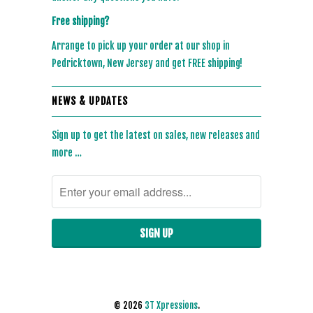
Free shipping?
Arrange to pick up your order at our shop in
Pedricktown, New Jersey and get FREE shipping!
NEWS & UPDATES
Sign up to get the latest on sales, new releases and
more …
© 2026
3T Xpressions
.