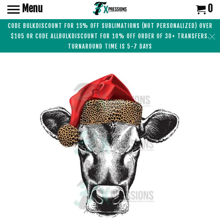
Menu
0
CODE BULKDISCOUNT FOR 15% OFF SUBLIMATIONS (NOT PERSONALIZED) OVER
$105 OR CODE ALLBULKDISCOUNT FOR 10% OFF ORDER OF 30+ TRANSFERS.
TURNAROUND TIME IS 5-7 DAYS