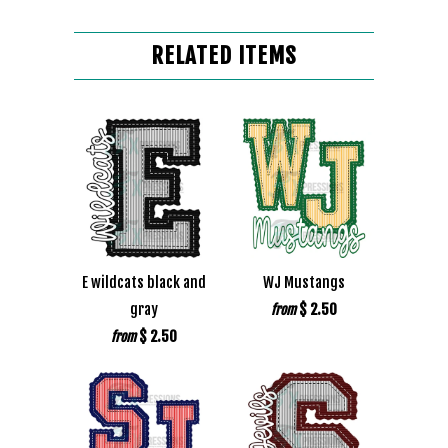
RELATED ITEMS
E wildcats black and
WJ Mustangs
gray
$ 2.50
from
$ 2.50
from