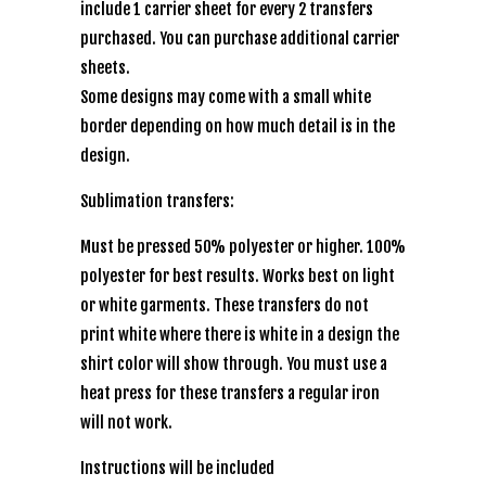
include 1 carrier sheet for every 2 transfers
purchased. You can purchase additional carrier
sheets.
Some designs may come with a small white
border depending on how much detail is in the
design.
Sublimation transfers:
Must be pressed 50% polyester or higher. 100%
polyester for best results. Works best on light
or white garments. These transfers do not
print white where there is white in a design the
shirt color will show through. You must use a
heat press for these transfers a regular iron
will not work.
Instructions will be included