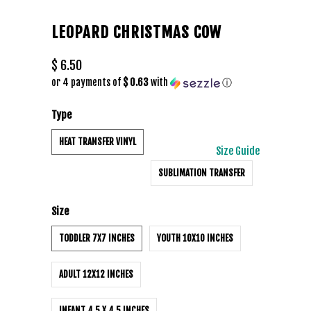
LEOPARD CHRISTMAS COW
$ 6.50
or 4 payments of
$ 0.63
with
ⓘ
Type
HEAT TRANSFER VINYL
Size Guide
SUBLIMATION TRANSFER
Size
TODDLER 7X7 INCHES
YOUTH 10X10 INCHES
ADULT 12X12 INCHES
INFANT 4.5 X 4.5 INCHES