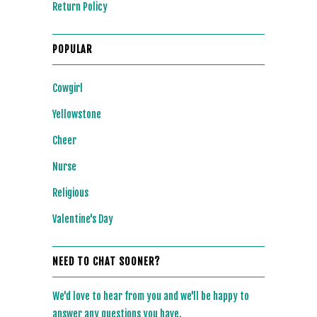
Return Policy
POPULAR
Cowgirl
Yellowstone
Cheer
Nurse
Religious
Valentine's Day
NEED TO CHAT SOONER?
We'd love to hear from you and we'll be happy to
answer any questions you have.