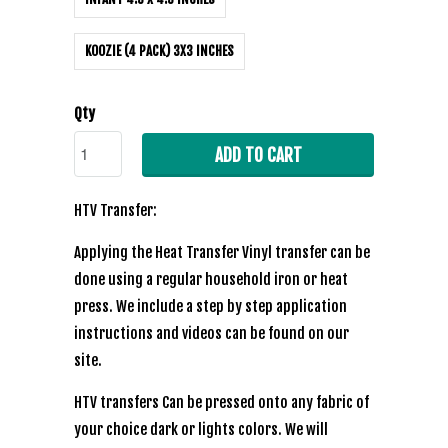
KOOZIE (4 PACK) 3X3 INCHES
Qty
ADD TO CART
HTV Transfer:
Applying the Heat Transfer Vinyl transfer can be
done using a regular household iron or heat
press. We include a step by step application
instructions and videos can be found on our
site.
HTV transfers Can be pressed onto any fabric of
your choice dark or lights colors. We will