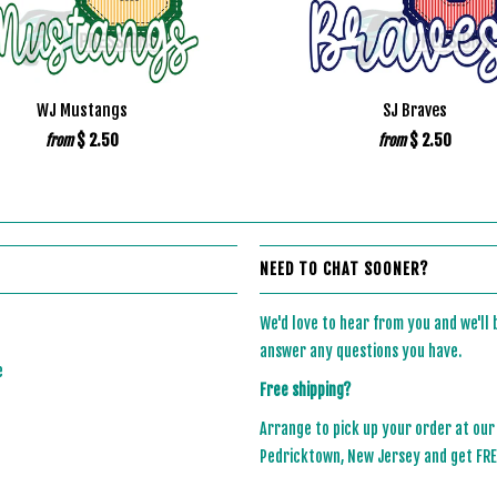
WJ Mustangs
SJ Braves
$ 2.50
$ 2.50
from
from
NEED TO CHAT SOONER?
We'd love to hear from you and we'll
answer any questions you have.
e
Free shipping?
Arrange to pick up your order at our
Pedricktown, New Jersey and get FREE