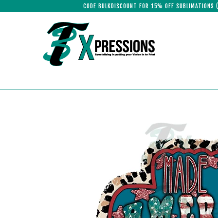
CODE BULKDISCOUNT FOR 15% OFF SUBLIMATIONS 