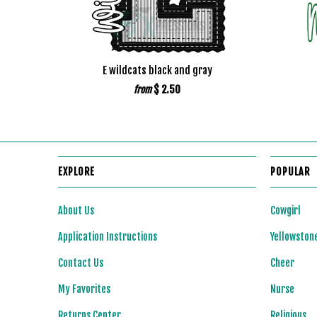
E wildcats black and gray
$ 2.50
from
EXPLORE
POPULAR
About Us
Cowgirl
Application Instructions
Yellowston
Contact Us
Cheer
My Favorites
Nurse
Returns Center
Religious