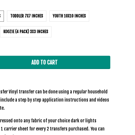
S
TODDLER 7X7 INCHES
YOUTH 10X10 INCHES
KOOZIE (4 PACK) 3X3 INCHES
ADD TO CART
sfer Vinyl transfer can be done using a regular household
 include a step by step application instructions and videos
ite.
ressed onto any fabric of your choice dark or lights
e 1 carrier sheet for every 2 transfers purchased. You can