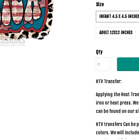
Size
INFANT 4.5 X 4.5 INCHE
ADULT 12X12 INCHES
Qty
HTV Transfer:
Applying the Heat Tran
iron or heat press. We
can be found on our s
HTV transfers Can be p
colors. We will includ