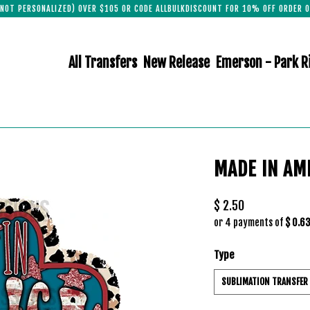
(NOT PERSONALIZED) OVER $105 OR CODE ALLBULKDISCOUNT FOR 10% OFF ORDER O
All Transfers
New Release
Emerson - Park R
MADE IN AM
$ 2.50
or 4 payments of
$ 0.6
Type
SUBLIMATION TRANSFER