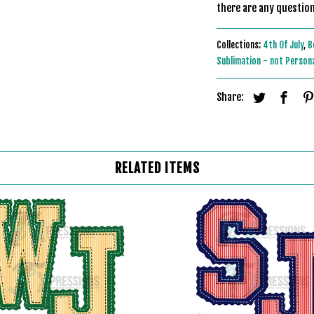
there are any question
Collections:
4th Of July
,
B
Sublimation - not Person
Share:
RELATED ITEMS