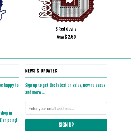
S Red devils
$ 2.50
from
NEWS & UPDATES
 be happy to
Sign up to get the latest on sales, new releases
and more …
 shop in
 shipping!