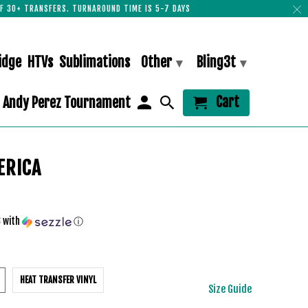
F 30+ TRANSFERS. TURNAROUND TIME IS 5-7 DAYS
idge
HTVs
Sublimations
Other
Bling3t
▾
▾
Cart
Andy Perez Tournament
ERICA
3
with
ⓘ
HEAT TRANSFER VINYL
Size Guide