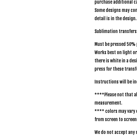
purchase additional ca
Some designs may com
detail is in the design.
Sublimation transfer
Must be pressed 50% p
Works best on light o
there is white in a de
press for these transf
Instructions will be
****Please not that al
measurement.
**** colors may vary 
from screen to scr
We do not accept any r