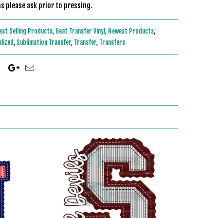
s please ask prior to pressing.
est Selling Products
,
Heat Transfer Vinyl
,
Newest Products
,
alized
,
Sublimation Transfer
,
Transfer
,
Transfers