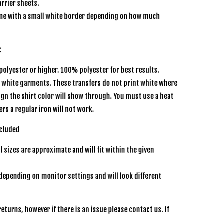
rrier sheets.
e with a small white border depending on how much
s:
olyester or higher. 100% polyester for best results.
r white garments. These transfers do not print white where
sign the shirt color will show through. You must use a heat
ers a regular iron will not work.
 included
l sizes are approximate and will fit within the given
depending on monitor settings and will look different
een
eturns, however if there is an issue please contact us. If