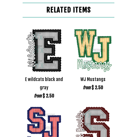
RELATED ITEMS
E wildcats black and
WJ Mustangs
gray
$ 2.50
from
$ 2.50
from