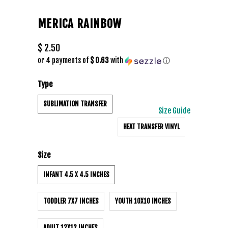
MERICA RAINBOW
$ 2.50
or 4 payments of
$ 0.63
with
ⓘ
Type
SUBLIMATION TRANSFER
Size Guide
HEAT TRANSFER VINYL
Size
INFANT 4.5 X 4.5 INCHES
TODDLER 7X7 INCHES
YOUTH 10X10 INCHES
ADULT 12X12 INCHES