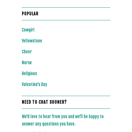
POPULAR
Cowgirl
Yellowstone
Cheer
Nurse
Religious
Valentine's Day
NEED TO CHAT SOONER?
We'd love to hear from you and we'll be happy to
answer any questions you have.