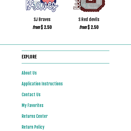
SJ Braves
S Red devils
$ 2.50
$ 2.50
from
from
EXPLORE
About Us
Application Instructions
Contact Us
My Favorites
Returns Center
Return Policy