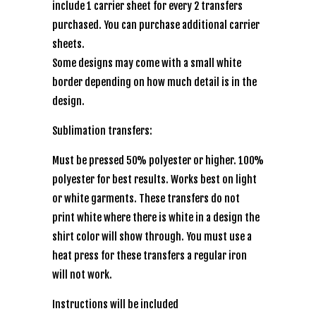
include 1 carrier sheet for every 2 transfers
purchased. You can purchase additional carrier
sheets.
Some designs may come with a small white
border depending on how much detail is in the
design.
Sublimation transfers:
Must be pressed 50% polyester or higher. 100%
polyester for best results. Works best on light
or white garments. These transfers do not
print white where there is white in a design the
shirt color will show through. You must use a
heat press for these transfers a regular iron
will not work.
Instructions will be included