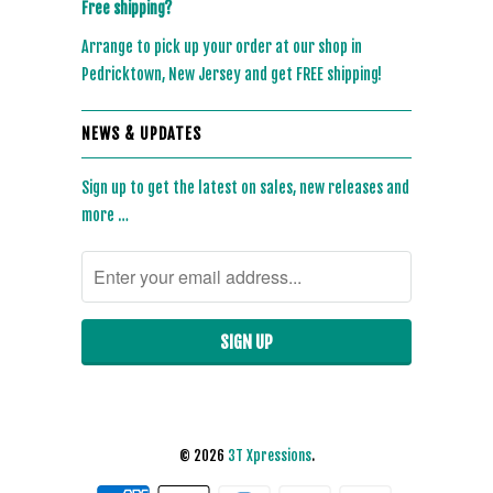
Free shipping?
Arrange to pick up your order at our shop in
Pedricktown, New Jersey and get FREE shipping!
NEWS & UPDATES
Sign up to get the latest on sales, new releases and
more …
© 2026
3T Xpressions
.