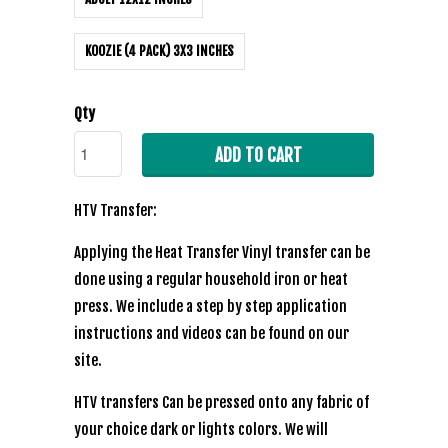
KOOZIE (4 PACK) 3X3 INCHES
Qty
ADD TO CART
HTV Transfer:
Applying the Heat Transfer Vinyl transfer can be
done using a regular household iron or heat
press. We include a step by step application
instructions and videos can be found on our
site.
HTV transfers Can be pressed onto any fabric of
your choice dark or lights colors. We will