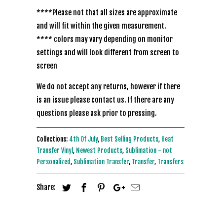
****Please not that all sizes are approximate
and will fit within the given measurement.
**** colors may vary depending on monitor
settings and will look different from screen to
screen
We do not accept any returns, however if there
is an issue please contact us. If there are any
questions please ask prior to pressing.
Collections:
4th Of July
,
Best Selling Products
,
Heat
Transfer Vinyl
,
Newest Products
,
Sublimation - not
Personalized
,
Sublimation Transfer
,
Transfer
,
Transfers
Share: