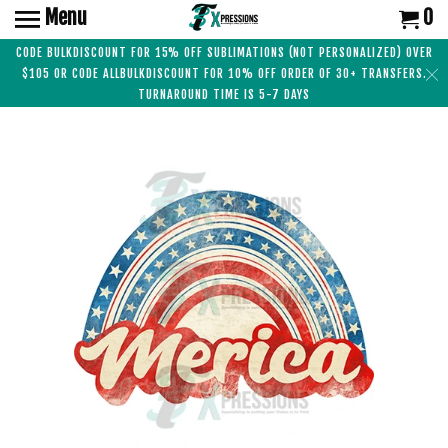
Menu
0
CODE BULKDISCOUNT FOR 15% OFF SUBLIMATIONS (NOT PERSONALIZED) OVER
$105 OR CODE ALLBULKDISCOUNT FOR 10% OFF ORDER OF 30+ TRANSFERS.
TURNAROUND TIME IS 5-7 DAYS