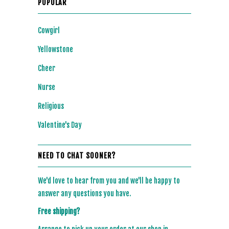
POPULAR
Cowgirl
Yellowstone
Cheer
Nurse
Religious
Valentine's Day
NEED TO CHAT SOONER?
We'd love to hear from you and we'll be happy to
answer any questions you have.
Free shipping?