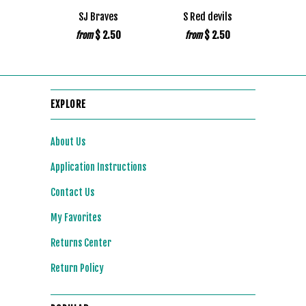
SJ Braves
S Red devils
$ 2.50
$ 2.50
from
from
EXPLORE
About Us
Application Instructions
Contact Us
My Favorites
Returns Center
Return Policy