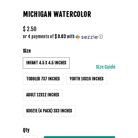
MICHIGAN WATERCOLOR
$ 2.50
or 4 payments of
$ 0.63
with
ⓘ
Size
INFANT 4.5 X 4.5 INCHES
Size Guide
TODDLER 7X7 INCHES
YOUTH 10X10 INCHES
ADULT 12X12 INCHES
KOOZIE (4 PACK) 3X3 INCHES
Qty