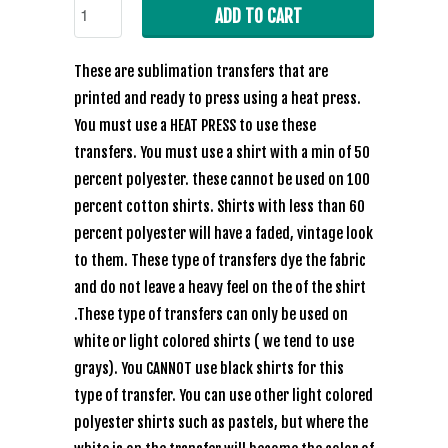
ADD TO CART
These are sublimation transfers that are
printed and ready to press using a heat press.
You must use a HEAT PRESS to use these
transfers. You must use a shirt with a min of 50
percent polyester. these cannot be used on 100
percent cotton shirts. Shirts with less than 60
percent polyester will have a faded, vintage look
to them. These type of transfers dye the fabric
and do not leave a heavy feel on the of the shirt
.These type of transfers can only be used on
white or light colored shirts ( we tend to use
grays). You CANNOT use black shirts for this
type of transfer. You can use other light colored
polyester shirts such as pastels, but where the