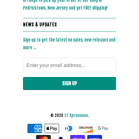
Arrange to pick up your order at our shop in
Pedricktown, New Jersey and get FREE shipping!
NEWS & UPDATES
Sign up to get the latest on sales, new releases and
more …
© 2026
3T Xpressions
.