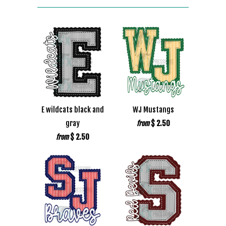
E wildcats black and
WJ Mustangs
gray
$ 2.50
from
$ 2.50
from