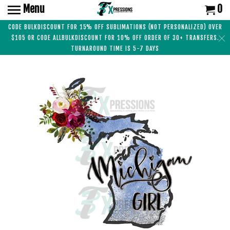
Menu
0
CODE BULKDISCOUNT FOR 15% OFF SUBLIMATIONS (NOT PERSONALIZED) OVER
$105 OR CODE ALLBULKDISCOUNT FOR 10% OFF ORDER OF 30+ TRANSFERS.
TURNAROUND TIME IS 5-7 DAYS