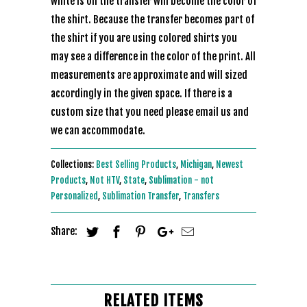
white is on the transfer will become the color of
the shirt. Because the transfer becomes part of
the shirt if you are using colored shirts you
may see a difference in the color of the print. All
measurements are approximate and will sized
accordingly in the given space. If there is a
custom size that you need please email us and
we can accommodate.
Collections:
Best Selling Products
,
Michigan
,
Newest
Products
,
Not HTV
,
State
,
Sublimation - not
Personalized
,
Sublimation Transfer
,
Transfers
Share:
RELATED ITEMS