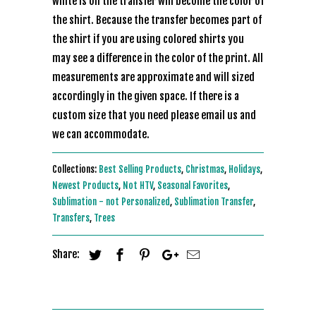
white is on the transfer will become the color of
the shirt. Because the transfer becomes part of
the shirt if you are using colored shirts you
may see a difference in the color of the print. All
measurements are approximate and will sized
accordingly in the given space. If there is a
custom size that you need please email us and
we can accommodate.
Collections:
Best Selling Products
,
Christmas
,
Holidays
,
Newest Products
,
Not HTV
,
Seasonal Favorites
,
Sublimation - not Personalized
,
Sublimation Transfer
,
Transfers
,
Trees
Share: