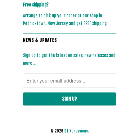
Free shipping?
Arrange to pick up your order at our shop in
Pedricktown, New Jersey and get FREE shipping!
NEWS & UPDATES
Sign up to get the latest on sales, new releases and
more …
© 2026
3T Xpressions
.