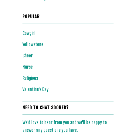
POPULAR
Cowgirl
Yellowstone
Cheer
Nurse
Religious
Valentine's Day
NEED TO CHAT SOONER?
We'd love to hear from you and we'll be happy to
answer any questions you have.