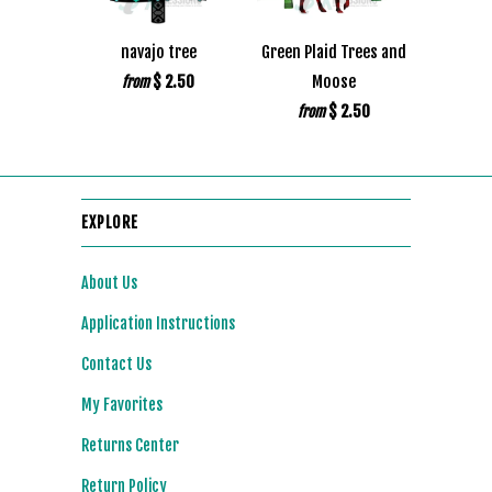
navajo tree
Green Plaid Trees and
$ 2.50
Moose
from
$ 2.50
from
EXPLORE
About Us
Application Instructions
Contact Us
My Favorites
Returns Center
Return Policy