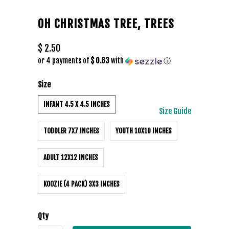
OH CHRISTMAS TREE, TREES
$ 2.50
or 4 payments of
$ 0.63
with
ⓘ
Size
INFANT 4.5 X 4.5 INCHES
Size Guide
TODDLER 7X7 INCHES
YOUTH 10X10 INCHES
ADULT 12X12 INCHES
KOOZIE (4 PACK) 3X3 INCHES
Qty