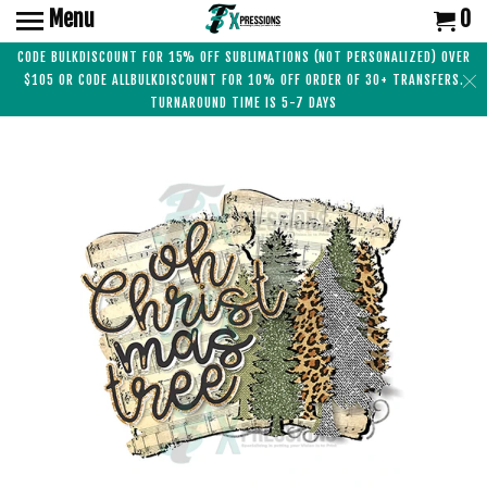
Menu
0
CODE BULKDISCOUNT FOR 15% OFF SUBLIMATIONS (NOT PERSONALIZED) OVER
$105 OR CODE ALLBULKDISCOUNT FOR 10% OFF ORDER OF 30+ TRANSFERS.
TURNAROUND TIME IS 5-7 DAYS