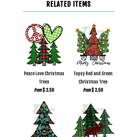
RELATED ITEMS
Peace Love Christmas
Topsy Red and Green
Trees
Christmas Tree
$ 2.50
$ 2.50
from
from