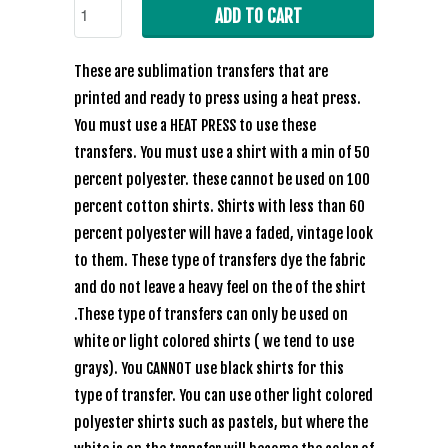
ADD TO CART
These are sublimation transfers that are
printed and ready to press using a heat press.
You must use a HEAT PRESS to use these
transfers. You must use a shirt with a min of 50
percent polyester. these cannot be used on 100
percent cotton shirts. Shirts with less than 60
percent polyester will have a faded, vintage look
to them. These type of transfers dye the fabric
and do not leave a heavy feel on the of the shirt
.These type of transfers can only be used on
white or light colored shirts ( we tend to use
grays). You CANNOT use black shirts for this
type of transfer. You can use other light colored
polyester shirts such as pastels, but where the