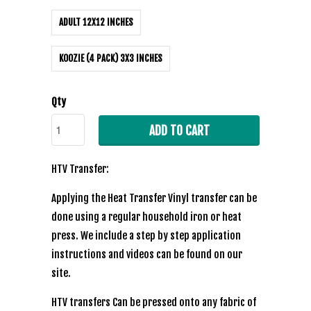
ADULT 12X12 INCHES
KOOZIE (4 PACK) 3X3 INCHES
Qty
ADD TO CART
HTV Transfer:
Applying the Heat Transfer Vinyl transfer can be
done using a regular household iron or heat
press. We include a step by step application
instructions and videos can be found on our
site.
HTV transfers Can be pressed onto any fabric of