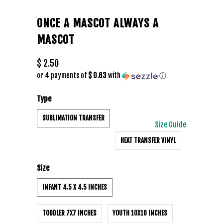
ONCE A MASCOT ALWAYS A
MASCOT
$ 2.50
or 4 payments of
$ 0.63
with
ⓘ
Type
SUBLIMATION TRANSFER
Size Guide
HEAT TRANSFER VINYL
Size
INFANT 4.5 X 4.5 INCHES
TODDLER 7X7 INCHES
YOUTH 10X10 INCHES