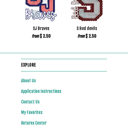
SJ Braves
S Red devils
$ 2.50
$ 2.50
from
from
EXPLORE
About Us
Application Instructions
Contact Us
My Favorites
Returns Center