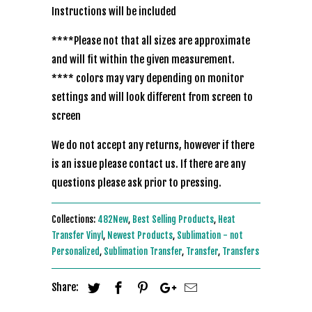
Instructions will be included
****Please not that all sizes are approximate
and will fit within the given measurement.
**** colors may vary depending on monitor
settings and will look different from screen to
screen
We do not accept any returns, however if there
is an issue please contact us. If there are any
questions please ask prior to pressing.
Collections:
482New
,
Best Selling Products
,
Heat
Transfer Vinyl
,
Newest Products
,
Sublimation - not
Personalized
,
Sublimation Transfer
,
Transfer
,
Transfers
Share: