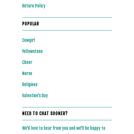
Return Policy
POPULAR
Cowgirl
Yellowstone
Cheer
Nurse
Religious
Valentine's Day
NEED TO CHAT SOONER?
We'd love to hear from you and we'll be happy to