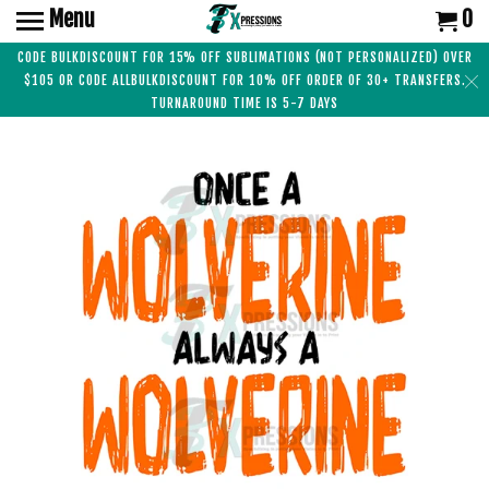
Menu
0
CODE BULKDISCOUNT FOR 15% OFF SUBLIMATIONS (NOT PERSONALIZED) OVER
$105 OR CODE ALLBULKDISCOUNT FOR 10% OFF ORDER OF 30+ TRANSFERS.
TURNAROUND TIME IS 5-7 DAYS