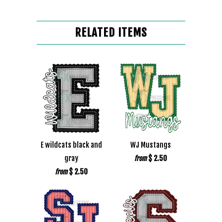
RELATED ITEMS
E wildcats black and
WJ Mustangs
gray
$ 2.50
from
$ 2.50
from