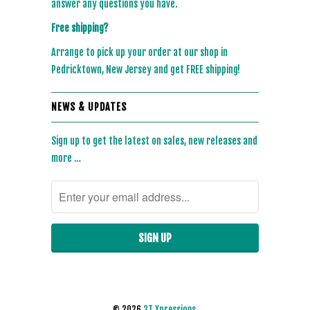
answer any questions you have.
Free shipping?
Arrange to pick up your order at our shop in
Pedricktown, New Jersey and get FREE shipping!
NEWS & UPDATES
Sign up to get the latest on sales, new releases and
more …
© 2026
3T Xpressions
.