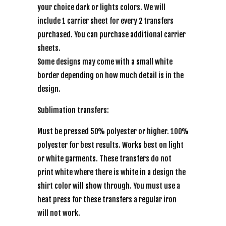
your choice dark or lights colors. We will
include 1 carrier sheet for every 2 transfers
purchased. You can purchase additional carrier
sheets.
Some designs may come with a small white
border depending on how much detail is in the
design.
Sublimation transfers:
Must be pressed 50% polyester or higher. 100%
polyester for best results. Works best on light
or white garments. These transfers do not
print white where there is white in a design the
shirt color will show through. You must use a
heat press for these transfers a regular iron
will not work.