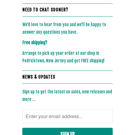
NEED TO CHAT SOONER?
We'd love to hear from you and we'll be happy to
answer any questions you have.
Free shipping?
Arrange to pick up your order at our shop in
Pedricktown, New Jersey and get FREE shipping!
NEWS & UPDATES
Sign up to get the latest on sales, new releases and
more …