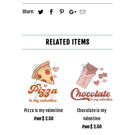
Share:
RELATED ITEMS
Pizza is my valentine
Chocolate is my
$ 2.50
valentine
from
$ 2.50
from