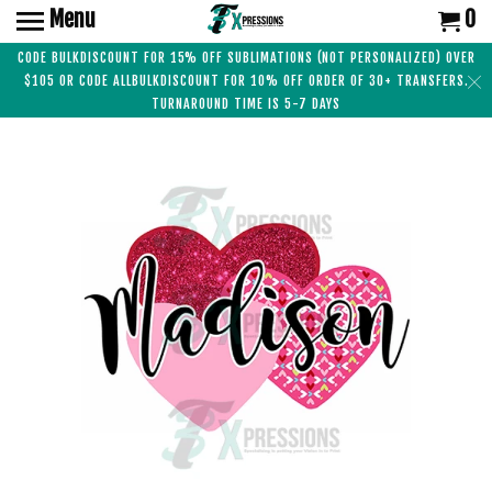
Menu
0
CODE BULKDISCOUNT FOR 15% OFF SUBLIMATIONS (NOT PERSONALIZED) OVER
$105 OR CODE ALLBULKDISCOUNT FOR 10% OFF ORDER OF 30+ TRANSFERS.
TURNAROUND TIME IS 5-7 DAYS