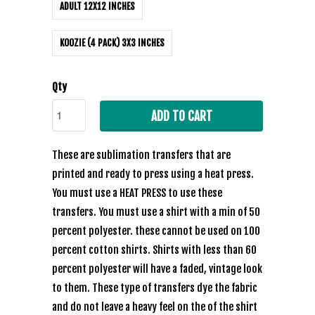
ADULT 12X12 INCHES
KOOZIE (4 PACK) 3X3 INCHES
Qty
ADD TO CART
These are sublimation transfers that are
printed and ready to press using a heat press.
You must use a HEAT PRESS to use these
transfers. You must use a shirt with a min of 50
percent polyester. these cannot be used on 100
percent cotton shirts. Shirts with less than 60
percent polyester will have a faded, vintage look
to them. These type of transfers dye the fabric
and do not leave a heavy feel on the of the shirt