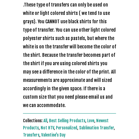
.These type of transfers can only be used on
white or light colored shirts ( we tend to use
grays). You CANNOT use black shirts for this
type of transfer. You can use other light colored
polyester shirts such as pastels, but where the
white is on the transfer will become the color of
the shirt. Because the transfer becomes part of
the shirt if you are using colored shirts you
may see a difference in the color of the print. All
measurements are approximate and will sized
accordingly in the given space. If there is a
custom size that you need please email us and
we can accommodate.
Collections:
All
,
Best Selling Products
,
Love
,
Newest
Products
,
Not HTV
,
Personalized
,
Sublimation Transfer
,
Transfers
,
Valentine's Day