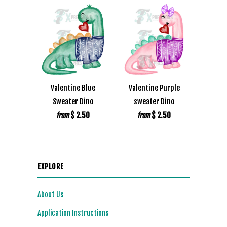
Valentine Blue
Valentine Purple
Sweater Dino
sweater Dino
$ 2.50
$ 2.50
from
from
EXPLORE
About Us
Application Instructions