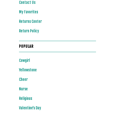
Contact Us
My Favorites
Returns Center
Return Policy
POPULAR
Cowgirl
Yellowstone
Cheer
Nurse
Religious
Valentine's Day