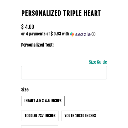
PERSONALIZED TRIPLE HEART
$ 4.00
or 4 payments of
$ 0.63
with
ⓘ
Personalized Text:
Size Guide
Size
INFANT 4.5 X 4.5 INCHES
TODDLER 7X7 INCHES
YOUTH 10X10 INCHES