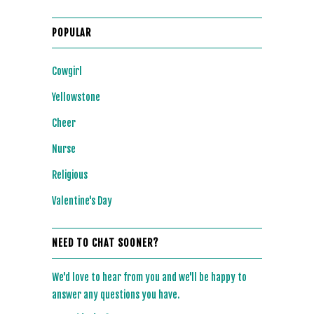
POPULAR
Cowgirl
Yellowstone
Cheer
Nurse
Religious
Valentine's Day
NEED TO CHAT SOONER?
We'd love to hear from you and we'll be happy to
answer any questions you have.