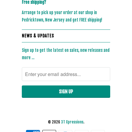
Free shipping?
Arrange to pick up your order at our shop in
Pedricktown, New Jersey and get FREE shipping!
NEWS & UPDATES
Sign up to get the latest on sales, new releases and
more …
© 2026
3T Xpressions
.