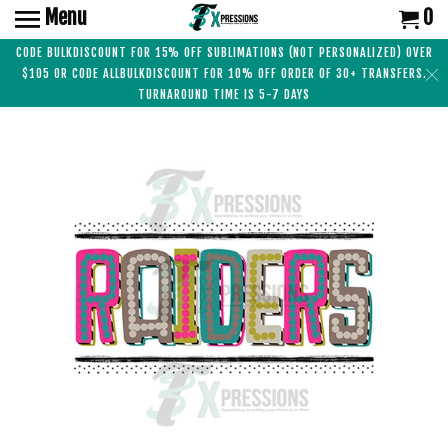
Menu
0
CODE BULKDISCOUNT FOR 15% OFF SUBLIMATIONS (NOT PERSONALIZED) OVER
$105 OR CODE ALLBULKDISCOUNT FOR 10% OFF ORDER OF 30+ TRANSFERS.
TURNAROUND TIME IS 5-7 DAYS