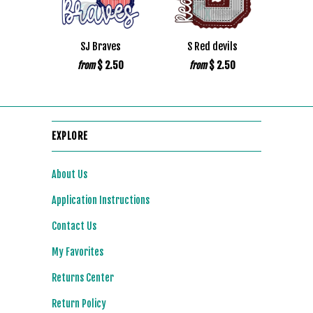
SJ Braves
S Red devils
$ 2.50
$ 2.50
from
from
EXPLORE
About Us
Application Instructions
Contact Us
My Favorites
Returns Center
Return Policy