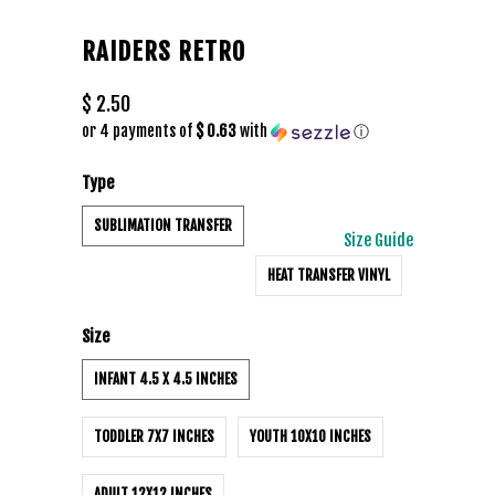
RAIDERS RETRO
$ 2.50
or 4 payments of
$ 0.63
with
ⓘ
Type
SUBLIMATION TRANSFER
Size Guide
HEAT TRANSFER VINYL
Size
INFANT 4.5 X 4.5 INCHES
TODDLER 7X7 INCHES
YOUTH 10X10 INCHES
ADULT 12X12 INCHES