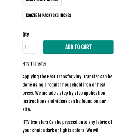
KOOZIE (4 PACK) 3X3 INCHES
Qty
ADD TO CART
HTV Transfer:
Applying the Heat Transfer Vinyl transfer can be
done using a regular household iron or heat
press. We include a step by step application
instructions and videos can be found on our
site.
HTV transfers Can be pressed onto any fabric of
your choice dark or lights colors. We will