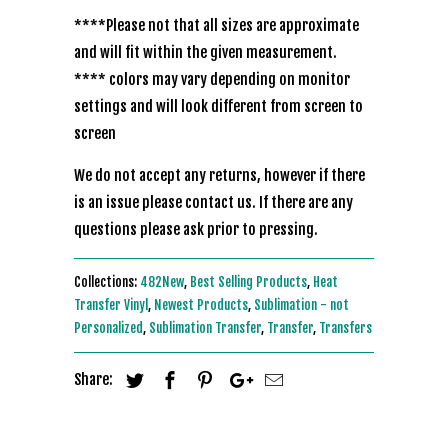
****Please not that all sizes are approximate
and will fit within the given measurement.
**** colors may vary depending on monitor
settings and will look different from screen to
screen
We do not accept any returns, however if there
is an issue please contact us. If there are any
questions please ask prior to pressing.
Collections:
482New
,
Best Selling Products
,
Heat
Transfer Vinyl
,
Newest Products
,
Sublimation - not
Personalized
,
Sublimation Transfer
,
Transfer
,
Transfers
Share: