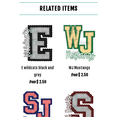
RELATED ITEMS
E wildcats black and
WJ Mustangs
gray
$ 2.50
from
$ 2.50
from