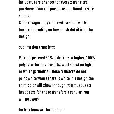
include 1 carrier sheet for every 2 transfers
purchased. You can purchase additional carrier
sheets.
Some designs may come with a small white
border depending on how much detail is in the
design.
Sublimation transfers:
Must be pressed 50% polyester or higher. 100%
polyester for best results. Works best on light
or white garments. These transfers do not
print white where there is white in a design the
shirt color will show through. You must use a
heat press for these transfers a regular iron
will not work.
Instructions will be included