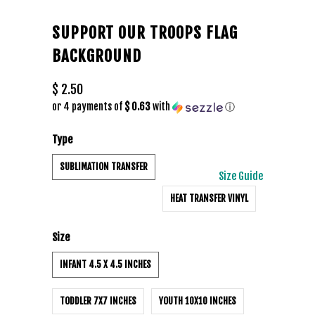
SUPPORT OUR TROOPS FLAG
BACKGROUND
$ 2.50
or 4 payments of
$ 0.63
with
ⓘ
Type
SUBLIMATION TRANSFER
Size Guide
HEAT TRANSFER VINYL
Size
INFANT 4.5 X 4.5 INCHES
TODDLER 7X7 INCHES
YOUTH 10X10 INCHES