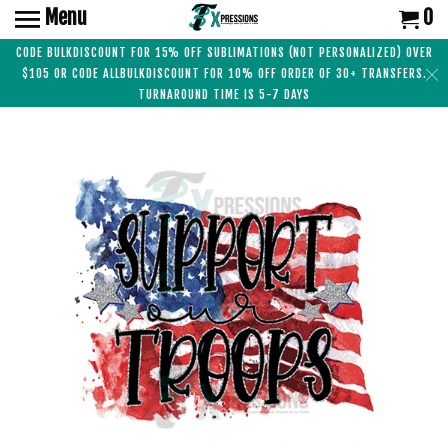
Menu
0
CODE BULKDISCOUNT FOR 15% OFF SUBLIMATIONS (NOT PERSONALIZED) OVER
$105 OR CODE ALLBULKDISCOUNT FOR 10% OFF ORDER OF 30+ TRANSFERS.
TURNAROUND TIME IS 5-7 DAYS