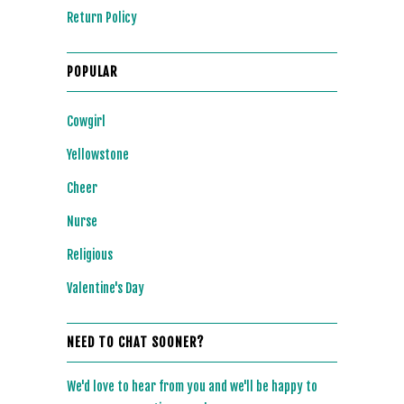
Return Policy
POPULAR
Cowgirl
Yellowstone
Cheer
Nurse
Religious
Valentine's Day
NEED TO CHAT SOONER?
We'd love to hear from you and we'll be happy to