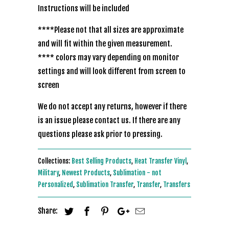
Instructions will be included
****Please not that all sizes are approximate
and will fit within the given measurement.
**** colors may vary depending on monitor
settings and will look different from screen to
screen
We do not accept any returns, however if there
is an issue please contact us. If there are any
questions please ask prior to pressing.
Collections:
Best Selling Products
,
Heat Transfer Vinyl
,
Military
,
Newest Products
,
Sublimation - not
Personalized
,
Sublimation Transfer
,
Transfer
,
Transfers
Share: