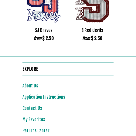
SJ Braves
S Red devils
$ 2.50
$ 2.50
from
from
EXPLORE
About Us
Application Instructions
Contact Us
My Favorites
Returns Center