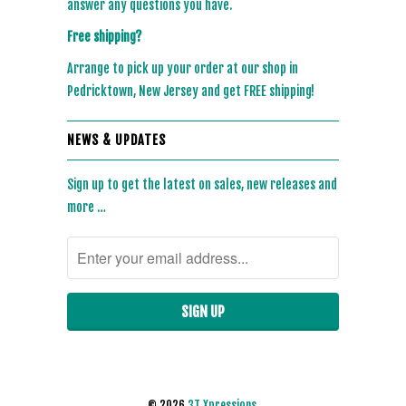
answer any questions you have.
Free shipping?
Arrange to pick up your order at our shop in
Pedricktown, New Jersey and get FREE shipping!
NEWS & UPDATES
Sign up to get the latest on sales, new releases and
more …
© 2026
3T Xpressions
.