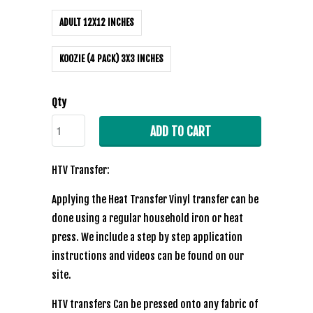
ADULT 12X12 INCHES
KOOZIE (4 PACK) 3X3 INCHES
Qty
ADD TO CART
HTV Transfer:
Applying the Heat Transfer Vinyl transfer can be
done using a regular household iron or heat
press. We include a step by step application
instructions and videos can be found on our
site.
HTV transfers Can be pressed onto any fabric of