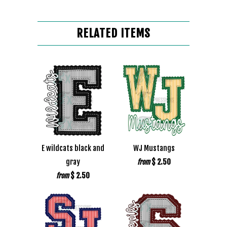
RELATED ITEMS
E wildcats black and
WJ Mustangs
gray
$ 2.50
from
$ 2.50
from