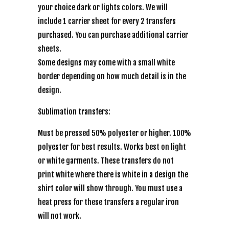
your choice dark or lights colors. We will
include 1 carrier sheet for every 2 transfers
purchased. You can purchase additional carrier
sheets.
Some designs may come with a small white
border depending on how much detail is in the
design.
Sublimation transfers:
Must be pressed 50% polyester or higher. 100%
polyester for best results. Works best on light
or white garments. These transfers do not
print white where there is white in a design the
shirt color will show through. You must use a
heat press for these transfers a regular iron
will not work.