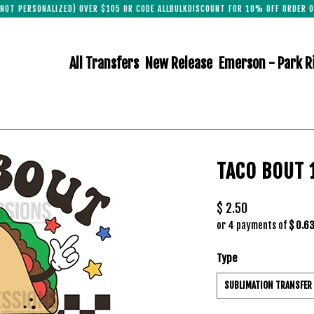
(NOT PERSONALIZED) OVER $105 OR CODE ALLBULKDISCOUNT FOR 10% OFF ORDER O
All Transfers
New Release
Emerson - Park R
TACO BOUT 
$ 2.50
or 4 payments of
$ 0.6
Type
SUBLIMATION TRANSFER