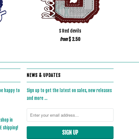
S Red devils
$ 2.50
from
NEWS & UPDATES
 be happy to
Sign up to get the latest on sales, new releases
and more …
 shop in
 shipping!