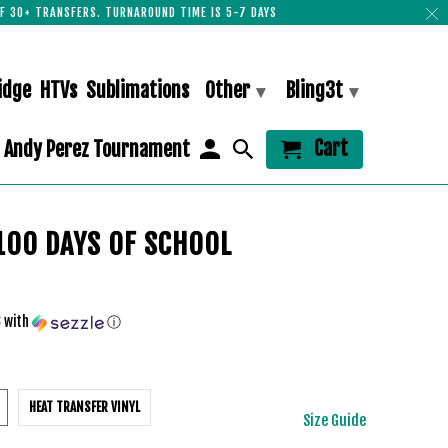
F 30+ TRANSFERS. TURNAROUND TIME IS 5-7 DAYS
idge
HTVs
Sublimations
Other
Bling3t
▾
▾
Cart
Andy Perez Tournament
100 DAYS OF SCHOOL
3
with
ⓘ
HEAT TRANSFER VINYL
Size Guide