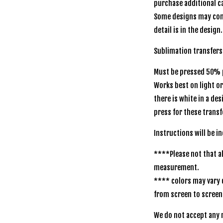
purchase additional ca
Some designs may com
detail is in the design.
Sublimation transfers
Must be pressed 50% p
Works best on light o
there is white in a de
press for these transf
Instructions will be 
****Please not that al
measurement.
**** colors may vary 
from screen to scree
We do not accept any r