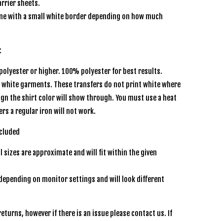
rrier sheets.
e with a small white border depending on how much
:
olyester or higher. 100% polyester for best results.
r white garments. These transfers do not print white where
sign the shirt color will show through. You must use a heat
ers a regular iron will not work.
included
l sizes are approximate and will fit within the given
depending on monitor settings and will look different
n
eturns, however if there is an issue please contact us. If