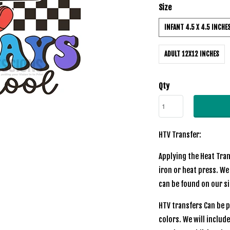
Size
INFANT 4.5 X 4.5 INCHE
ADULT 12X12 INCHES
Qty
HTV Transfer:
Applying the Heat Tran
iron or heat press. We
can be found on our s
HTV transfers Can be p
colors. We will includ