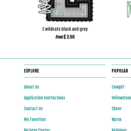
E wildcats black and gray
$ 2.50
from
EXPLORE
POPULAR
About Us
Cowgirl
Application Instructions
Yellowston
Contact Us
Cheer
My Favorites
Nurse
Returns Center
Religious