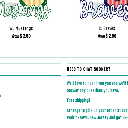
WJ Mustangs
SJ Braves
$ 2.50
$ 2.50
from
from
NEED TO CHAT SOONER?
We'd love to hear from you and we'll
answer any questions you have.
e
Free shipping?
Arrange to pick up your order at our
Pedricktown, New Jersey and get FREE