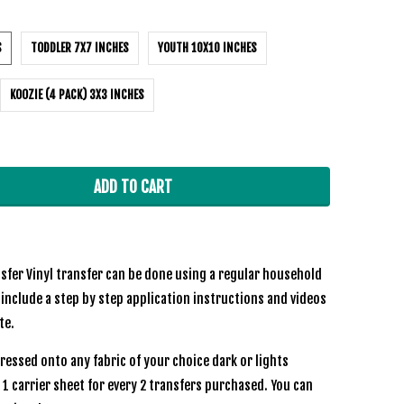
S
TODDLER 7X7 INCHES
YOUTH 10X10 INCHES
KOOZIE (4 PACK) 3X3 INCHES
ADD TO CART
sfer Vinyl transfer can be done using a regular household
 include a step by step application instructions and videos
ite.
ressed onto any fabric of your choice dark or lights
e 1 carrier sheet for every 2 transfers purchased. You can