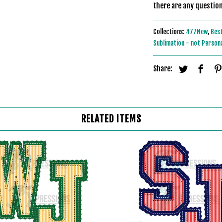
there are any question
Collections:
477New
,
Best
Sublimation - not Person
Share:
RELATED ITEMS