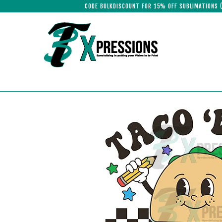
CODE BULKDISCOUNT FOR 15% OFF SUBLIMATIONS 