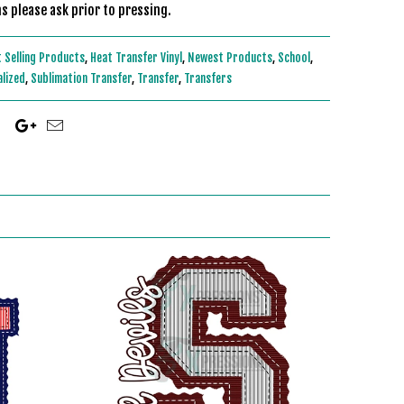
s please ask prior to pressing.
 Selling Products
,
Heat Transfer Vinyl
,
Newest Products
,
School
,
alized
,
Sublimation Transfer
,
Transfer
,
Transfers