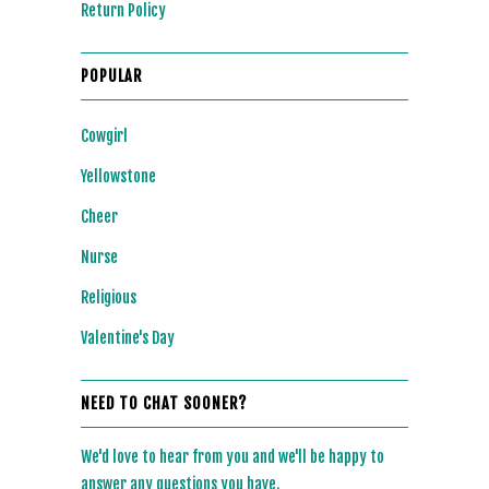
Return Policy
POPULAR
Cowgirl
Yellowstone
Cheer
Nurse
Religious
Valentine's Day
NEED TO CHAT SOONER?
We'd love to hear from you and we'll be happy to
answer any questions you have.