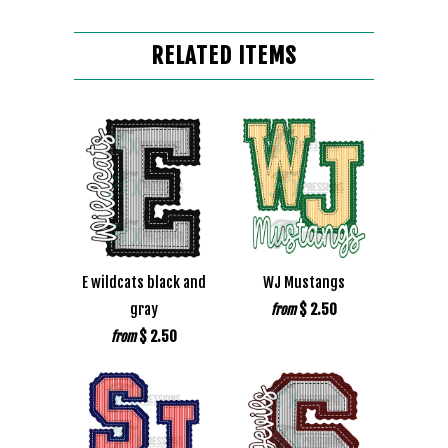
RELATED ITEMS
E wildcats black and
WJ Mustangs
gray
$ 2.50
from
$ 2.50
from