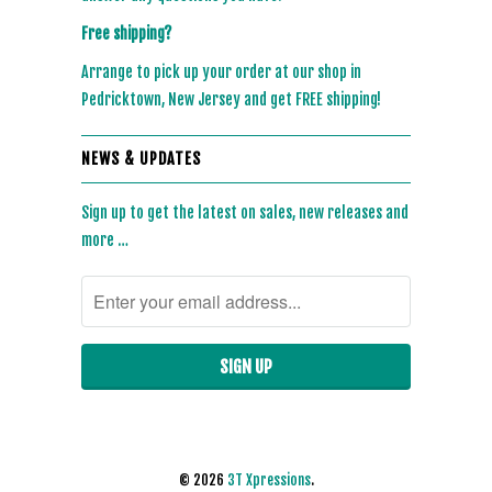
Free shipping?
Arrange to pick up your order at our shop in
Pedricktown, New Jersey and get FREE shipping!
NEWS & UPDATES
Sign up to get the latest on sales, new releases and
more …
© 2026
3T Xpressions
.