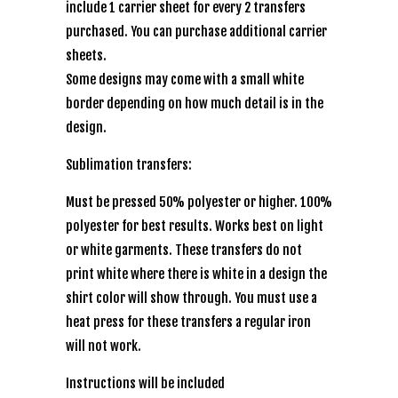
include 1 carrier sheet for every 2 transfers
purchased. You can purchase additional carrier
sheets.
Some designs may come with a small white
border depending on how much detail is in the
design.
Sublimation transfers:
Must be pressed 50% polyester or higher. 100%
polyester for best results. Works best on light
or white garments. These transfers do not
print white where there is white in a design the
shirt color will show through. You must use a
heat press for these transfers a regular iron
will not work.
Instructions will be included