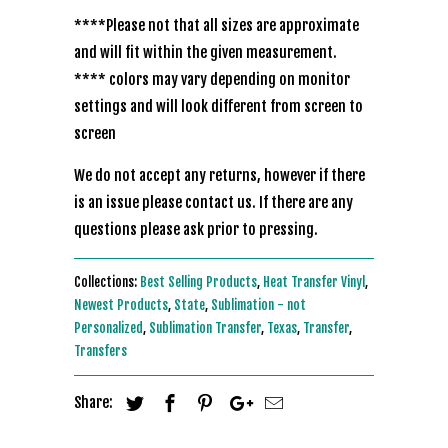
****Please not that all sizes are approximate
and will fit within the given measurement.
**** colors may vary depending on monitor
settings and will look different from screen to
screen
We do not accept any returns, however if there
is an issue please contact us. If there are any
questions please ask prior to pressing.
Collections:
Best Selling Products
,
Heat Transfer Vinyl
,
Newest Products
,
State
,
Sublimation - not
Personalized
,
Sublimation Transfer
,
Texas
,
Transfer
,
Transfers
Share: