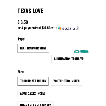
TEXAS LOVE
$ 6.50
or 4 payments of
$ 0.63
with
ⓘ
Type
HEAT TRANSFER VINYL
Size Guide
SUBLIMATION TRANSFER
Size
TODDLER 7X7 INCHES
YOUTH 10X10 INCHES
ADULT 12X12 INCHES
INFANT 4.5 X 4.5 INCHES