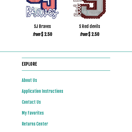
SJ Braves
S Red devils
$ 2.50
$ 2.50
from
from
EXPLORE
About Us
Application Instructions
Contact Us
My Favorites
Returns Center