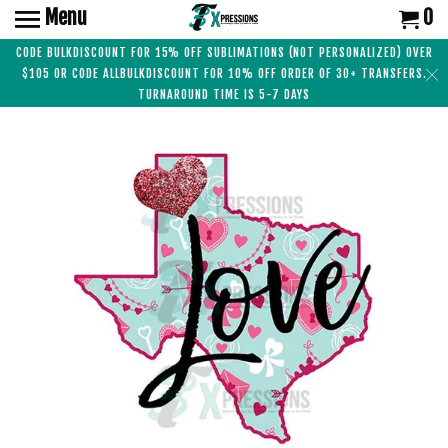
Menu
0
CODE BULKDISCOUNT FOR 15% OFF SUBLIMATIONS (NOT PERSONALIZED) OVER
$105 OR CODE ALLBULKDISCOUNT FOR 10% OFF ORDER OF 30+ TRANSFERS.
TURNAROUND TIME IS 5-7 DAYS