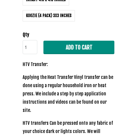
KOOZIE (4 PACK) 3X3 INCHES
Qty
ADD TO CART
HTV Transfer:
Applying the Heat Transfer Vinyl transfer can be
done using a regular household iron or heat
press. We include a step by step application
instructions and videos can be found on our
site.
HTV transfers Can be pressed onto any fabric of
your choice dark or lights colors. We will