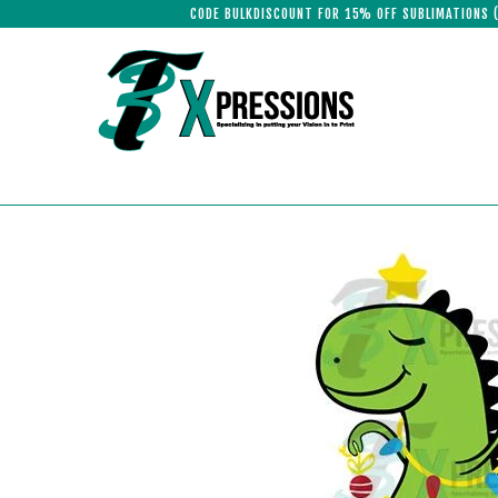
CODE BULKDISCOUNT FOR 15% OFF SUBLIMATIONS 