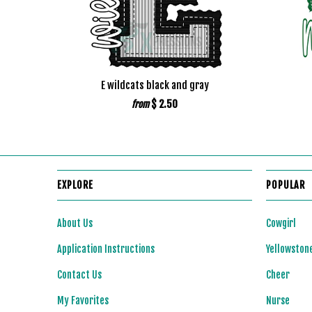
E wildcats black and gray
$ 2.50
from
EXPLORE
POPULAR
About Us
Cowgirl
Application Instructions
Yellowston
Contact Us
Cheer
My Favorites
Nurse