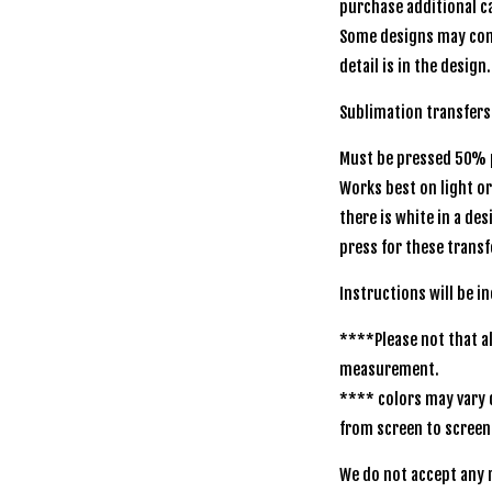
purchase additional ca
Some designs may com
detail is in the design.
Sublimation transfers
Must be pressed 50% p
Works best on light o
there is white in a de
press for these transf
Instructions will be i
****Please not that al
measurement.
**** colors may vary 
from screen to screen
We do not accept any r