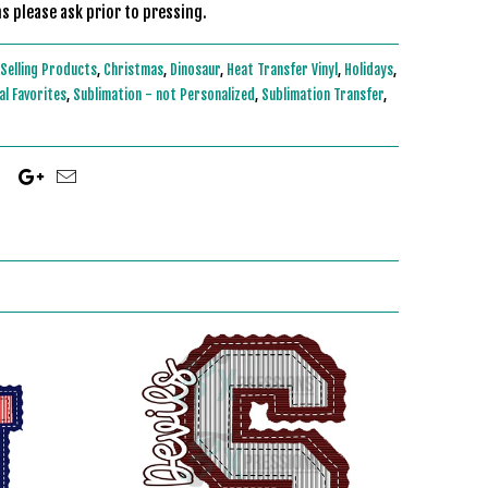
s please ask prior to pressing.
Selling Products
,
Christmas
,
Dinosaur
,
Heat Transfer Vinyl
,
Holidays
,
l Favorites
,
Sublimation - not Personalized
,
Sublimation Transfer
,