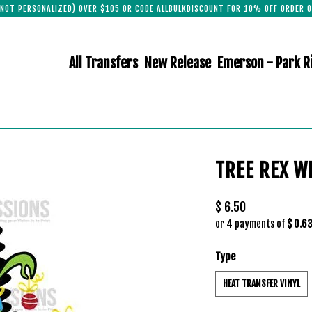
(NOT PERSONALIZED) OVER $105 OR CODE ALLBULKDISCOUNT FOR 10% OFF ORDER O
All Transfers
New Release
Emerson - Park R
TREE REX W
$ 6.50
or 4 payments of
$ 0.6
Type
HEAT TRANSFER VINYL