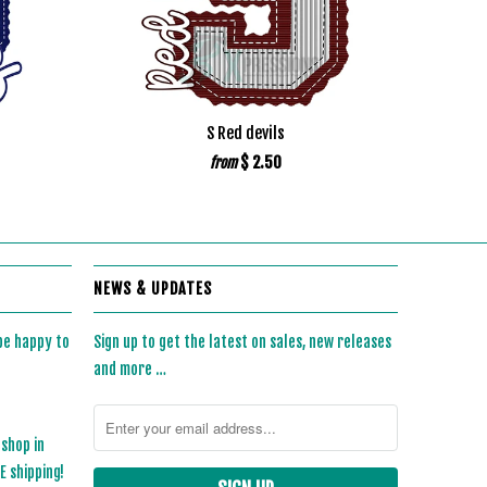
S Red devils
$ 2.50
from
NEWS & UPDATES
 be happy to
Sign up to get the latest on sales, new releases
and more …
 shop in
 shipping!