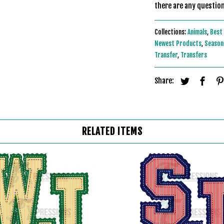
there are any question
Collections:
Animals
,
Best 
Newest Products
,
Seasona
Transfer
,
Transfers
Share:
RELATED ITEMS