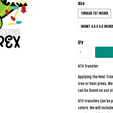
Size
TODDLER 7X7 INCHES
INFANT 4.5 X 4.5 INCHE
Qty
HTV Transfer:
Applying the Heat Tran
iron or heat press. We
can be found on our si
HTV transfers Can be p
colors. We will includ