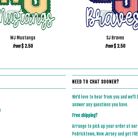
WJ Mustangs
SJ Braves
$ 2.50
$ 2.50
from
from
NEED TO CHAT SOONER?
We'd love to hear from you and we'll
answer any questions you have.
e
Free shipping?
Arrange to pick up your order at our
Pedricktown, New Jersey and get FREE