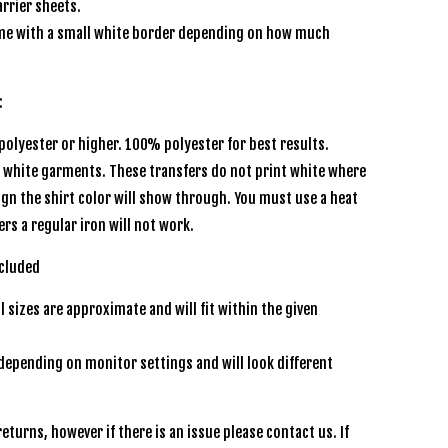
rrier sheets.
e with a small white border depending on how much
:
olyester or higher. 100% polyester for best results.
r white garments. These transfers do not print white where
sign the shirt color will show through. You must use a heat
ers a regular iron will not work.
ncluded
l sizes are approximate and will fit within the given
depending on monitor settings and will look different
eturns, however if there is an issue please contact us. If