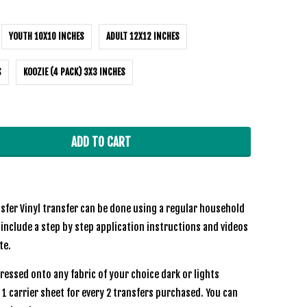
YOUTH 10X10 INCHES
ADULT 12X12 INCHES
S
KOOZIE (4 PACK) 3X3 INCHES
ADD TO CART
sfer Vinyl transfer can be done using a regular household
 include a step by step application instructions and videos
te.
ressed onto any fabric of your choice dark or lights
e 1 carrier sheet for every 2 transfers purchased. You can