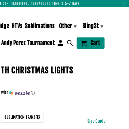
F 30+ TRANSFERS. TURNAROUND TIME IS 5-7 DAYS
idge
HTVs
Sublimations
Other
Bling3t
▾
▾
Cart
Andy Perez Tournament
ITH CHRISTMAS LIGHTS
3
with
ⓘ
SUBLIMATION TRANSFER
Size Guide