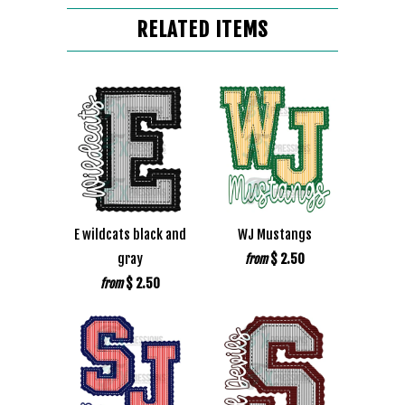
RELATED ITEMS
E wildcats black and
WJ Mustangs
gray
$ 2.50
from
$ 2.50
from