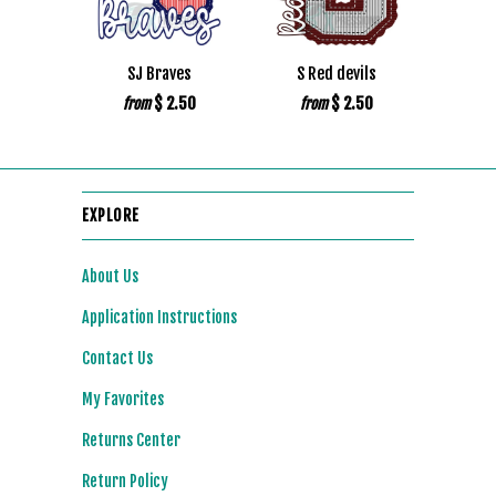
SJ Braves
S Red devils
$ 2.50
$ 2.50
from
from
EXPLORE
About Us
Application Instructions
Contact Us
My Favorites
Returns Center
Return Policy