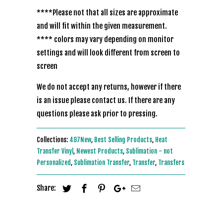
****Please not that all sizes are approximate
and will fit within the given measurement.
**** colors may vary depending on monitor
settings and will look different from screen to
screen
We do not accept any returns, however if there
is an issue please contact us. If there are any
questions please ask prior to pressing.
Collections:
487New
,
Best Selling Products
,
Heat
Transfer Vinyl
,
Newest Products
,
Sublimation - not
Personalized
,
Sublimation Transfer
,
Transfer
,
Transfers
Share: