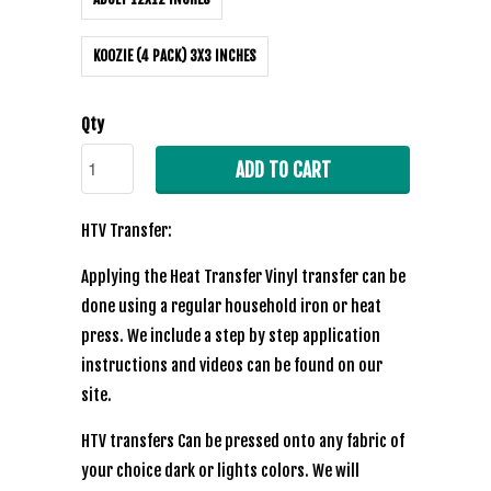
KOOZIE (4 PACK) 3X3 INCHES
Qty
ADD TO CART
HTV Transfer:
Applying the Heat Transfer Vinyl transfer can be
done using a regular household iron or heat
press. We include a step by step application
instructions and videos can be found on our
site.
HTV transfers Can be pressed onto any fabric of
your choice dark or lights colors. We will