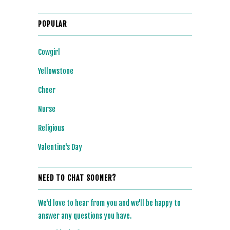
POPULAR
Cowgirl
Yellowstone
Cheer
Nurse
Religious
Valentine's Day
NEED TO CHAT SOONER?
We'd love to hear from you and we'll be happy to
answer any questions you have.