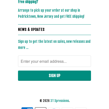
Free shipping?
Arrange to pick up your order at our shop in
Pedricktown, New Jersey and get FREE shipping!
NEWS & UPDATES
Sign up to get the latest on sales, new releases and
more …
© 2026
3T Xpressions
.