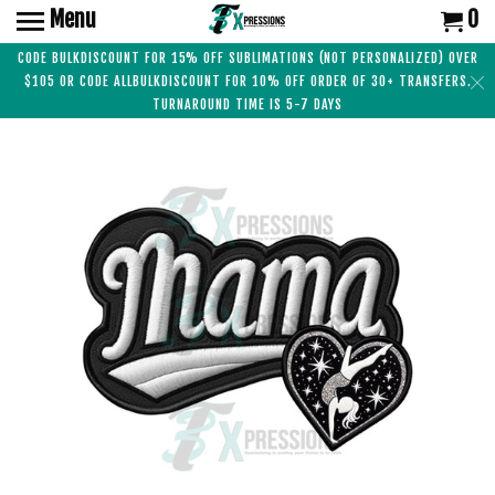
Menu
0
CODE BULKDISCOUNT FOR 15% OFF SUBLIMATIONS (NOT PERSONALIZED) OVER
$105 OR CODE ALLBULKDISCOUNT FOR 10% OFF ORDER OF 30+ TRANSFERS.
TURNAROUND TIME IS 5-7 DAYS