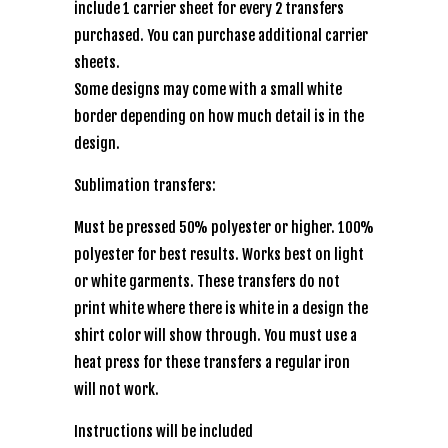
include 1 carrier sheet for every 2 transfers
purchased. You can purchase additional carrier
sheets.
Some designs may come with a small white
border depending on how much detail is in the
design.
Sublimation transfers:
Must be pressed 50% polyester or higher. 100%
polyester for best results. Works best on light
or white garments. These transfers do not
print white where there is white in a design the
shirt color will show through. You must use a
heat press for these transfers a regular iron
will not work.
Instructions will be included