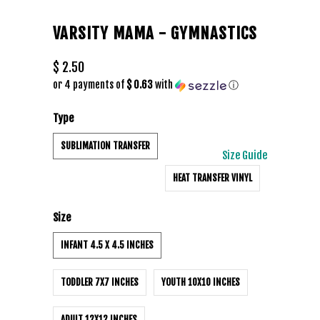
VARSITY MAMA - GYMNASTICS
$ 2.50
or 4 payments of
$ 0.63
with
ⓘ
Type
SUBLIMATION TRANSFER
Size Guide
HEAT TRANSFER VINYL
Size
INFANT 4.5 X 4.5 INCHES
TODDLER 7X7 INCHES
YOUTH 10X10 INCHES
ADULT 12X12 INCHES