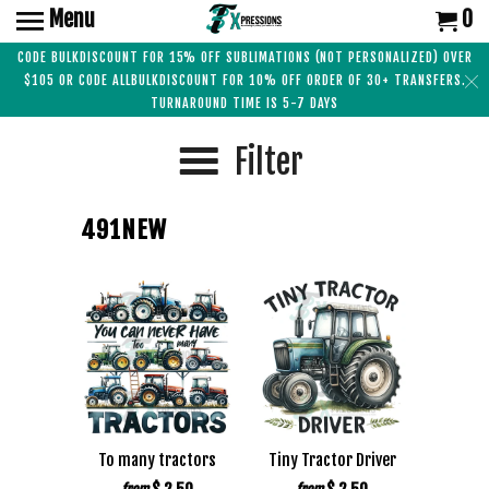
Menu
0
CODE BULKDISCOUNT FOR 15% OFF SUBLIMATIONS (NOT PERSONALIZED) OVER
$105 OR CODE ALLBULKDISCOUNT FOR 10% OFF ORDER OF 30+ TRANSFERS.
TURNAROUND TIME IS 5-7 DAYS
Filter
491NEW
To many tractors
Tiny Tractor Driver