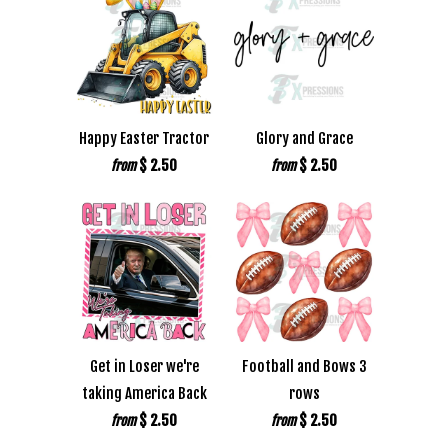
Happy Easter Tractor
Glory and Grace
$ 2.50
$ 2.50
from
from
Get in Loser we're
Football and Bows 3
taking America Back
rows
$ 2.50
$ 2.50
from
from