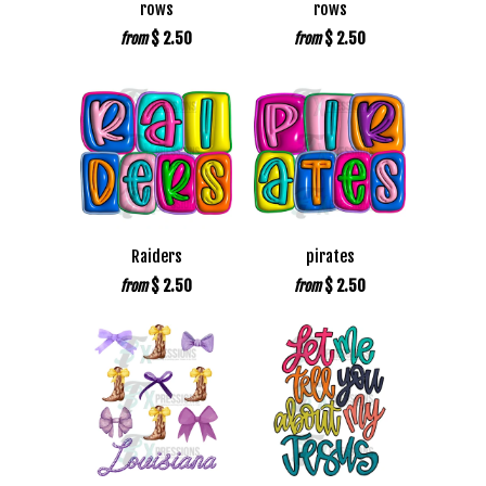
rows
rows
$ 2.50
$ 2.50
from
from
Raiders
pirates
$ 2.50
$ 2.50
from
from