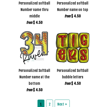
Personalized softball
Personalized softball
Number name thru
Number name on top
middle
$ 4.50
from
$ 4.50
from
Personalized Softball
Personalized Softball
Number name at the
bubble letters
bottom
$ 4.50
from
$ 4.50
from
1
2
Next »