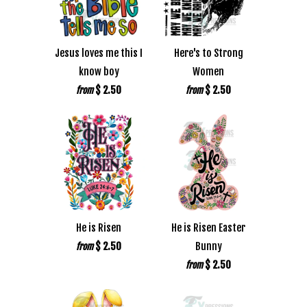
Jesus loves me this I
Here's to Strong
know boy
Women
$ 2.50
$ 2.50
from
from
He is Risen
He is Risen Easter
$ 2.50
Bunny
from
$ 2.50
from