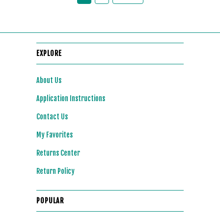
EXPLORE
About Us
Application Instructions
Contact Us
My Favorites
Returns Center
Return Policy
POPULAR