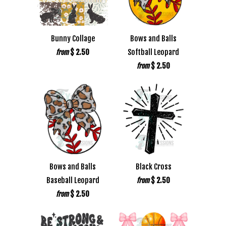
Bunny Collage
Bows and Balls
$ 2.50
Softball Leopard
from
$ 2.50
from
Bows and Balls
Black Cross
Baseball Leopard
$ 2.50
from
$ 2.50
from