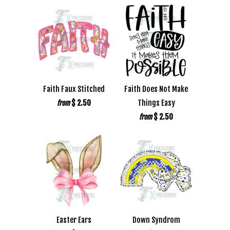
Faith Faux Stitched
Faith Does Not Make
$ 2.50
Things Easy
from
$ 2.50
from
Easter Ears
Down Syndrom