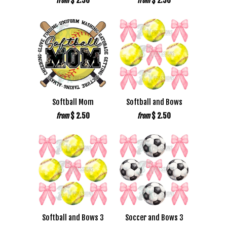
$ 2.50
$ 2.50
from
from
Softball Mom
Softball and Bows
$ 2.50
$ 2.50
from
from
Softball and Bows 3
Soccer and Bows 3