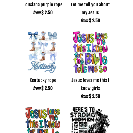
Lousiana purple rope
Let me tell you about
$ 2.50
my Jesus
from
$ 2.50
from
Kentucky rope
Jesus loves me this I
$ 2.50
know girls
from
$ 2.50
from