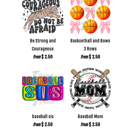
Be Strong and
Basksetball and Bows
Courageous
3 Rows
$ 2.50
$ 2.50
from
from
baseball sis
Baseball Mom
$ 2.50
$ 2.50
from
from