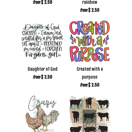
$ 2.50
rainbow
from
$ 2.50
from
Daughter of God
Created with a
$ 2.50
purpose
from
$ 2.50
from