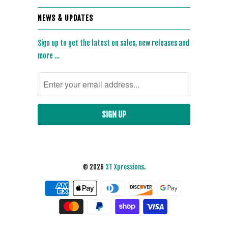
NEWS & UPDATES
Sign up to get the latest on sales, new releases and
more …
© 2026
3T Xpressions
.