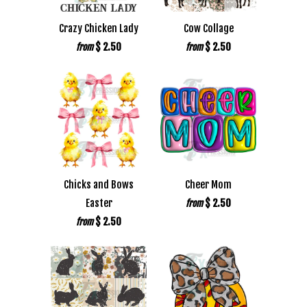
Crazy Chicken Lady
Cow Collage
$ 2.50
$ 2.50
from
from
Chicks and Bows
Cheer Mom
Easter
$ 2.50
from
$ 2.50
from