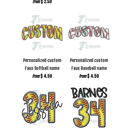
$ 2.50
from
Personalized custom
Personalized custom
Faux Softball name
Faux Baseball name
$ 4.50
$ 4.50
from
from