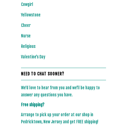
Cowgirl
Yellowstone
Cheer
Nurse
Religious
Valentine's Day
NEED TO CHAT SOONER?
We'd love to hear from you and we'll be happy to
answer any questions you have.
Free shipping?
Arrange to pick up your order at our shop in
Pedricktown, New Jersey and get FREE shipping!