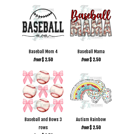
Baseball Mom 4
Baseball Mama
$ 2.50
$ 2.50
from
from
Baseball and Bows 3
Autism Rainbow
rows
$ 2.50
from