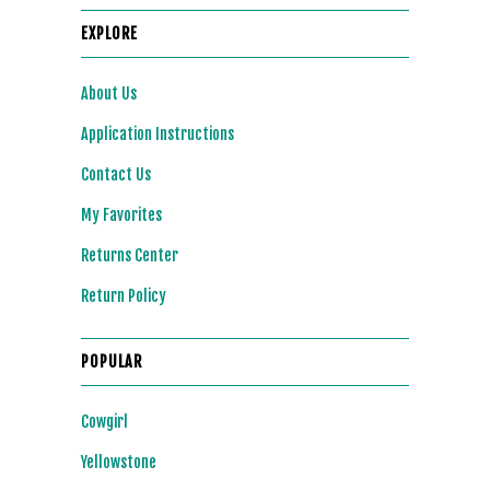
EXPLORE
About Us
Application Instructions
Contact Us
My Favorites
Returns Center
Return Policy
POPULAR
Cowgirl
Yellowstone