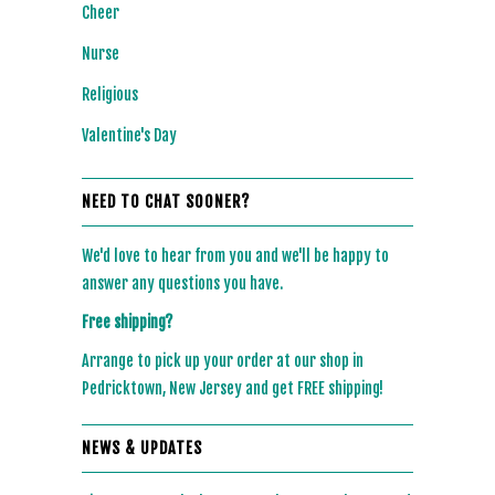
Cheer
Nurse
Religious
Valentine's Day
NEED TO CHAT SOONER?
We'd love to hear from you and we'll be happy to
answer any questions you have.
Free shipping?
Arrange to pick up your order at our shop in
Pedricktown, New Jersey and get FREE shipping!
NEWS & UPDATES