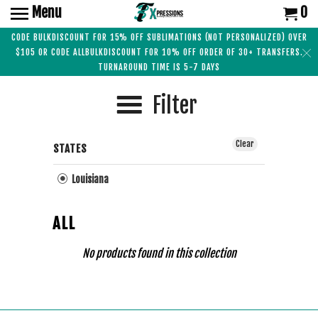
Menu
0
CODE BULKDISCOUNT FOR 15% OFF SUBLIMATIONS (NOT PERSONALIZED) OVER
$105 OR CODE ALLBULKDISCOUNT FOR 10% OFF ORDER OF 30+ TRANSFERS.
TURNAROUND TIME IS 5-7 DAYS
Filter
Clear
STATES
Louisiana
ALL
No products found in this collection