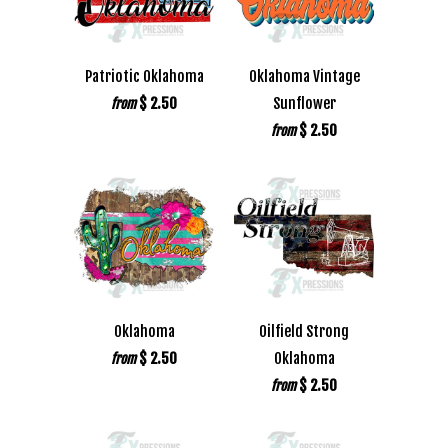
Patriotic Oklahoma
Oklahoma Vintage
$ 2.50
Sunflower
from
$ 2.50
from
Oklahoma
Oilfield Strong
$ 2.50
Oklahoma
from
$ 2.50
from