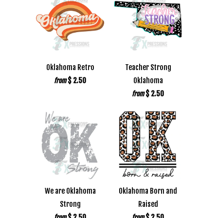
Oklahoma Retro
Teacher Strong
$ 2.50
Oklahoma
from
$ 2.50
from
We are Oklahoma
Oklahoma Born and
Strong
Raised
$ 2.50
$ 2.50
from
from