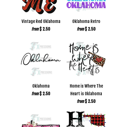
Vintage Red Oklahoma
Oklahoma Retro
$ 2.50
$ 2.50
from
from
Oklahoma
Home is Where The
$ 2.50
Heart is Oklahoma
from
$ 2.50
from