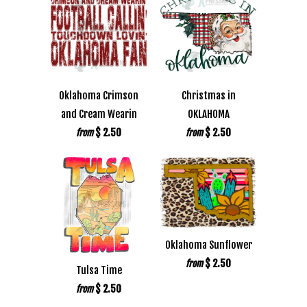
Oklahoma Crimson
Christmas in
and Cream Wearin
OKLAHOMA
$ 2.50
$ 2.50
from
from
Oklahoma Sunflower
$ 2.50
from
Tulsa Time
$ 2.50
from