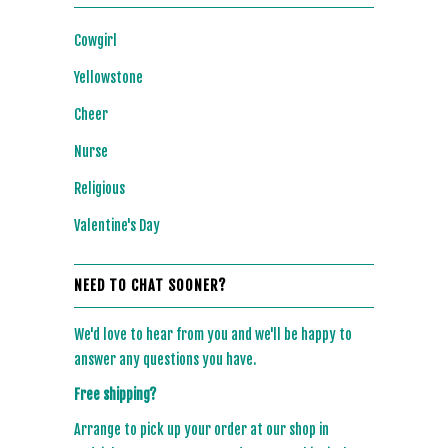
Cowgirl
Yellowstone
Cheer
Nurse
Religious
Valentine's Day
NEED TO CHAT SOONER?
We'd love to hear from you and we'll be happy to
answer any questions you have.
Free shipping?
Arrange to pick up your order at our shop in