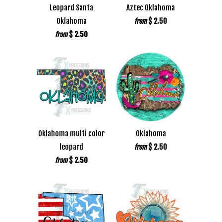
Leopard Santa
Aztec Oklahoma
Oklahoma
$ 2.50
from
$ 2.50
from
Oklahoma multi color
Oklahoma
leopard
$ 2.50
from
$ 2.50
from