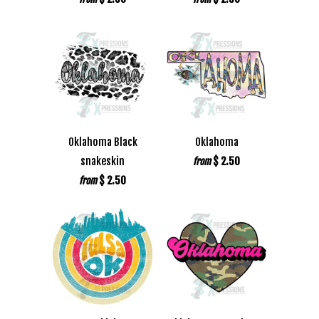
Oklahoma Black
Oklahoma
snakeskin
$ 2.50
from
$ 2.50
from