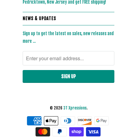
Pedricktown, New Jersey and get FREE shipping!
NEWS & UPDATES
Sign up to get the latest on sales, new releases and
more …
© 2026
3T Xpressions
.