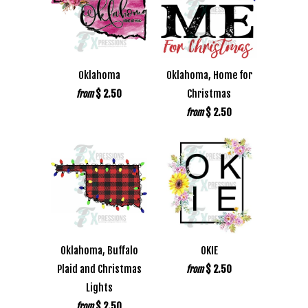
Oklahoma
Oklahoma, Home for
$ 2.50
Christmas
from
$ 2.50
from
Oklahoma, Buffalo
OKIE
Plaid and Christmas
$ 2.50
from
Lights
$ 2.50
from