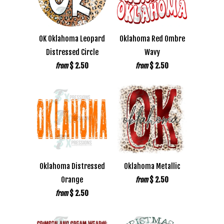
OK Oklahoma Leopard
Oklahoma Red Ombre
Distressed Circle
Wavy
$ 2.50
$ 2.50
from
from
Oklahoma Distressed
Oklahoma Metallic
Orange
$ 2.50
from
$ 2.50
from