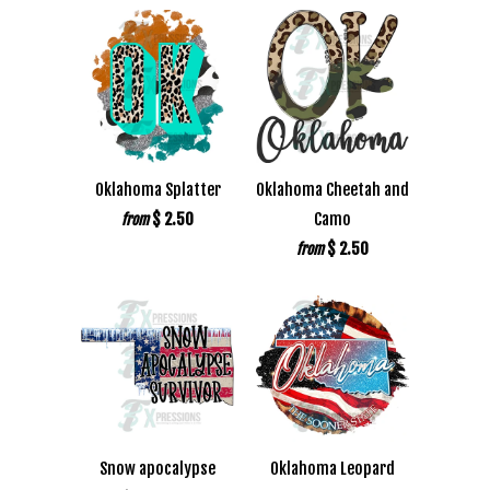
Oklahoma Splatter
Oklahoma Cheetah and
$ 2.50
Camo
from
$ 2.50
from
Snow apocalypse
Oklahoma Leopard