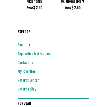
Oklahoma
Oklahoma heart
$ 2.50
$ 2.50
from
from
EXPLORE
About Us
Application Instructions
Contact Us
My Favorites
Returns Center
Return Policy
POPULAR