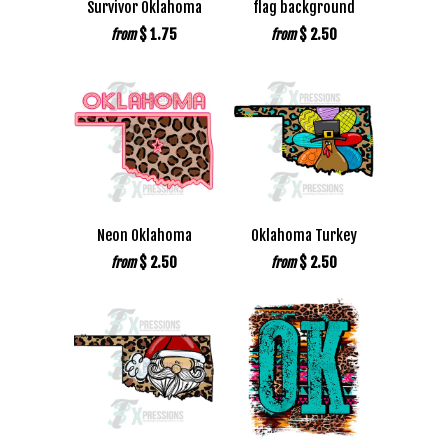
Survivor Oklahoma
flag background
$ 1.75
$ 2.50
from
from
Neon Oklahoma
Oklahoma Turkey
$ 2.50
$ 2.50
from
from