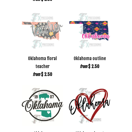
Oklahoma floral
Oklahoma outline
teacher
$ 2.50
from
$ 2.50
from