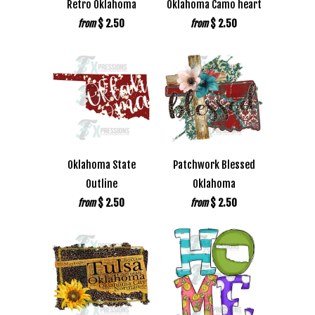
Retro Oklahoma
Oklahoma Camo heart
$ 2.50
$ 2.50
from
from
Oklahoma State
Patchwork Blessed
Outline
Oklahoma
$ 2.50
$ 2.50
from
from