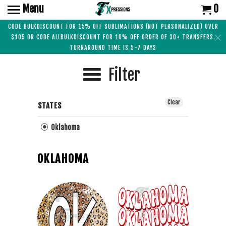
Menu
0
CODE BULKDISCOUNT FOR 15% OFF SUBLIMATIONS (NOT PERSONALIZED) OVER
$105 OR CODE ALLBULKDISCOUNT FOR 10% OFF ORDER OF 30+ TRANSFERS.
TURNAROUND TIME IS 5-7 DAYS
Filter
Clear
STATES
Oklahoma
OKLAHOMA