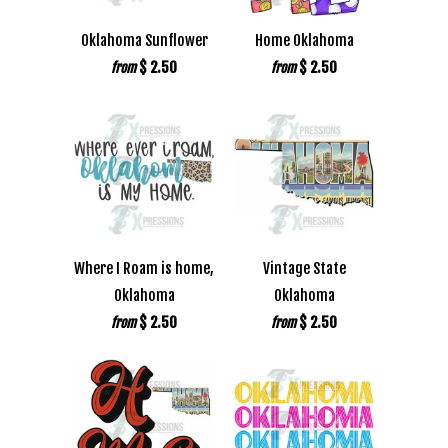
Oklahoma Sunflower
Home Oklahoma
$ 2.50
$ 2.50
from
from
Where I Roam is home,
Vintage State
Oklahoma
Oklahoma
$ 2.50
$ 2.50
from
from