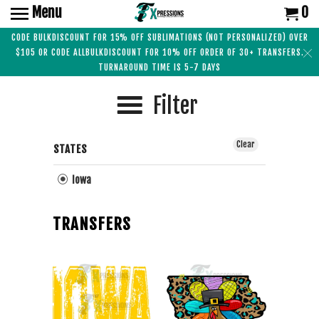
Menu
0
CODE BULKDISCOUNT FOR 15% OFF SUBLIMATIONS (NOT PERSONALIZED) OVER
$105 OR CODE ALLBULKDISCOUNT FOR 10% OFF ORDER OF 30+ TRANSFERS.
TURNAROUND TIME IS 5-7 DAYS
Filter
Clear
STATES
Iowa
TRANSFERS