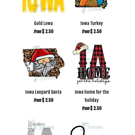
Gold Lowa
Iowa Turkey
$ 2.50
$ 2.50
from
from
Iowa Leopard Santa
Iowa home for the
$ 2.50
holiday
from
$ 2.50
from