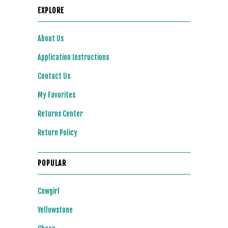
EXPLORE
About Us
Application Instructions
Contact Us
My Favorites
Returns Center
Return Policy
POPULAR
Cowgirl
Yellowstone