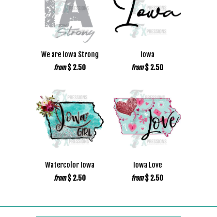
We are Iowa Strong
Iowa
$ 2.50
$ 2.50
from
from
Watercolor Iowa
Iowa Love
$ 2.50
$ 2.50
from
from