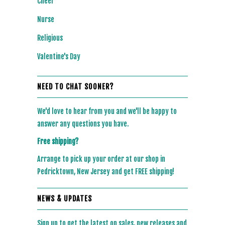
Cheer
Nurse
Religious
Valentine's Day
NEED TO CHAT SOONER?
We'd love to hear from you and we'll be happy to
answer any questions you have.
Free shipping?
Arrange to pick up your order at our shop in
Pedricktown, New Jersey and get FREE shipping!
NEWS & UPDATES
Sign up to get the latest on sales, new releases and