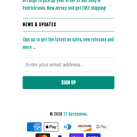
Arrange to pick up your order at our shop in
Pedricktown, New Jersey and get FREE shipping!
NEWS & UPDATES
Sign up to get the latest on sales, new releases and
more …
© 2026
3T Xpressions
.