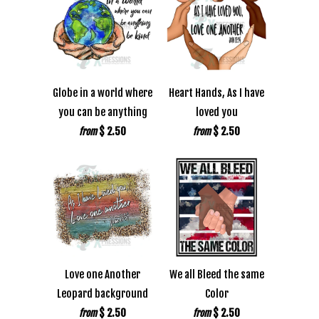
Globe in a world where
Heart Hands, As I have
you can be anything
loved you
$ 2.50
$ 2.50
from
from
Love one Another
We all Bleed the same
Leopard background
Color
$ 2.50
$ 2.50
from
from