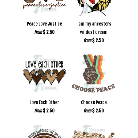
Peace Love Justice
I am my ancesters
$ 2.50
wildest dream
from
$ 2.50
from
Love Each Other
Choose Peace
$ 2.50
$ 2.50
from
from