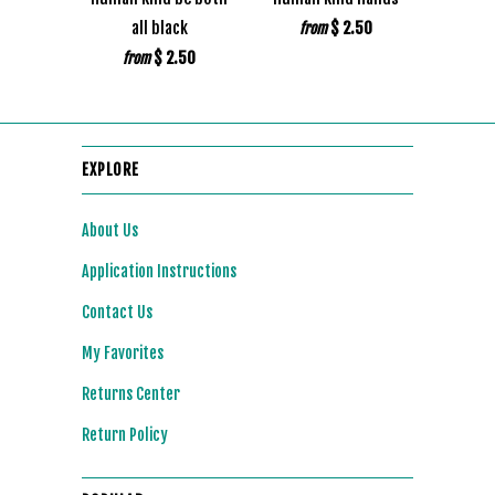
all black
$ 2.50
from
$ 2.50
from
EXPLORE
About Us
Application Instructions
Contact Us
My Favorites
Returns Center
Return Policy