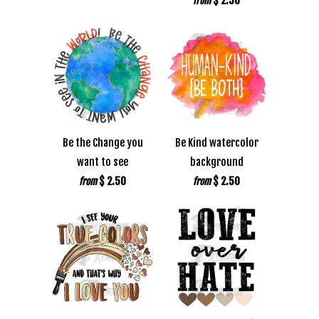
$ 2.50
from
Be the Change you
Be Kind watercolor
want to see
background
$ 2.50
$ 2.50
from
from