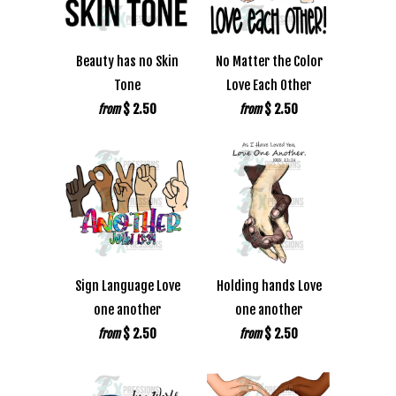
Beauty has no Skin
No Matter the Color
Tone
Love Each Other
$ 2.50
$ 2.50
from
from
Sign Language Love
Holding hands Love
one another
one another
$ 2.50
$ 2.50
from
from