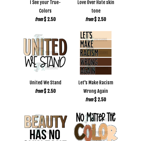
I See your True-
Love Over Hate skin
Colors
tone
$ 2.50
$ 2.50
from
from
United We Stand
Let's Make Racism
$ 2.50
Wrong Again
from
$ 2.50
from