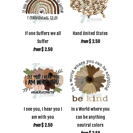
If one Suffers we all
Hand United States
Suffer
$ 2.50
from
$ 2.50
from
I see you, I hear you I
In a World where you
am with you
can be anything
$ 2.50
neutral colors
from