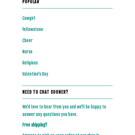
POPULAR
Cowgirl
Yellowstone
Cheer
Nurse
Religious
Valentine's Day
NEED TO CHAT SOONER?
We'd love to hear from you and we'll be happy to
answer any questions you have.
Free shipping?