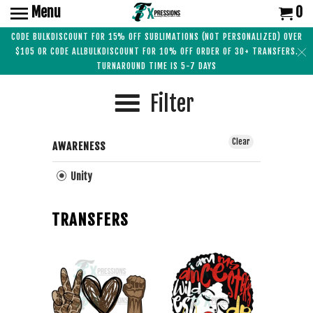
Menu
0
CODE BULKDISCOUNT FOR 15% OFF SUBLIMATIONS (NOT PERSONALIZED) OVER
$105 OR CODE ALLBULKDISCOUNT FOR 10% OFF ORDER OF 30+ TRANSFERS.
TURNAROUND TIME IS 5-7 DAYS
Filter
Clear
AWARENESS
Unity
TRANSFERS