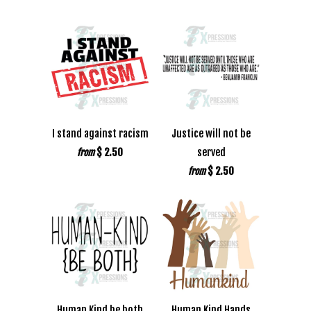
I stand against racism
Justice will not be
$ 2.50
served
from
$ 2.50
from
Human Kind be both
Human Kind Hands