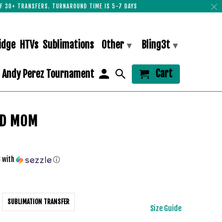
F 30+ TRANSFERS. TURNAROUND TIME IS 5-7 DAYS
idge
HTVs
Sublimations
Other
Bling3t
▾
▾
Cart
Andy Perez Tournament
D MOM
3
with
ⓘ
SUBLIMATION TRANSFER
Size Guide