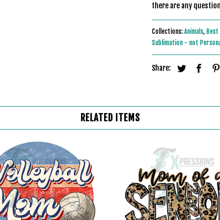
there are any question
Collections:
Animals
,
Best 
Sublimation - not Person
Share:
RELATED ITEMS