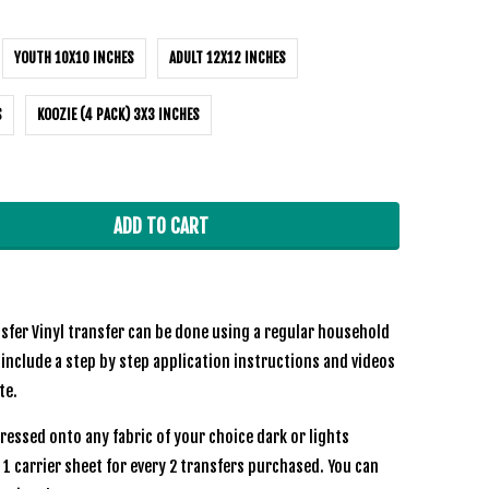
YOUTH 10X10 INCHES
ADULT 12X12 INCHES
S
KOOZIE (4 PACK) 3X3 INCHES
ADD TO CART
sfer Vinyl transfer can be done using a regular household
 include a step by step application instructions and videos
te.
ressed onto any fabric of your choice dark or lights
e 1 carrier sheet for every 2 transfers purchased. You can