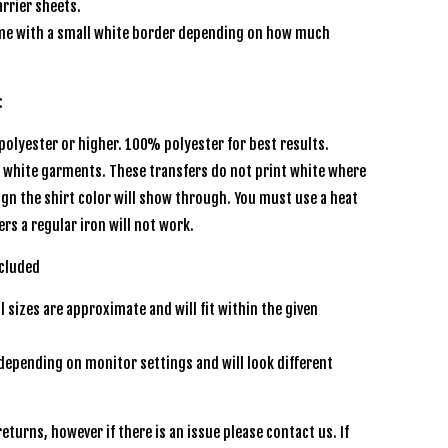
rrier sheets.
e with a small white border depending on how much
:
olyester or higher. 100% polyester for best results.
r white garments. These transfers do not print white where
sign the shirt color will show through. You must use a heat
ers a regular iron will not work.
ncluded
l sizes are approximate and will fit within the given
depending on monitor settings and will look different
eturns, however if there is an issue please contact us. If