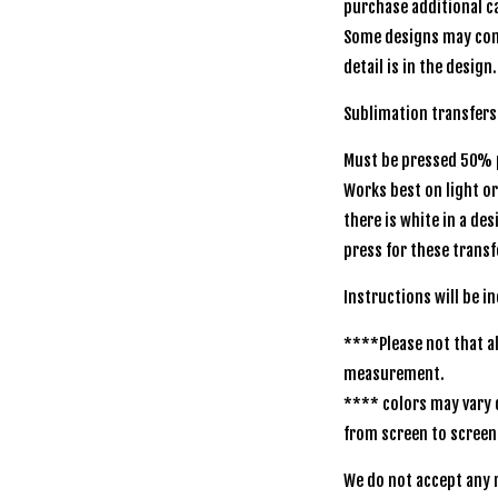
purchase additional ca
Some designs may com
detail is in the design.
Sublimation transfers
Must be pressed 50% p
Works best on light o
there is white in a de
press for these transf
Instructions will be i
****Please not that al
measurement.
**** colors may vary 
from screen to screen
We do not accept any r