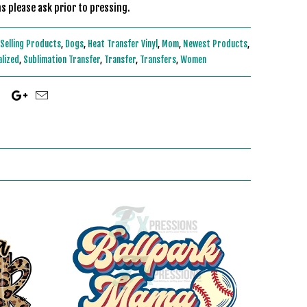
s please ask prior to pressing.
Selling Products
,
Dogs
,
Heat Transfer Vinyl
,
Mom
,
Newest Products
,
alized
,
Sublimation Transfer
,
Transfer
,
Transfers
,
Women