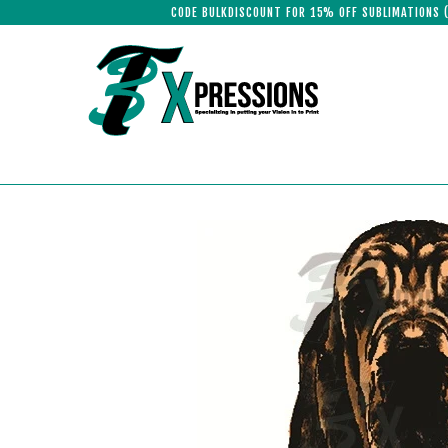
CODE BULKDISCOUNT FOR 15% OFF SUBLIMATIONS 