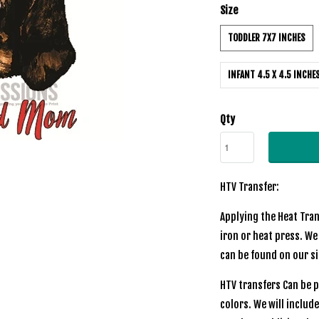
Size
TODDLER 7X7 INCHES
INFANT 4.5 X 4.5 INCHE
Qty
HTV Transfer:
Applying the Heat Tran
iron or heat press. We
can be found on our si
HTV transfers Can be p
colors. We will includ