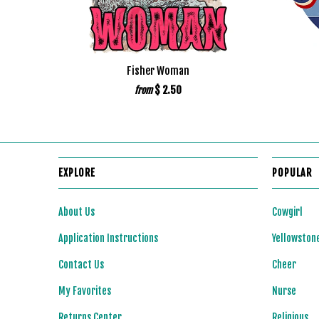
Fisher Woman
$ 2.50
from
EXPLORE
POPULAR
About Us
Cowgirl
Application Instructions
Yellowston
Contact Us
Cheer
My Favorites
Nurse
Returns Center
Religious