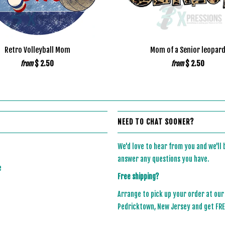
Retro Volleyball Mom
Mom of a Senior leopar
$ 2.50
$ 2.50
from
from
NEED TO CHAT SOONER?
We'd love to hear from you and we'll
answer any questions you have.
e
Free shipping?
Arrange to pick up your order at our
Pedricktown, New Jersey and get FREE