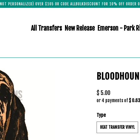
(NOT PERSONALIZED) OVER $105 OR CODE ALLBULKDISCOUNT FOR 10% OFF ORDER O
All Transfers
New Release
Emerson - Park R
BLOODHOUN
$ 5.00
or 4 payments of
$ 0.6
Type
HEAT TRANSFER VINYL