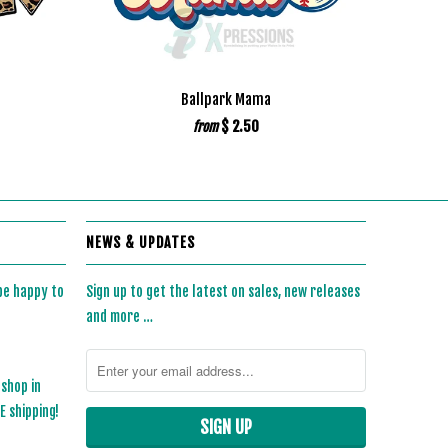
d
Ballpark Mama
$ 2.50
from
NEWS & UPDATES
 be happy to
Sign up to get the latest on sales, new releases
and more …
 shop in
 shipping!