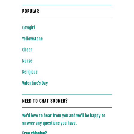
POPULAR
Cowgirl
Yellowstone
Cheer
Nurse
Religious
Valentine's Day
NEED TO CHAT SOONER?
We'd love to hear from you and we'll be happy to
answer any questions you have.
Free shipping?