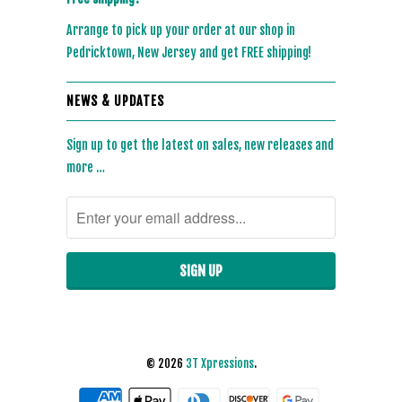
Arrange to pick up your order at our shop in
Pedricktown, New Jersey and get FREE shipping!
NEWS & UPDATES
Sign up to get the latest on sales, new releases and
more …
© 2026
3T Xpressions
.