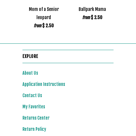
Mom of a Senior
Ballpark Mama
leopard
$ 2.50
from
$ 2.50
from
EXPLORE
About Us
Application Instructions
Contact Us
My Favorites
Returns Center
Return Policy