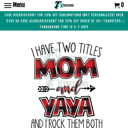
Menu
0
CODE BULKDISCOUNT FOR 15% OFF SUBLIMATIONS (NOT PERSONALIZED) OVER
$105 OR CODE ALLBULKDISCOUNT FOR 10% OFF ORDER OF 30+ TRANSFERS.
TURNAROUND TIME IS 5-7 DAYS