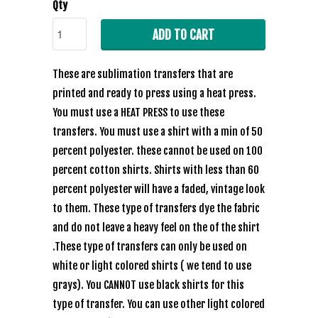
Qty
ADD TO CART
These are sublimation transfers that are
printed and ready to press using a heat press.
You must use a HEAT PRESS to use these
transfers. You must use a shirt with a min of 50
percent polyester. these cannot be used on 100
percent cotton shirts. Shirts with less than 60
percent polyester will have a faded, vintage look
to them. These type of transfers dye the fabric
and do not leave a heavy feel on the of the shirt
.These type of transfers can only be used on
white or light colored shirts ( we tend to use
grays). You CANNOT use black shirts for this
type of transfer. You can use other light colored