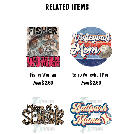
RELATED ITEMS
Fisher Woman
Retro Volleyball Mom
$ 2.50
$ 2.50
from
from