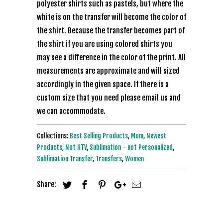
polyester shirts such as pastels, but where the
white is on the transfer will become the color of
the shirt. Because the transfer becomes part of
the shirt if you are using colored shirts you
may see a difference in the color of the print. All
measurements are approximate and will sized
accordingly in the given space. If there is a
custom size that you need please email us and
we can accommodate.
Collections:
Best Selling Products
,
Mom
,
Newest
Products
,
Not HTV
,
Sublimation - not Personalized
,
Sublimation Transfer
,
Transfers
,
Women
Share: