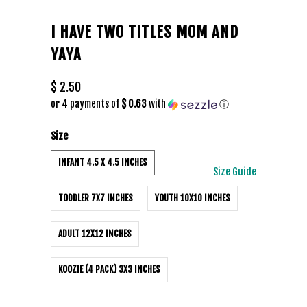
I HAVE TWO TITLES MOM AND
YAYA
$ 2.50
or 4 payments of
$ 0.63
with
ⓘ
Size
INFANT 4.5 X 4.5 INCHES
Size Guide
TODDLER 7X7 INCHES
YOUTH 10X10 INCHES
ADULT 12X12 INCHES
KOOZIE (4 PACK) 3X3 INCHES