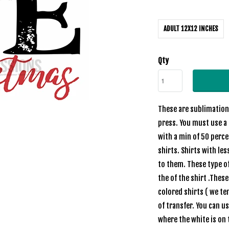
ADULT 12X12 INCHES
Qty
These are sublimation 
press. You must use a 
with a min of 50 perc
shirts. Shirts with les
to them. These type of
the of the shirt .Thes
colored shirts ( we te
of transfer. You can u
where the white is on 