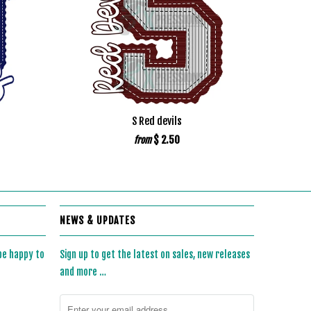
S Red devils
$ 2.50
from
NEWS & UPDATES
 be happy to
Sign up to get the latest on sales, new releases
and more …