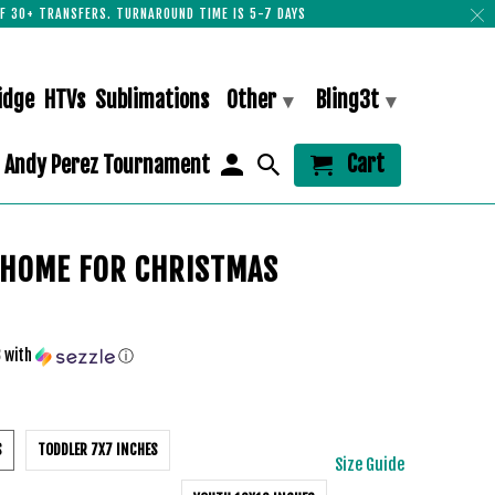
F 30+ TRANSFERS. TURNAROUND TIME IS 5-7 DAYS
idge
HTVs
Sublimations
Other
Bling3t
▾
▾
Cart
Andy Perez Tournament
 HOME FOR CHRISTMAS
3
with
ⓘ
S
TODDLER 7X7 INCHES
Size Guide