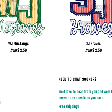
WJ Mustangs
SJ Braves
$ 2.50
$ 2.50
from
from
NEED TO CHAT SOONER?
We'd love to hear from you and we'll
answer any questions you have.
e
Free shipping?