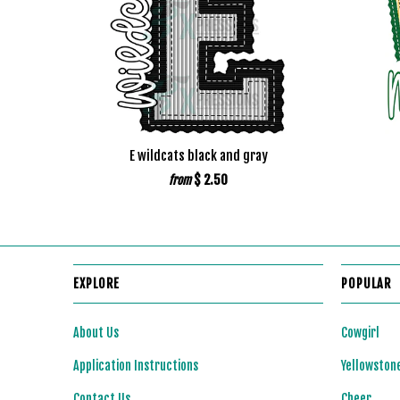
E wildcats black and gray
$ 2.50
from
EXPLORE
POPULAR
About Us
Cowgirl
Application Instructions
Yellowston
Contact Us
Cheer