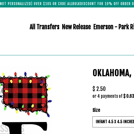
(NOT PERSONALIZED) OVER $105 OR CODE ALLBULKDISCOUNT FOR 10% OFF ORDER O
All Transfers
New Release
Emerson - Park R
OKLAHOMA,
$ 2.50
or 4 payments of
$ 0.6
Size
INFANT 4.5 X 4.5 INCHE