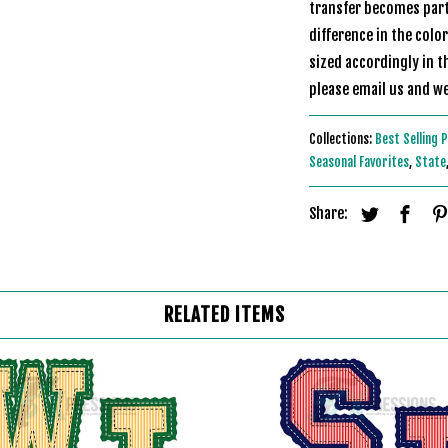
transfer becomes part 
difference in the colo
sized accordingly in t
please email us
Collections:
Best Selling 
Seasonal Favorites
,
State
Share:
RELATED ITEMS