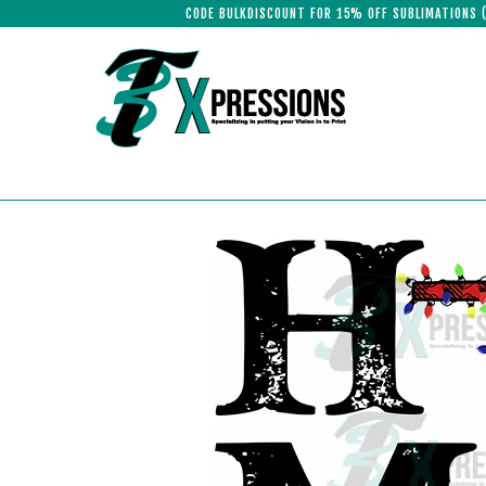
CODE BULKDISCOUNT FOR 15% OFF SUBLIMATIONS 