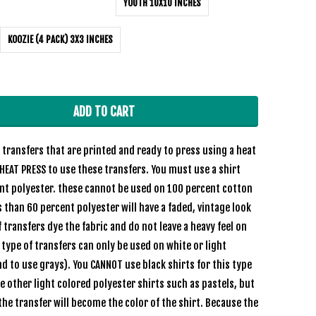
YOUTH 10X10 INCHES
KOOZIE (4 PACK) 3X3 INCHES
ADD TO CART
transfers that are printed and ready to press using a heat
HEAT PRESS to use these transfers. You must use a shirt
ent polyester. these cannot be used on 100 percent cotton
s than 60 percent polyester will have a faded, vintage look
 transfers dye the fabric and do not leave a heavy feel on
e type of transfers can only be used on white or light
nd to use grays). You CANNOT use black shirts for this type
se other light colored polyester shirts such as pastels, but
the transfer will become the color of the shirt. Because the