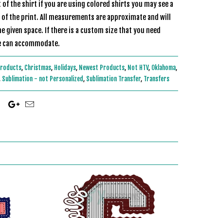
of the shirt if you are using colored shirts you may see a
r of the print. All measurements are approximate and will
he given space. If there is a custom size that you need
 and we can accommodate.
Products
,
Christmas
,
Holidays
,
Newest Products
,
Not HTV
,
Oklahoma
,
,
Sublimation - not Personalized
,
Sublimation Transfer
,
Transfers