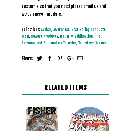
custom size that you need please email us and
we can accommodate.
Collections:
Autism
,
Awareness
,
Best Selling Products
,
Mom
,
Newest Products
,
Not HTV
,
Sublimation - not
Personalized
,
Sublimation Transfer
,
Transfers
,
Women
Share:
RELATED ITEMS