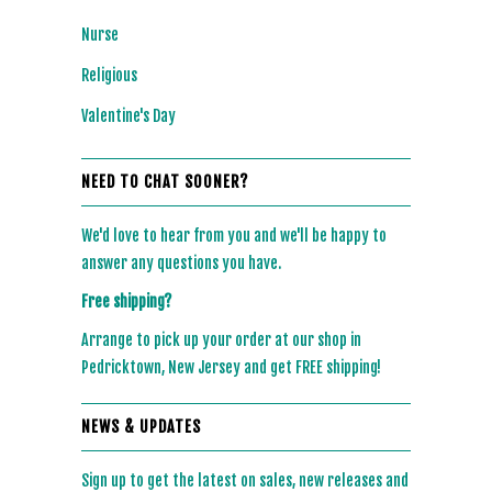
Nurse
Religious
Valentine's Day
NEED TO CHAT SOONER?
We'd love to hear from you and we'll be happy to
answer any questions you have.
Free shipping?
Arrange to pick up your order at our shop in
Pedricktown, New Jersey and get FREE shipping!
NEWS & UPDATES
Sign up to get the latest on sales, new releases and