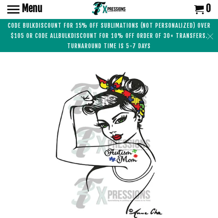
Menu
0
CODE BULKDISCOUNT FOR 15% OFF SUBLIMATIONS (NOT PERSONALIZED) OVER
$105 OR CODE ALLBULKDISCOUNT FOR 10% OFF ORDER OF 30+ TRANSFERS.
TURNAROUND TIME IS 5-7 DAYS