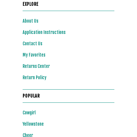
EXPLORE
About Us
Application Instructions
Contact Us
My Favorites
Returns Center
Return Policy
POPULAR
Cowgirl
Yellowstone
Cheer