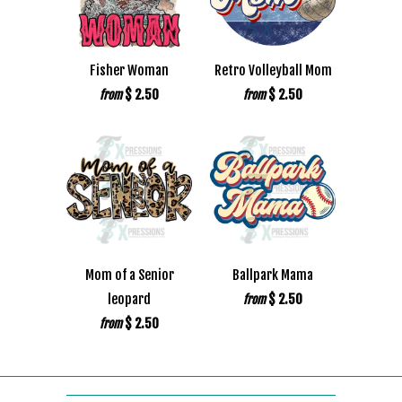
Fisher Woman
Retro Volleyball Mom
$ 2.50
$ 2.50
from
from
Mom of a Senior
Ballpark Mama
leopard
$ 2.50
from
$ 2.50
from