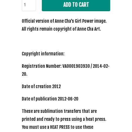
ADD TO CART
Official
version of Anne Cha's Girl Power image.
All rights remain copyright of Anne Cha Art.
Copyright information:
Registration Number: VA0001903930 / 2014-02-
20.
Date of creation 2012
Date of publication 2012-06-20
These are sublimation transfers that are
printed and ready to press using a heat press.
You must use a HEAT PRESS to use these