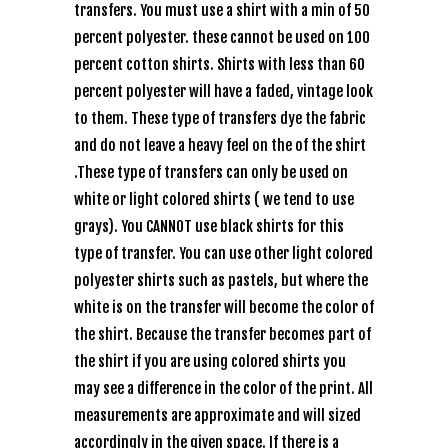
transfers. You must use a shirt with a min of 50
percent polyester. these cannot be used on 100
percent cotton shirts. Shirts with less than 60
percent polyester will have a faded, vintage look
to them. These type of transfers dye the fabric
and do not leave a heavy feel on the of the shirt
.These type of transfers can only be used on
white or light colored shirts ( we tend to use
grays). You CANNOT use black shirts for this
type of transfer. You can use other light colored
polyester shirts such as pastels, but where the
white is on the transfer will become the color of
the shirt. Because the transfer becomes part of
the shirt if you are using colored shirts you
may see a difference in the color of the print. All
measurements are approximate and will sized
accordingly in the given space. If there is a