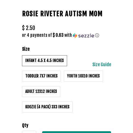
ROSIE RIVETER AUTISM MOM
$ 2.50
or 4 payments of
$ 0.63
with
ⓘ
Size
INFANT 4.5 X 4.5 INCHES
Size Guide
TODDLER 7X7 INCHES
YOUTH 10X10 INCHES
ADULT 12X12 INCHES
KOOZIE (4 PACK) 3X3 INCHES
Qty